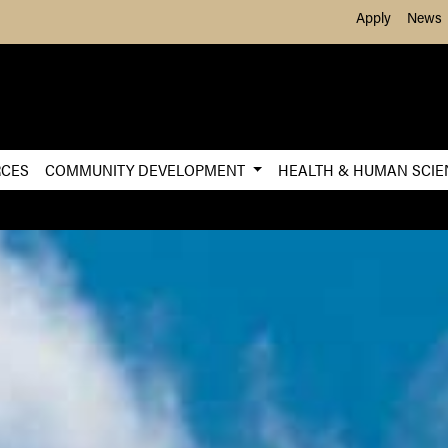
Skip to Main Content
Apply
News
RCES
COMMUNITY DEVELOPMENT
HEALTH & HUMAN SCI