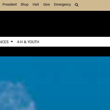
President
Shop
Visit
Give
Emergency
Search (press Tab to
ENCES
4-H & YOUTH