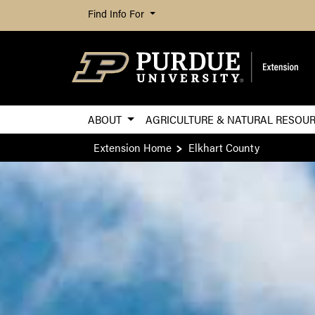
Find Info For
ABOUT
AGRICULTURE & NATURAL RESOU
Extension Home
Elkhart County