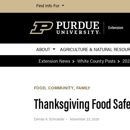
Find Info For
ABOUT
AGRICULTURE & NATURAL RESOU
Extension News
White County Posts
202
FOOD
COMMUNITY
FAMILY
Thanksgiving Food Saf
Denise A. Schroeder
November 23, 2020