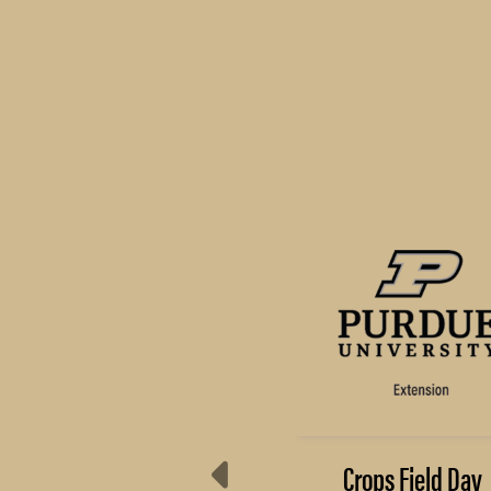
Preserve Your Food
Crops Field Day