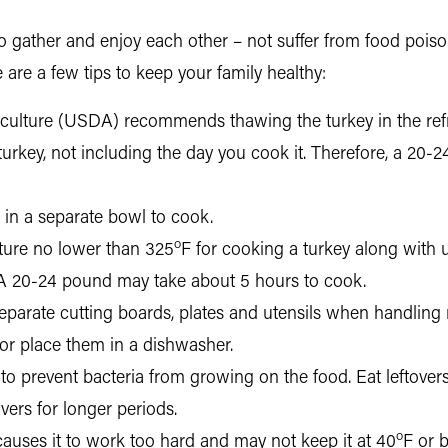
to gather and enjoy each other – not suffer from food poiso
 are a few tips to keep your family healthy:
culture (USDA) recommends thawing the turkey in the refri
turkey, not including the day you cook it. Therefore, a 20-
g in a separate bowl to cook.
o
re no lower than 325
F for cooking a turkey along with
A 20-24 pound may take about 5 hours to cook.
eparate cutting boards, plates and utensils when handling
r place them in a dishwasher.
to prevent bacteria from growing on the food. Eat leftovers t
overs for longer periods.
o
t causes it to work too hard and may not keep it at 40
F or 