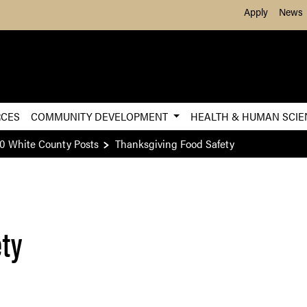
Skip to Main Content
Apply
News
RCES
COMMUNITY DEVELOPMENT
HEALTH & HUMAN SCI
0 White County Posts
Thanksgiving Food Safety
ety