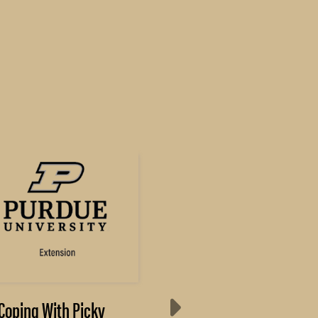
Coping With Picky
Results from Annua