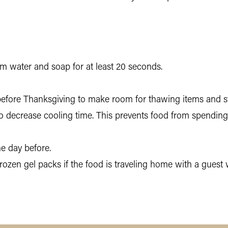
 water and soap for at least 20 seconds.
before Thanksgiving to make room for thawing items and sto
 to decrease cooling time. This prevents food from spendin
he day before.
 frozen gel packs if the food is traveling home with a gues