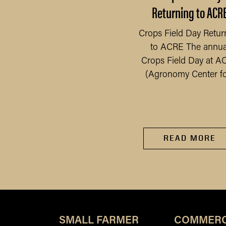
Safely
Returning to ACR
 have seen an increase
Crops Field Day Retur
 gardens, as people have
to ACRE The annua
READ MORE
ad more time at home
Crops Field Day at A
e to the pandemic, we...
(Agronomy Center for
READ MORE
SMALL FARMER
COMMERC