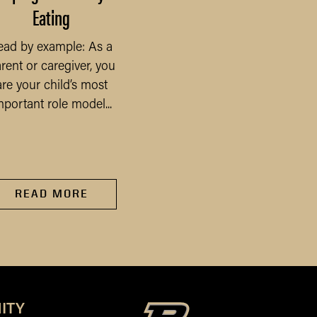
Eating
Purdue Farmland Val
Survey
ead by example: As a
rent or caregiver, you
The COVID-19 pandem
are your child’s most
will undoubtedly be t
mportant role model...
defining economic eve
of 2020 and beyond, a
has...
READ MORE
READ MORE
ITY