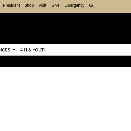
President
Shop
Visit
Give
Emergency
Search (press Tab to
ENCES
4-H & YOUTH