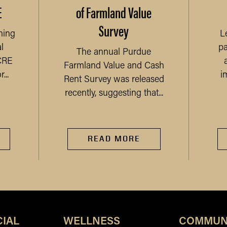
E
of Farmland Value
Survey
ning
L
l
pa
The annual Purdue
CRE
Farmland Value and Cash
...
i
Rent Survey was released
recently, suggesting that...
READ MORE
IAL
WELLNESS
COMMUN