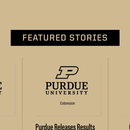
FEATURED STORIES
Purdue Releases Results