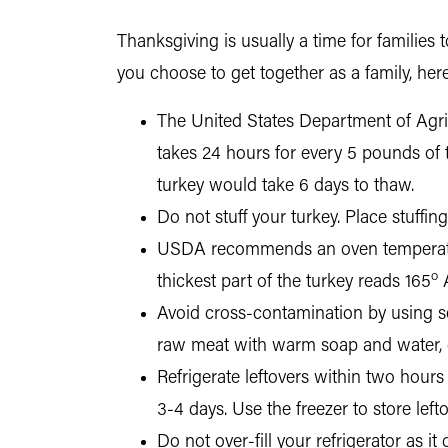
Thanksgiving is usually a time for families 
you choose to get together as a family, here
The United States Department of Agri
takes 24 hours for every 5 pounds of 
turkey would take 6 days to thaw.
Do not stuff your turkey. Place stuffin
USDA recommends an oven temperatu
o
thickest part of the turkey reads 165
Avoid cross-contamination by using s
raw meat with warm soap and water, o
Refrigerate leftovers within two hours 
3-4 days. Use the freezer to store left
Do not over-fill your refrigerator as i