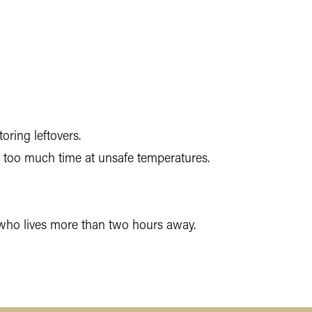
ring leftovers.
g too much time at unsafe temperatures.
t who lives more than two hours away.