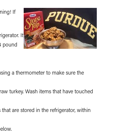
ning! If
gerator. It
24 pound
 using a thermometer to make sure the
 raw turkey. Wash items that have touched
hat are stored in the refrigerator, within
below.