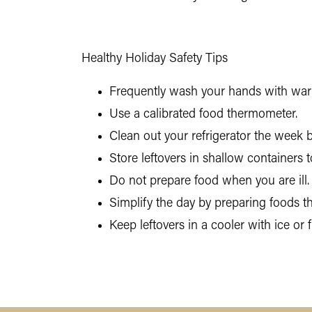
Healthy Holiday Safety Tips
Frequently wash your hands with warm
Use a calibrated food thermometer.
Clean out your refrigerator the week 
Store leftovers in shallow containers
Do not prepare food when you are ill.
Simplify the day by preparing foods t
Keep leftovers in a cooler with ice or