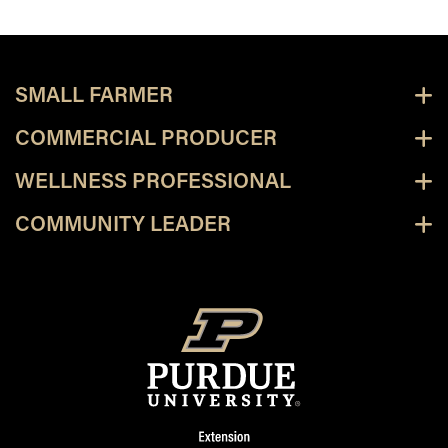
SMALL FARMER
COMMERCIAL PRODUCER
WELLNESS PROFESSIONAL
COMMUNITY LEADER