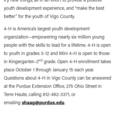
try new things, all in an effort to provide a positive
youth development experience, and “make the best
better” for the youth of Vigo County.
4‑H is America’s largest youth development
organization—empowering nearly six million young
people with the skills to lead for a lifetime. 4-H is open
to youth in grades 3-12 and Mini 4-H is open to those
nd
in Kingergarten-2
grade. Open 4-H enrollment takes
place October 1 through January 15 each year.
Questions about 4-H in Vigo County can be answered
at the Purdue Extension Office, 275 Ohio Street in
Terre Haute, calling 812-462-3371, or
emailing
shaag@purdue.edu
.