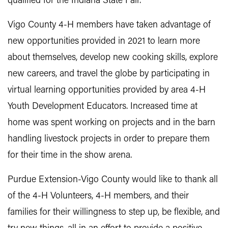
qualified for the Indiana State Fair.
Vigo County 4-H members have taken advantage of
new opportunities provided in 2021 to learn more
about themselves, develop new cooking skills, explore
new careers, and travel the globe by participating in
virtual learning opportunities provided by area 4-H
Youth Development Educators. Increased time at
home was spent working on projects and in the barn
handling livestock projects in order to prepare them
for their time in the show arena.
Purdue Extension-Vigo County would like to thank all
of the 4-H Volunteers, 4-H members, and their
families for their willingness to step up, be flexible, and