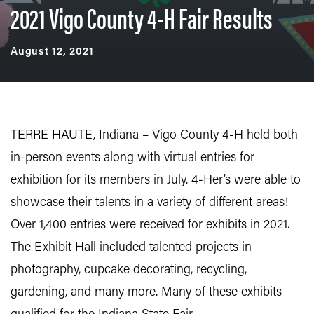
2021 Vigo County 4-H Fair Results
August 12, 2021
TERRE HAUTE, Indiana – Vigo County 4-H held both
in-person events along with virtual entries for
exhibition for its members in July. 4-Her’s were able to
showcase their talents in a variety of different areas!
Over 1,400 entries were received for exhibits in 2021.
The Exhibit Hall included talented projects in
photography, cupcake decorating, recycling,
gardening, and many more. Many of these exhibits