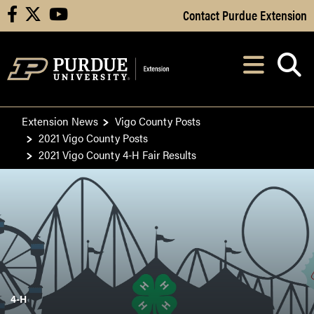
Skip to Main Content
Contact Purdue Extension
facebook
X
youtube
Navi
After opening, th
Extension News
Vigo County Posts
2021 Vigo County Posts
2021 Vigo County 4-H Fair Results
4-H