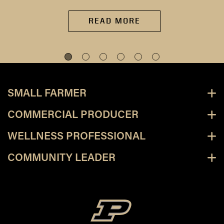
READ MORE
SMALL FARMER
COMMERCIAL PRODUCER
WELLNESS PROFESSIONAL
COMMUNITY LEADER