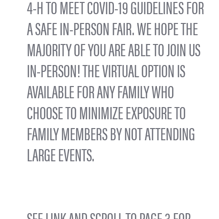
4-H TO MEET COVID-19 GUIDELINES FOR
A SAFE IN-PERSON FAIR. WE HOPE THE
MAJORITY OF YOU ARE ABLE TO JOIN US
IN-PERSON! THE VIRTUAL OPTION IS
AVAILABLE FOR ANY FAMILY WHO
CHOOSE TO MINIMIZE EXPOSURE TO
FAMILY MEMBERS BY NOT ATTENDING
LARGE EVENTS.
SEE LINK AND SCROLL TO PAGE 3 FOR