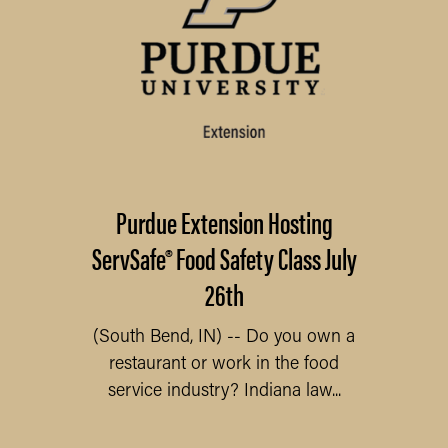
Purdue Extension Hosting
ServSafe® Food Safety Class July
26th
(South Bend, IN) -- Do you own a
restaurant or work in the food
service industry? Indiana law...