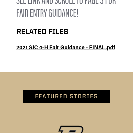
FAIR ENTRY GUIDANCE!
RELATED FILES
2021 SJC 4-H Fair Guidance - FINAL.pdf
FEATURED STORIES