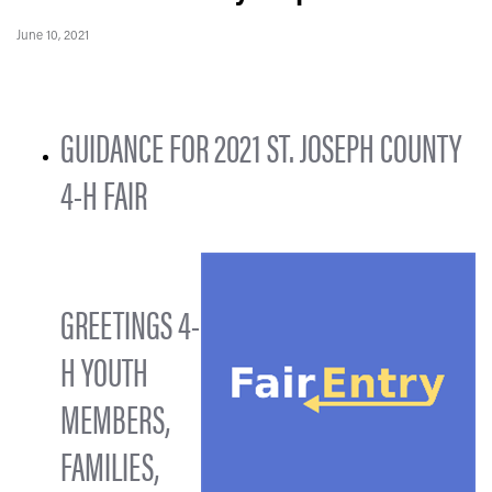
June 10, 2021
GUIDANCE FOR 2021 ST. JOSEPH COUNTY
4-H FAIR
GREETINGS 4-
H YOUTH
MEMBERS,
FAMILIES,