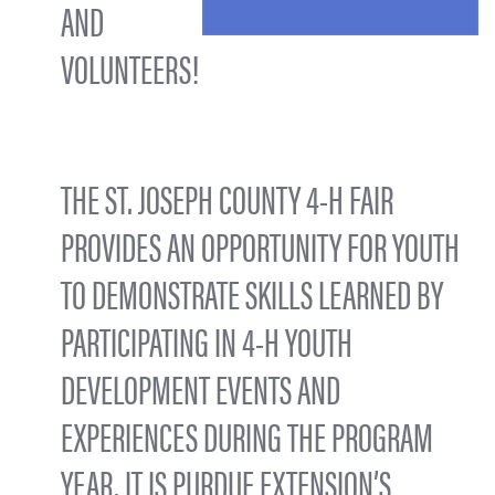
AND
VOLUNTEERS!
THE ST. JOSEPH COUNTY 4-H FAIR
PROVIDES AN OPPORTUNITY FOR YOUTH
TO DEMONSTRATE SKILLS LEARNED BY
PARTICIPATING IN 4-H YOUTH
DEVELOPMENT EVENTS AND
EXPERIENCES DURING THE PROGRAM
YEAR. IT IS PURDUE EXTENSION’S