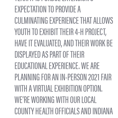
EXPECTATION TO PROVIDE A
CULMINATING EXPERIENCE THAT ALLOWS
YOUTH TO EXHIBIT THEIR 4-H PROJECT,
HAVE IT EVALUATED, AND THEIR WORK BE
DISPLAYED AS PART OF THEIR
EDUCATIONAL EXPERIENCE. WE ARE
PLANNING FOR AN IN-PERSON 2021 FAIR
WITH A VIRTUAL EXHIBITION OPTION.
WE’RE WORKING WITH OUR LOCAL
COUNTY HEALTH OFFICIALS AND INDIANA