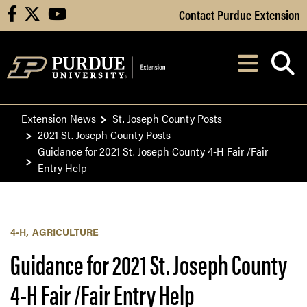
Skip to Main Content
Contact Purdue Extension
facebook
X
youtube
Navi
After opening, th
Extension News
St. Joseph County Posts
2021 St. Joseph County Posts
Guidance for 2021 St. Joseph County 4-H Fair /Fair
Entry Help
4-H
AGRICULTURE
Guidance for 2021 St. Joseph County
4-H Fair /Fair Entry Help