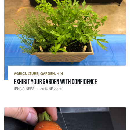
AGRICULTURE
GARDEN
4-H
— 26 JUNE 2026
EXHIBIT YOUR GARDEN WITH CONFIDENCE
JENNA NEES
26 JUNE 2026