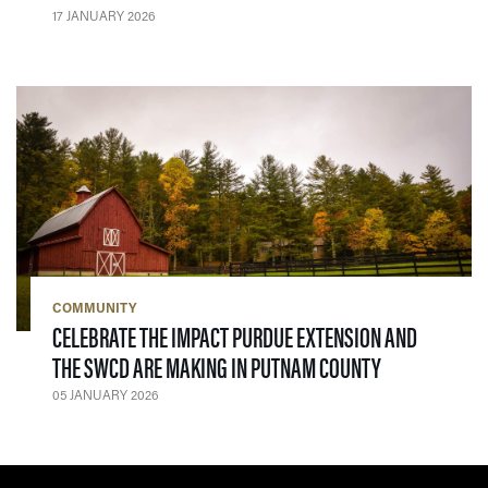
17 JANUARY 2026
COMMUNITY
CELEBRATE THE IMPACT PURDUE EXTENSION AND
— 05 JANUARY
THE SWCD ARE MAKING IN PUTNAM COUNTY
05 JANUARY 2026