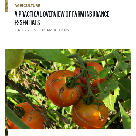
AGRICULTURE
A PRACTICAL OVERVIEW OF FARM INSURANCE
— 09 MARCH 2026
ESSENTIALS
JENNA NEES
09 MARCH 2026