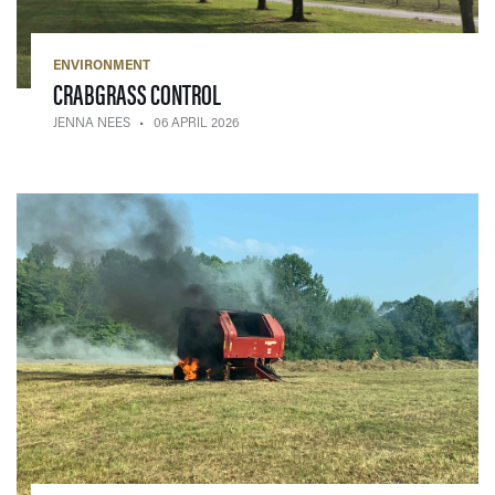
ENVIRONMENT
— 06 APRIL 2026
CRABGRASS CONTROL
JENNA NEES
06 APRIL 2026