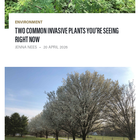
ENVIRONMENT
TWO COMMON INVASIVE PLANTS YOU’RE SEEING
— 20 APRIL 2026
RIGHT NOW
JENNA NEES
20 APRIL 2026