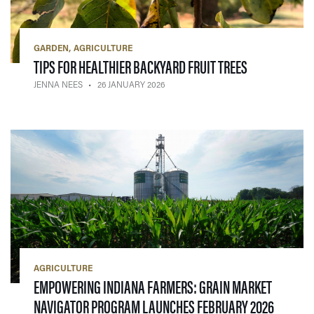
GARDEN
AGRICULTURE
— 26 JANUAR
TIPS FOR HEALTHIER BACKYARD FRUIT TREES
JENNA NEES
26 JANUARY 2026
AGRICULTURE
EMPOWERING INDIANA FARMERS: GRAIN MARKET
— 17 JA
NAVIGATOR PROGRAM LAUNCHES FEBRUARY 2026