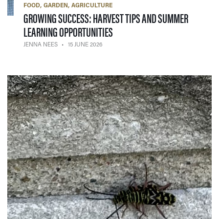
FOOD
GARDEN
AGRICULTURE
GROWING SUCCESS: HARVEST TIPS AND SUMMER
— 15 JUNE 2026
LEARNING OPPORTUNITIES
JENNA NEES
15 JUNE 2026