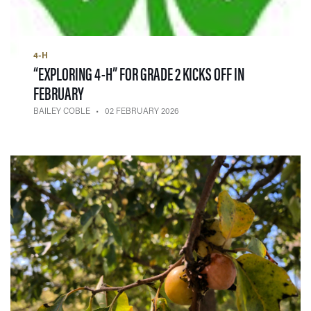
4-H
“EXPLORING 4-H” FOR GRADE 2 KICKS OFF IN
— 02 FEBRUARY 2026
FEBRUARY
BAILEY COBLE
02 FEBRUARY 2026