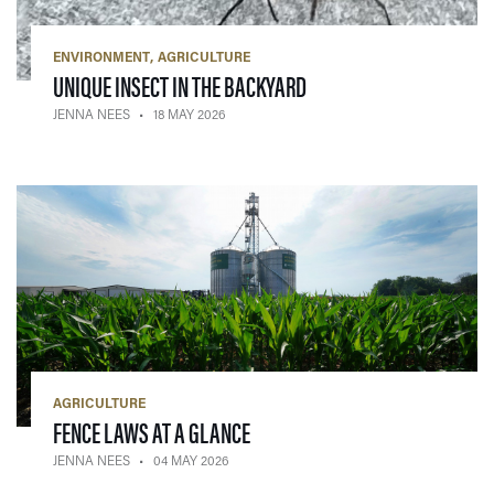
ENVIRONMENT
AGRICULTURE
— 18 MAY 2026
UNIQUE INSECT IN THE BACKYARD
JENNA NEES
18 MAY 2026
AGRICULTURE
— 04 MAY 2026
FENCE LAWS AT A GLANCE
JENNA NEES
04 MAY 2026