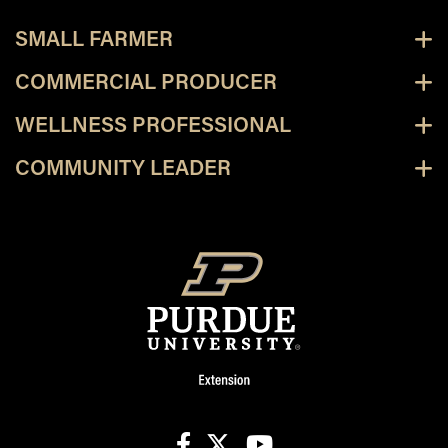
SMALL FARMER
COMMERCIAL PRODUCER
WELLNESS PROFESSIONAL
COMMUNITY LEADER