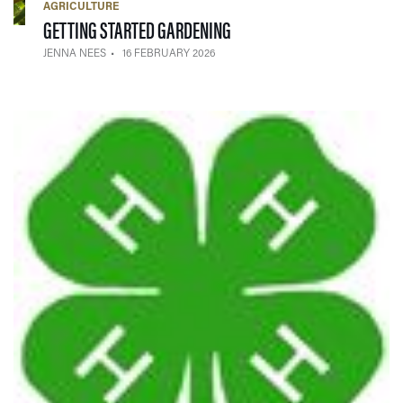
AGRICULTURE
— 16 FEBRUARY 2026
GETTING STARTED GARDENING
JENNA NEES
16 FEBRUARY 2026