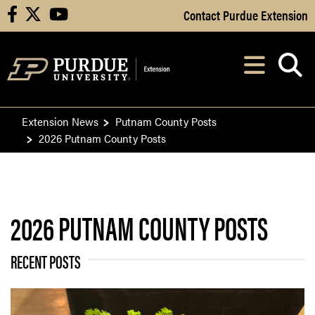
Skip to Main Content
Contact Purdue Extension
facebook
X
youtube
Navi
After opening, th
Extension News
Putnam County Posts
2026 Putnam County Posts
2026 PUTNAM COUNTY POSTS
RECENT POSTS