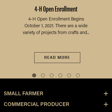
4-H Open Enrollment
4-H Open Enrollment Begins
October 1, 2021. There are a wide
variety of projects from crafts and...
READ MORE
SMALL FARMER
COMMERCIAL PRODUCER