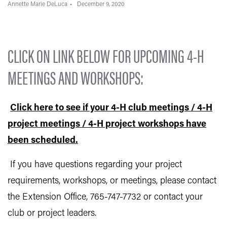
Annette Marie DeLuca
December 9, 2020
CLICK ON LINK BELOW FOR UPCOMING 4-H
MEETINGS AND WORKSHOPS:
Click here to see if your 4-H club meetings / 4-H
project meetings / 4-H project workshops have
been scheduled.
If you have questions regarding your project
requirements, workshops, or meetings, please contact
the Extension Office, 765-747-7732 or contact your
club or project leaders.