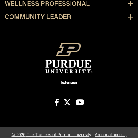
WELLNESS PROFESSIONAL
COMMUNITY LEADER
facebook
X
youtube
©
2026
The Trustees of Purdue University
|
An equal access,