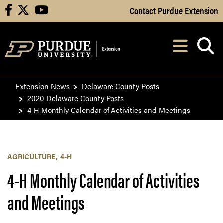
Skip to Main Content
Contact Purdue Extension
facebook
X
youtube
Navi
After opening, th
Extension News
Delaware County Posts
2020 Delaware County Posts
4-H Monthly Calendar of Activities and Meetings
AGRICULTURE
4-H
4-H Monthly Calendar of Activities
and Meetings