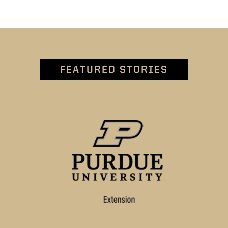
FEATURED STORIES