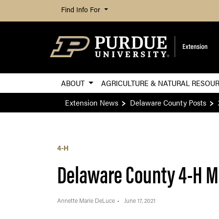
Find Info For
ABOUT
AGRICULTURE & NATURAL RESOU
Extension News
Delaware County Posts
4-H
Delaware County 4-H M
Annette Marie DeLuce
June 17, 2021