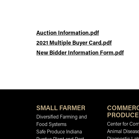
Auction Information.pdf
2021 Multiple Buyer Card.pdf
New Bidder Information Form.pdf
SMALL FARMER
COMMERC
PRODUCE
Diversified Farming and
Center for Co
Food Systems
Animal Diseas
Safe Produce Indiana