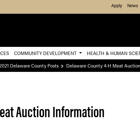
Skip to Main Content
Apply
News
RCES
COMMUNITY DEVELOPMENT
HEALTH & HUMAN SCI
2021 Delaware County Posts
Delaware County 4-H Meat Auction
eat Auction Information