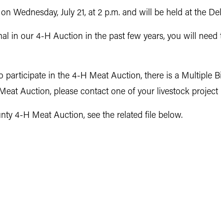
n Wednesday, July 21, at 2 p.m. and will be held at the 
 in our 4-H Auction in the past few years, you will need 
participate in the 4-H Meat Auction, there is a Multiple B
eat Auction, please contact one of your livestock project
y 4-H Meat Auction, see the related file below.