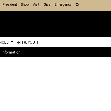
President
Shop
Visit
Give
Emergency
Search (press Tab to
ENCES
4-H & YOUTH
 Information