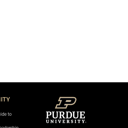
ITY
ide to