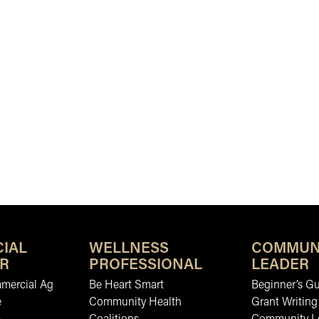
IAL
WELLNESS
COMMUN
R
PROFESSIONAL
LEADER
mmercial Ag
Be Heart Smart
Beginner’s Gu
e
Community Health
Grant Writing