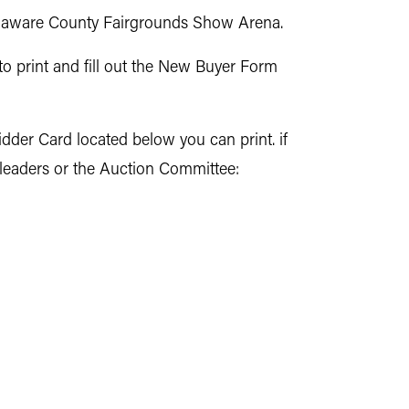
Delaware County Fairgrounds Show Arena.
to print and fill out the New Buyer Form
idder Card located below you can print. if
 leaders or the Auction Committee: