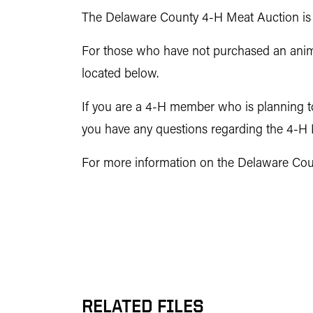
The Delaware County 4-H Meat Auction is o
For those who have not purchased an animal
located below.
If you are a 4-H member who is planning to 
you have any questions regarding the 4-H M
For more information on the Delaware Count
RELATED FILES