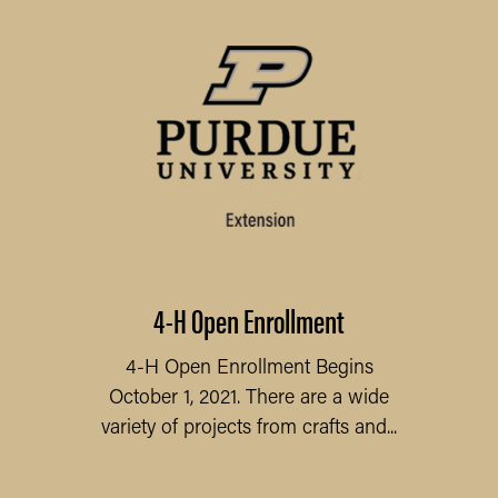
4-H Open Enrollment
4-H Open Enrollment Begins
October 1, 2021. There are a wide
variety of projects from crafts and...