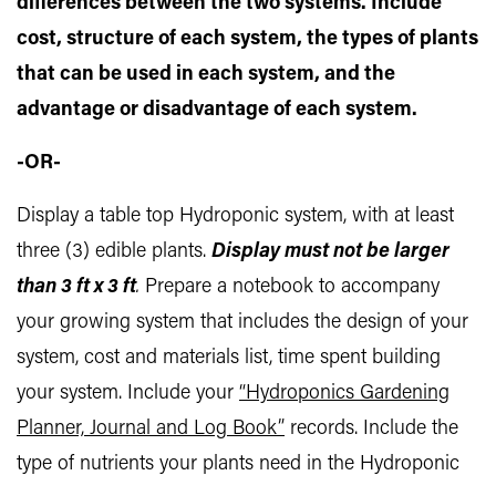
differences between the two systems. Include
cost, structure of each system, the types of plants
that can be used in each system, and the
advantage or disadvantage of each system.
-OR-
Display a table top Hydroponic system, with at least
three (3) edible plants.
Display must not be larger
than 3 ft x 3 ft
.
Prepare a notebook to accompany
your growing system that includes the design of your
system, cost and materials list, time spent building
your system. Include your
“Hydroponics Gardening
Planner, Journal and Log Book”
records. Include the
type of nutrients your plants need in the Hydroponic