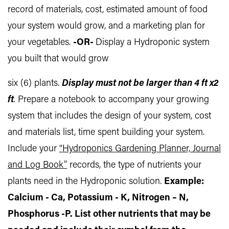
record of materials, cost, estimated amount of food
your system would grow, and a marketing plan for
your vegetables.
-OR-
Display a Hydroponic system
you built that would grow
six (6) plants.
Display must not be larger than 4 ft x2
ft
.
Prepare a notebook to accompany your growing
system that includes the design of your system, cost
and materials list, time spent building your system.
Include your
“Hydroponics Gardening Planner, Journal
and Log Book”
records, the type of nutrients your
plants need in the Hydroponic solution.
Example:
Calcium - Ca, Potassium - K, Nitrogen – N,
Phosphorus -P. List other nutrients that may be