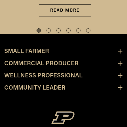
READ MORE
SMALL FARMER
COMMERCIAL PRODUCER
WELLNESS PROFESSIONAL
COMMUNITY LEADER