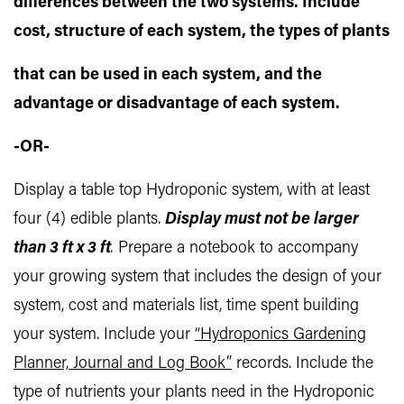
differences between the two systems. Include
cost, structure of each system, the types of plants
that can be used in each system, and the
advantage or disadvantage of each system.
-OR-
Display a table top Hydroponic system, with at least
four (4) edible plants.
Display must not be larger
than 3 ft x 3 ft
.
Prepare a notebook to accompany
your growing system that includes the design of your
system, cost and materials list, time spent building
your system. Include your
“Hydroponics Gardening
Planner, Journal and Log Book”
records. Include the
type of nutrients your plants need in the Hydroponic