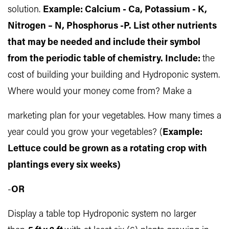
solution.
Example: Calcium - Ca, Potassium - K,
Nitrogen – N, Phosphorus -P. List other nutrients
that may be needed and include their symbol
from the periodic table of chemistry. Include:
the
cost of building your building and Hydroponic system.
Where would your money come from? Make a
marketing plan for your vegetables. How many times a
year could you grow your vegetables? (
Example:
Lettuce could be grown as a rotating crop with
plantings every six weeks)
-
OR
Display a table top Hydroponic system no larger