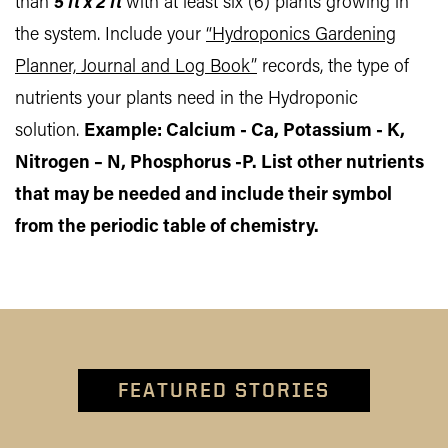
than
5 ft x 2 ft
with at least six (6) plants growing in
the system. Include your
“Hydroponics Gardening
Planner, Journal and Log Book”
records, the type of
nutrients your plants need in the Hydroponic
solution.
Example: Calcium - Ca, Potassium - K,
Nitrogen – N, Phosphorus -P. List other nutrients
that may be needed and include their symbol
from the periodic table of chemistry.
FEATURED STORIES