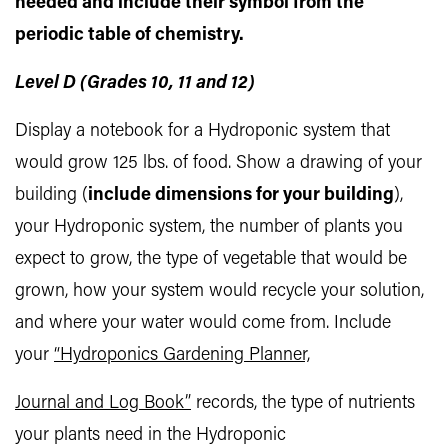
needed and include their symbol from the
periodic table of chemistry.
Level D (Grades 10, 11 and 12)
Display a notebook for a Hydroponic system that
would grow 125 lbs. of food. Show a drawing of your
building (
include dimensions for your building
),
your Hydroponic system, the number of plants you
expect to grow, the type of vegetable that would be
grown, how your system would recycle your solution,
and where your water would come from. Include
your
“Hydroponics Gardening Planner,
Journal and Log Book”
records, the type of nutrients
your plants need in the Hydroponic