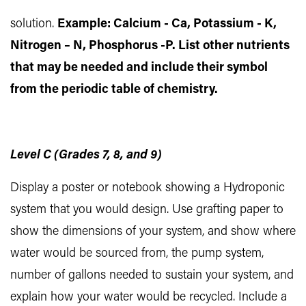
solution.
Example: Calcium - Ca, Potassium - K,
Nitrogen – N, Phosphorus -P. List other nutrients
that may be needed and include their symbol
from the periodic table of chemistry.
Level C (Grades 7, 8, and 9)
Display a poster or notebook showing a Hydroponic
system that you would design. Use grafting paper to
show the dimensions of your system, and show where
water would be sourced from, the pump system,
number of gallons needed to sustain your system, and
explain how your water would be recycled. Include a