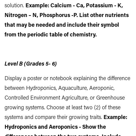
solution.
Example: Calcium - Ca, Potassium - K,
Nitrogen – N, Phosphorus -P. List other nutrients
that may be needed and include their symbol
from the periodic table of chemistry.
Level B (Grades 5- 6)
Display a poster or notebook explaining the difference
between Hydroponics, Aquaculture, Aeroponic,
Controlled Environment Agriculture, or Greenhouse
growing systems. Choose at least two (2) of these
systems and compare their growing traits.
Example:
Hydroponics and Aeroponics - Show the