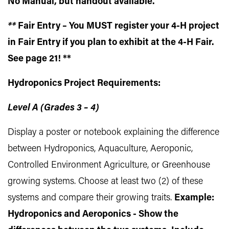
No Manual, but handout available.
**
Fair Entry – You MUST register your 4-H project
in Fair Entry if you plan to exhibit at the 4-H Fair.
See page 21! **
Hydroponics Project Requirements:
Level A (Grades 3 – 4)
Display a poster or notebook explaining the difference
between Hydroponics, Aquaculture, Aeroponic,
Controlled Environment Agriculture, or Greenhouse
growing systems. Choose at least two (2) of these
systems and compare their growing traits.
Example:
Hydroponics and Aeroponics - Show the