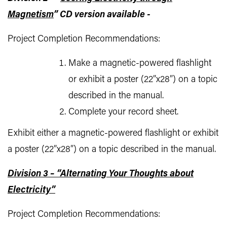
Magnetism
” CD version available -
Project Completion Recommendations:
Make a magnetic-powered flashlight
or exhibit a poster (22”x28”) on a topic
described in the manual.
Complete your record sheet.
Exhibit either a magnetic-powered flashlight or exhibit
a poster (22”x28”) on a topic described in the manual.
Division 3 – “Alternating Your Thoughts about
Electricity”
Project Completion Recommendations: