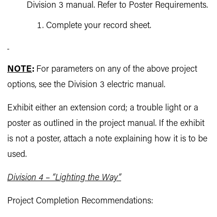
Division 3 manual. Refer to Poster Requirements.
Complete your record sheet.
NOTE
:
For parameters on any of the above project
options, see the Division 3 electric manual.
Exhibit either an extension cord; a trouble light or a
poster as outlined in the project manual. If the exhibit
is not a poster, attach a note explaining how it is to be
used.
Division 4
–
“Lighting the Way”
Project Completion Recommendations: