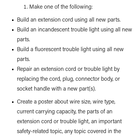
Make one of the following:
Build an extension cord using all new parts.
Build an incandescent trouble light using all new
parts.
Build a fluorescent trouble light using all new
parts.
Repair an extension cord or trouble light by
replacing the cord, plug, connector body, or
socket handle with a new part(s).
Create a poster about wire size, wire type,
current carrying capacity, the parts of an
extension cord or trouble light, an important
safety-related topic, any topic covered in the