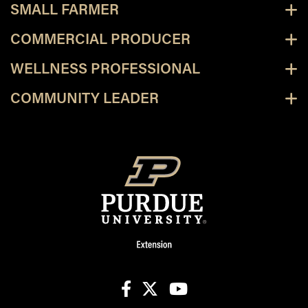
SMALL FARMER
COMMERCIAL PRODUCER
WELLNESS PROFESSIONAL
COMMUNITY LEADER
facebook
X
youtube