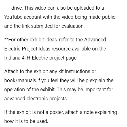
drive. This video can also be uploaded to a
YouTube account with the video being made public
and the link submitted for evaluation.
**For other exhibit ideas, refer to the Advanced
Electric Project Ideas resource available on the
Indiana 4-H Electric project page.
Attach to the exhibit any kit instructions or
book/manuals if you feel they will help explain the
operation of the exhibit. This may be important for
advanced electronic projects.
If the exhibit is not a poster, attach a note explaining
how it is to be used.