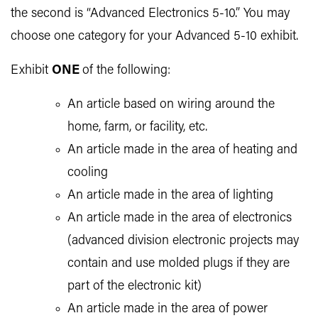
the second is “Advanced Electronics 5-10.” You may
choose one category for your Advanced 5-10 exhibit.
Exhibit
ONE
of the following:
An article based on wiring around the
home, farm, or facility, etc.
An article made in the area of heating and
cooling
An article made in the area of lighting
An article made in the area of electronics
(advanced division electronic projects may
contain and use molded plugs if they are
part of the electronic kit)
An article made in the area of power