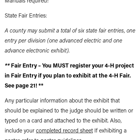
Manuals required!
State Fair Entries:
A county may submit a total of six state fair entries, one
entry per division (one advanced electric and one
advance electronic exhibit).
**
Fair Entry – You MUST register your 4-H project
in Fair Entry if you plan to exhibit at the 4-H Fair.
See page 21! **
Any particular information about the exhibit that
should be explained to the judge should be written or
typed on a card and attached to the exhibit. Also,
include your
completed record sheet
If exhibiting a