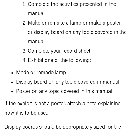
Complete the activities presented in the
manual.
Make or remake a lamp or make a poster
or display board on any topic covered in the
manual.
Complete your record sheet.
Exhibit one of the following:
Made or remade lamp
Display board on any topic covered in manual
Poster on any topic covered in this manual
If the exhibit is not a poster, attach a note explaining
how it is to be used.
Display boards should be appropriately sized for the