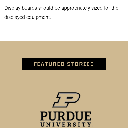
Display boards should be appropriately sized for the
displayed equipment.
FEATURED STORIES