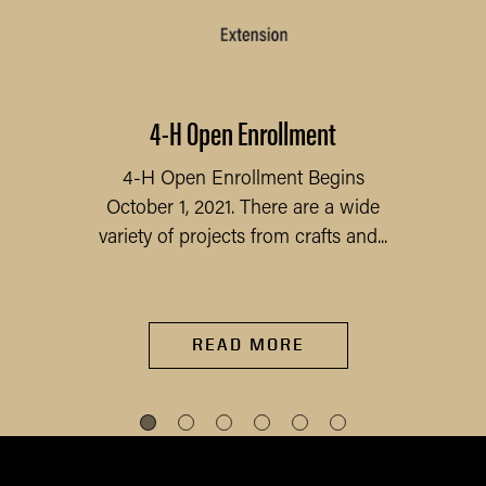
4-H Open Enrollment
4-H Open Enrollment Begins
October 1, 2021. There are a wide
variety of projects from crafts and...
READ MORE