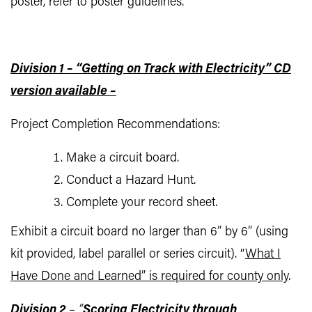
poster, refer to poster guidelines.
Division 1 – “Getting on Track with Electricity” CD
version available –
Project Completion Recommendations:
Make a circuit board.
Conduct a Hazard Hunt.
Complete your record sheet.
Exhibit a circuit board no larger than 6” by 6” (using
kit provided, label parallel or series circuit). “
What I
Have Done and Learned” is required for county only
.
Division 2
– “
Scoring Electricity through