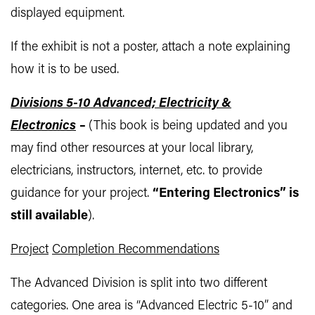
displayed equipment.
If the exhibit is not a poster, attach a note explaining
how it is to be used.
Divisions 5-10 Advanced; Electricity &
Electronics
–
(This book is being updated and you
may find other resources at your local library,
electricians, instructors, internet, etc. to provide
guidance for your project.
“Entering Electronics” is
still available
).
Project
Completion Recommendations
The Advanced Division is split into two different
categories. One area is “Advanced Electric 5-10” and