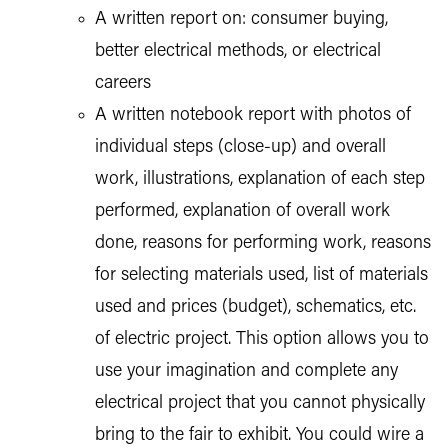
A written report on: consumer buying,
better electrical methods, or electrical
careers
A written notebook report with photos of
individual steps (close-up) and overall
work, illustrations, explanation of each step
performed, explanation of overall work
done, reasons for performing work, reasons
for selecting materials used, list of materials
used and prices (budget), schematics, etc.
of electric project. This option allows you to
use your imagination and complete any
electrical project that you cannot physically
bring to the fair to exhibit. You could wire a