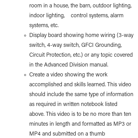
room in a house, the barn, outdoor lighting,
indoor lighting, control systems, alarm
systems, etc.
Display board showing home wiring (3-way
switch, 4-way switch, GFCI Grounding,
Circuit Protection, etc.) or any topic covered
in the Advanced Division manual.
Create a video showing the work
accomplished and skills learned. This video
should include the same type of information
as required in written notebook listed
above. This video is to be no more than ten
minutes in length and formatted as MP3 or
MP4 and submitted on a thumb