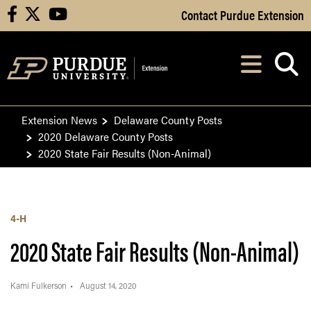
Skip to Main Content
Contact Purdue Extension
facebook
X
youtube
Navi
After opening, th
Extension News
Delaware County Posts
2020 Delaware County Posts
2020 State Fair Results (Non-Animal)
4-H
2020 State Fair Results (Non-Animal)
Kami Fulkerson
August 14, 2020