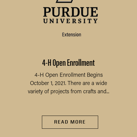
4-H Open Enrollment
4-H Open Enrollment Begins
October 1, 2021. There are a wide
variety of projects from crafts and...
READ MORE