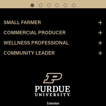
SMALL FARMER
COMMERCIAL PRODUCER
WELLNESS PROFESSIONAL
COMMUNITY LEADER