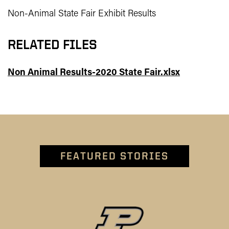
Non-Animal State Fair Exhibit Results
RELATED FILES
Non Animal Results-2020 State Fair.xlsx
FEATURED STORIES