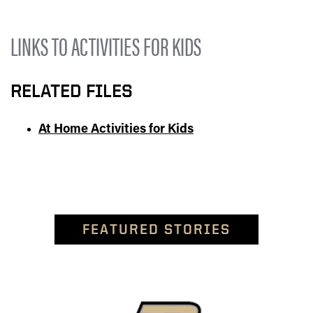
LINKS TO ACTIVITIES FOR KIDS
RELATED FILES
At Home Activities for Kids
FEATURED STORIES