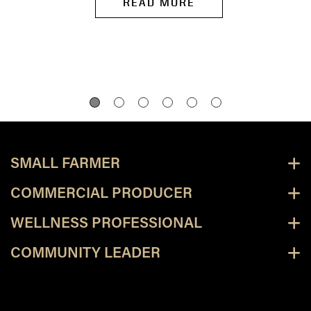
READ MORE
SMALL FARMER
COMMERCIAL PRODUCER
WELLNESS PROFESSIONAL
COMMUNITY LEADER