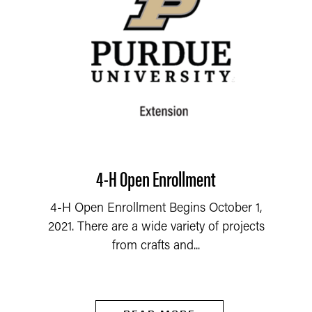
4-H Open Enrollment
4-H Open Enrollment Begins October 1,
2021. There are a wide variety of projects
from crafts and...