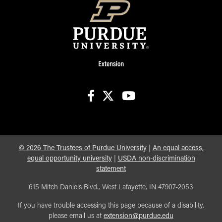
facebook
X
youtube
©
2026
The Trustees of Purdue University
|
An equal access,
equal opportunity university
|
USDA non-discrimination
statement
615 Mitch Daniels Blvd., West Lafayette, IN 47907-2053
If you have trouble accessing this page because of a disability,
please email us at
extension@purdue.edu