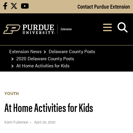
Skip to Main Content
Contact Purdue Extension
facebook
X
youtube
Navi
After opening, th
Extension News
Delaware County Posts
2020 Delaware County Posts
At Home Activities for Kids
YOUTH
At Home Activities for Kids
Kami Fulkerson
April 20, 2020