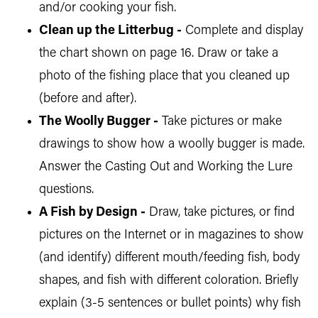
and/or cooking your fish.
Clean up the Litterbug -
Complete and display
the chart shown on page 16. Draw or take a
photo of the fishing place that you cleaned up
(before and after).
The Woolly Bugger -
Take pictures or make
drawings to show how a woolly bugger is made.
Answer the Casting Out and Working the Lure
questions.
A Fish by Design -
Draw, take pictures, or find
pictures on the Internet or in magazines to show
(and identify) different mouth/feeding fish, body
shapes, and fish with different coloration. Briefly
explain (3-5 sentences or bullet points) why fish