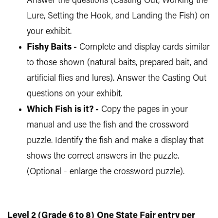
Answer the questions (Casting Out, Working the
Lure, Setting the Hook, and Landing the Fish) on
your exhibit.
Fishy Baits -
Complete and display cards similar
to those shown (natural baits, prepared bait, and
artificial flies and lures). Answer the Casting Out
questions on your exhibit.
Which Fish is it? -
Copy the pages in your
manual and use the fish and the crossword
puzzle. Identify the fish and make a display that
shows the correct answers in the puzzle.
(Optional - enlarge the crossword puzzle).
Level 2 (Grade 6 to 8)
One State Fair entry per