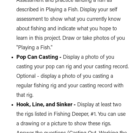
Assessment and practice landing a fish as
described in Playing a Fish. Display your self
assessment to show what you currently know
about fishing and indicate what you hope to
learn in this project. Draw or take photos of you
"Playing a Fish."
Pop Can Casting -
Display a photo of you
casting your pop can rig and your casting record.
Optional - display a photo of you casting a
regular fishing rig and your casting record with
that rig.
Hook, Line, and Sinker -
Display at least two
the rigs listed in Fishing Deeper, #1. You can use
a drawing or a picture to show these rigs.