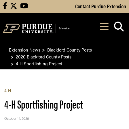
Skip to Main Content
Contact Purdue Extension
facebook
X
youtube
Navi
After opening, th
Extension News
Blackford County Posts
2020 Blackford County Posts
4-H Sportfishing Project
4-H
4-H Sportfishing Project
October 14, 2020