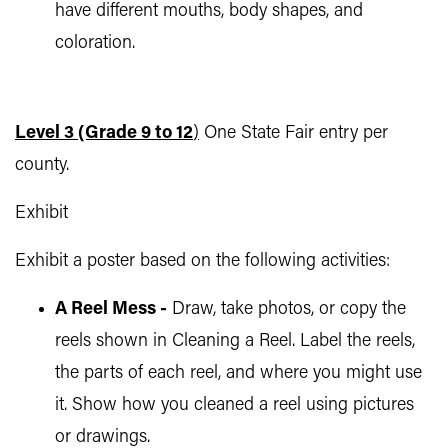
have different mouths, body shapes, and
coloration.
Level 3 (Grade 9 to 12
)
One State Fair entry per
county.
Exhibit
Exhibit a poster based on the following activities:
A Reel Mess -
Draw, take photos, or copy the
reels shown in Cleaning a Reel. Label the reels,
the parts of each reel, and where you might use
it. Show how you cleaned a reel using pictures
or drawings.