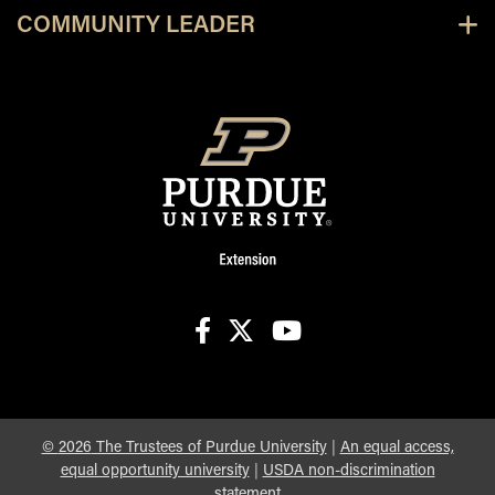
COMMUNITY LEADER
facebook
X
youtube
©
2026
The Trustees of Purdue University
|
An equal access,
equal opportunity university
|
USDA non-discrimination
statement