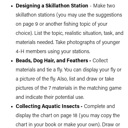
Designing a Skillathon Station
- Make two
skillathon stations (you may use the suggestions
on page 9 or another fishing topic of your
choice). List the topic, realistic situation, task, and
materials needed. Take photographs of younger
4-H members using your stations.
Beads, Dog Hair, and Feathers -
Collect
materials and tie a fly. You can display your fly or
a picture of the fly. Also, list and draw or take
pictures of the 7 materials in the matching game
and indicate their potential use.
Collecting Aquatic Insects -
Complete and
display the chart on page 18 (you may copy the
chart in your book or make your own). Draw or