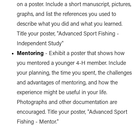
on a poster. Include a short manuscript, pictures,
graphs, and list the references you used to
describe what you did and what you learned.
Title your poster, "Advanced Sport Fishing -
Independent Study"
Mentoring
- Exhibit a poster that shows how
you mentored a younger 4-H member. Include
your planning, the time you spent, the challenges
and advantages of mentoring, and how the
experience might be useful in your life.
Photographs and other documentation are
encouraged. Title your poster, "Advanced Sport
Fishing - Mentor."