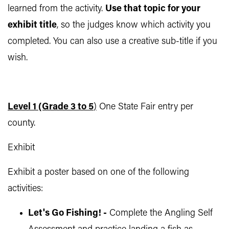
learned from the activity.
Use that topic for your
exhibit title
, so the judges know which activity you
completed. You can also use a creative sub-title if you
wish.
Level 1 (Grade 3 to 5
)
One State Fair entry per
county.
Exhibit
Exhibit a poster based on one of the following
activities:
Let's Go Fishing! -
Complete the Angling Self