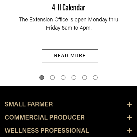
4-H Calendar
The Extension Office is open Monday thru
Friday 8am to 4pm.
READ MORE
SMALL FARMER
COMMERCIAL PRODUCER
WELLNESS PROFESSIONAL