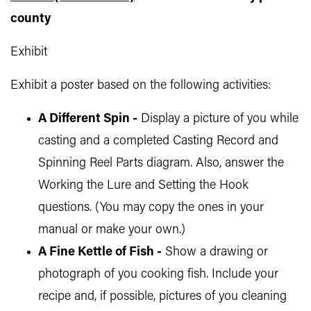
county
Exhibit
Exhibit a poster based on the following activities:
A Different Spin -
Display a picture of you while
casting and a completed Casting Record and
Spinning Reel Parts diagram. Also, answer the
Working the Lure and Setting the Hook
questions. (You may copy the ones in your
manual or make your own.)
A Fine Kettle of Fish -
Show a drawing or
photograph of you cooking fish. Include your
recipe and, if possible, pictures of you cleaning