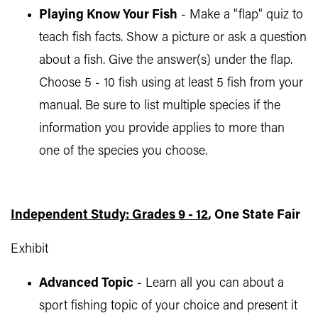
Playing Know Your Fish
- Make a "flap" quiz to
teach fish facts. Show a picture or ask a question
about a fish. Give the answer(s) under the flap.
Choose 5 - 10 fish using at least 5 fish from your
manual. Be sure to list multiple species if the
information you provide applies to more than
one of the species you choose.
Independent Study: Grades 9 - 12
, One State Fair
Exhibit
Advanced Topic
- Learn all you can about a
sport fishing topic of your choice and present it