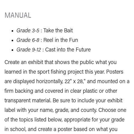
MANUAL
Grade 3-5
: Take the Bait
Grade 6-8
: Reel in the Fun
Grade 9-12
: Cast into the Future
Create an exhibit that shows the public what you
learned in the sport fishing project this year. Posters
are displayed horizontally, 22" x 28," and mounted on a
firm backing and covered in clear plastic or other
transparent material. Be sure to include your exhibit
label with your name, grade, and county. Choose one
of the topics listed below, appropriate for your grade
in school, and create a poster based on what you