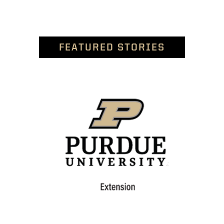
FEATURED STORIES