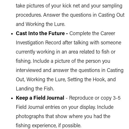
take pictures of your kick net and your sampling
procedures. Answer the questions in Casting Out
and Working the Lure.
Cast Into the Future -
Complete the Career
Investigation Record after talking with someone
currently working in an area related to fish or
fishing. Include a picture of the person you
interviewed and answer the questions in Casting
Out, Working the Lure, Setting the Hook, and
Landing the Fish.
Keep a Field Journal
- Reproduce or copy 3-5
Field Journal entries on your display. Include
photographs that show where you had the
fishing experience, if possible.