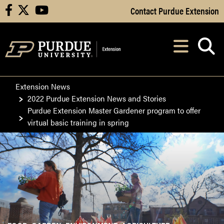
Skip to Main Content
Contact Purdue Extension
facebook
X
youtube
Navi
After opening, th
Extension News
2022 Purdue Extension News and Stories
Purdue Extension Master Gardener program to offer
virtual basic training in spring