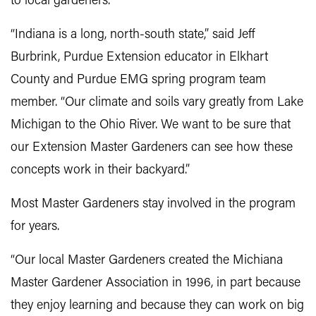
to local gardeners.
“Indiana is a long, north-south state,” said Jeff
Burbrink, Purdue Extension educator in Elkhart
County and Purdue EMG spring program team
member. “Our climate and soils vary greatly from Lake
Michigan to the Ohio River. We want to be sure that
our Extension Master Gardeners can see how these
concepts work in their backyard.”
Most Master Gardeners stay involved in the program
for years.
“Our local Master Gardeners created the Michiana
Master Gardener Association in 1996, in part because
they enjoy learning and because they can work on big