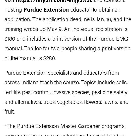
Visit
https://tinyurl.com/4mjy5w3z
and contact a
hosting
Purdue Extension
educator to obtain an
application. The application deadline is Jan. 16, and the
training wraps up May 9. An individual registration is
$180 and includes a print version of the Purdue EMG
manual. The fee for two people sharing a print version
of the manual is $280.
Purdue Extension specialists and educators from
across Indiana teach the course. Topics include soils,
fertility, pest control, invasive species, pesticide safety
and alternatives, trees, vegetables, flowers, lawns, and
fruit.
“The Purdue Extension Master Gardener program’s