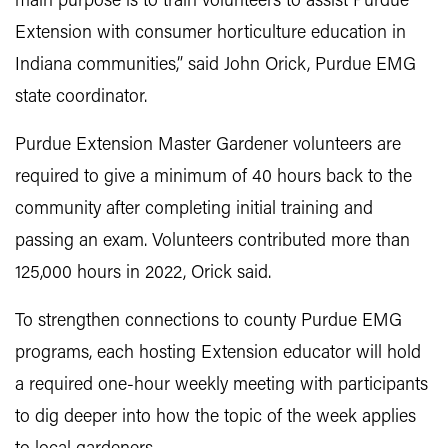
main purpose is to train volunteers to assist Purdue
Extension with consumer horticulture education in
Indiana communities,” said John Orick, Purdue EMG
state coordinator.
Purdue Extension Master Gardener volunteers are
required to give a minimum of 40 hours back to the
community after completing initial training and
passing an exam. Volunteers contributed more than
125,000 hours in 2022, Orick said.
To strengthen connections to county Purdue EMG
programs, each hosting Extension educator will hold
a required one-hour weekly meeting with participants
to dig deeper into how the topic of the week applies