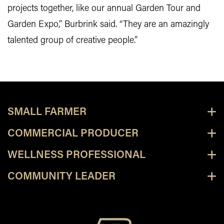
projects together, like our annual Garden Tour and
Garden Expo,” Burbrink said. “They are an amazingly
talented group of creative people.”
SMALL FARMER
COMMERCIAL PRODUCER
WELLNESS PROFESSIONAL
COMMUNITY LEADER