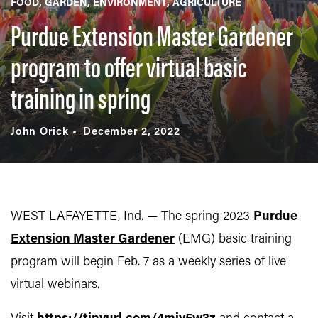
FOOD
GARDEN
ENVIRONMENT
AGRICULTURE
Purdue Extension Master Gardener
program to offer virtual basic
training in spring
John Orick
December 2, 2022
WEST LAFAYETTE, Ind. — The spring 2023
Purdue
Extension Master Gardener
(EMG) basic training
program will begin Feb. 7 as a weekly series of live
virtual webinars.