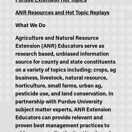
Purdue Extension Hot Topics
ANR Resources and Hot Topic Replays
What We Do
Agriculture and Natural Resource
Extension (ANR) Educators serve as
research based, unbiased information
source for county and state constituents
on a variety of topics including: crops, ag
business, livestock, natural resource,
horticulture, small farms, urban ag,
pesticide use, and land conservation. In
partnership with Purdue University
subject matter experts, ANR Extension
Educators can provide relevant and
proven best management practices to