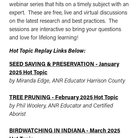
webinar series that hits on a timely subject with an
expert. These are free, live and virtual discussions
on the latest research and best practices. The
sessions are interactive so bring your questions
and love for lifelong learning!
Hot Topic Replay Links Below:
SEED SAVING & PRESERVATION - January
2025 Hot Topic
by Miranda Edge, ANR Educator Harrison County
TREE PRUNING - February 2025 Hot Topic
by Phil Woolery, ANR Educator and Certified
Aborist
BIRDWATCHING IN INDIANA - March 2025