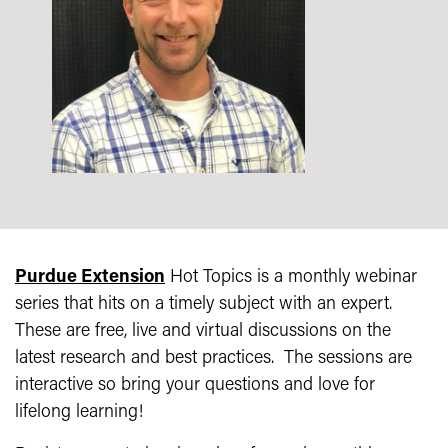
Purdue Extension
Hot Topics is a monthly webinar
series that hits on a timely subject with an expert.
These are free, live and virtual discussions on the
latest research and best practices. The sessions are
interactive so bring your questions and love for
lifelong learning!