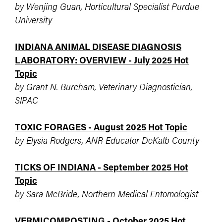
by Wenjing Guan, Horticultural Specialist Purdue
University
INDIANA ANIMAL DISEASE DIAGNOSIS
LABORATORY: OVERVIEW - July 2025 Hot
Topic
by Grant N. Burcham, Veterinary Diagnostician,
SIPAC
TOXIC FORAGES - August 2025 Hot Topic
by Elysia Rodgers, ANR Educator DeKalb County
TICKS OF INDIANA - September 2025 Hot
Topic
by Sara McBride, Northern Medical Entomologist
VERMICOMPOSTING - October 2025 Hot