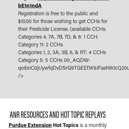
bE1n1ndA
Registration is free to the public and
$10.00 for those wishing to get CCHs for
their Pesticide License. (available CCHs:
Categories 4, 7A, 7B, 7D, & 8: 1 CCH.
Category 11: 2 CCHs
Categories 1, 2, 3A, 3B, 6, & RT: 4 CCHs
Category 5: 5 CCHs 00_AQDW-
qoibnC0jUywfqDvDSrG9TGEEfW9JFashWJcQ20
/>
ANR RESOURCES AND HOT TOPIC REPLAYS
Purdue Extension
Hot Topics
is a monthly