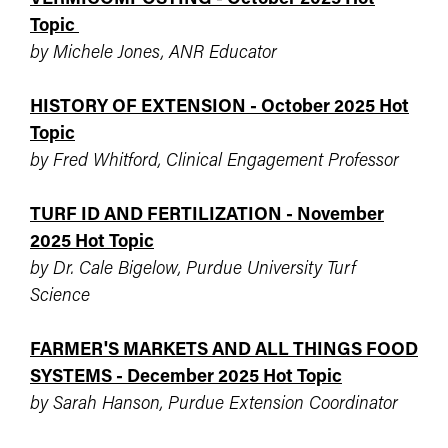
Topic
by Michele Jones, ANR Educator
HISTORY OF EXTENSION - October 2025 Hot
Topic
by Fred Whitford, Clinical Engagement Professor
TURF ID AND FERTILIZATION - November
2025 Hot Topic
by Dr. Cale Bigelow, Purdue University Turf
Science
FARMER'S MARKETS AND ALL THINGS FOOD
SYSTEMS - December 2025 Hot Topic
by Sarah Hanson, Purdue Extension Coordinator