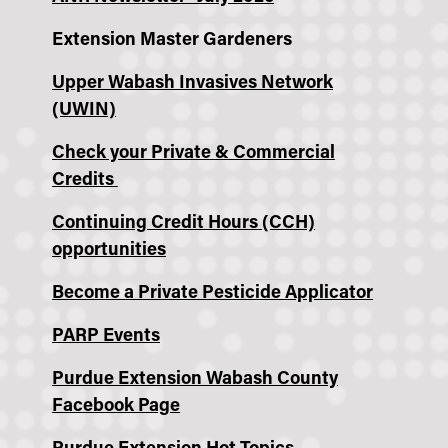
Extension Master Gardeners
Upper Wabash Invasives Network
(UWIN)
Check your Private & Commercial
Credits
Continuing Credit Hours (CCH)
opportunities
Become a Private Pesticide Applicator
PARP Events
Purdue Extension Wabash County
Facebook Page