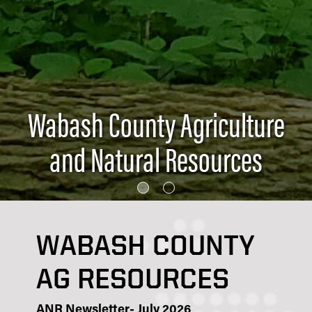
Wabash County Agriculture
and Natural Resources
WABASH COUNTY
AG RESOURCES
ANR Newsletter- July 2026