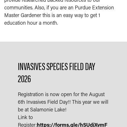
provide researched backed resources to our
communities. Also, if you are an Purdue Extension
Master Gardener this is an easy way to get 1
education hour a month.
INVASIVES SPECIES FIELD DAY
2026
Registration is now open for the August
6th Invasives Field Day!! This year we will
be at Salamonie Lake!
Link to
Register:
https://forms.gle/hSUdjXvmF