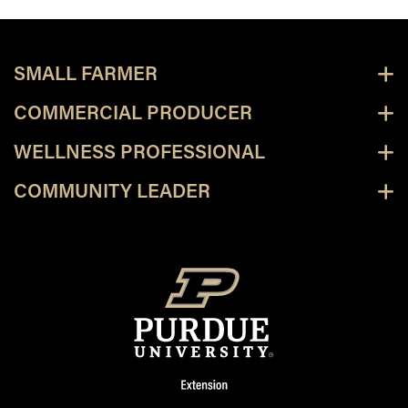
SMALL FARMER
COMMERCIAL PRODUCER
WELLNESS PROFESSIONAL
COMMUNITY LEADER