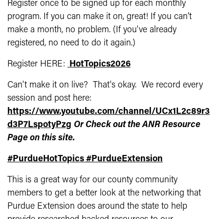
Register once to be signed up for each monthly
program. If you can make it on, great! If you can’t
make a month, no problem. (If you've already
registered, no need to do it again.)
Register HERE:
HotTopics2026
Can't make it on live? That's okay. We record every
session and post here:
https://www.youtube.com/channel/UCx1L2c89r3
d3P7LspotyPzg
Or Check out the ANR Resource
Page on this site.
#PurdueHotTopics
#PurdueExtension
This is a great way for our county community
members to get a better look at the networking that
Purdue Extension does around the state to help