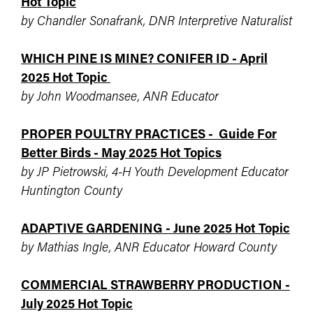
Hot Topic
by Chandler Sonafrank, DNR Interpretive Naturalist
WHICH PINE IS MINE? CONIFER ID - April
2025 Hot Topic
by John Woodmansee, ANR Educator
PROPER POULTRY PRACTICES - Guide For
Better Birds - May 2025 Hot Topics
by JP Pietrowski, 4-H Youth Development Educator
Huntington County
ADAPTIVE GARDENING - June 2025 Hot Topic
by Mathias Ingle, ANR Educator Howard County
COMMERCIAL STRAWBERRY PRODUCTION -
July 2025 Hot Topic