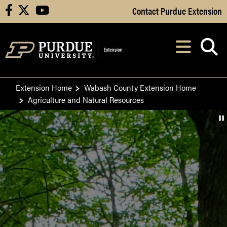
Skip to Main Content
Contact Purdue Extension
facebook
X
youtube
Navi
After opening, th
Extension Home
Wabash County Extension Home
Agriculture and Natural Resources