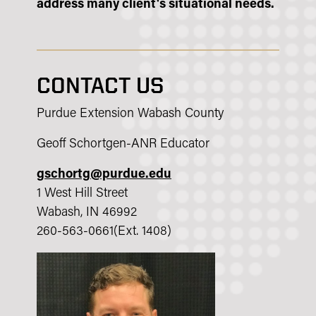
address many client's situational needs.
CONTACT US
Purdue Extension Wabash County
Geoff Schortgen-ANR Educator
gschortg@purdue.edu
1 West Hill Street
Wabash, IN 46992
260-563-0661(Ext. 1408)