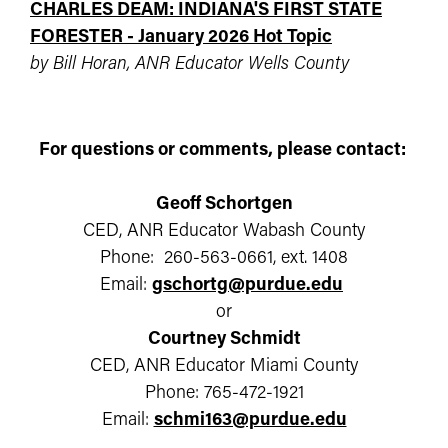
CHARLES DEAM: INDIANA'S FIRST STATE
FORESTER - January 2026 Hot Topic
by Bill Horan, ANR Educator Wells County
For questions or comments, please contact:
Geoff Schortgen
CED, ANR Educator Wabash County
Phone: 260-563-0661, ext. 1408
Email:
gschortg@purdue.edu
or
Courtney Schmidt
CED, ANR Educator Miami County
Phone: 765-472-1921
Email:
schmi163@purdue.edu