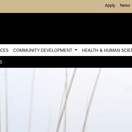
Skip to Main Content
Apply
News
RCES
COMMUNITY DEVELOPMENT
HEALTH & HUMAN SCI
S