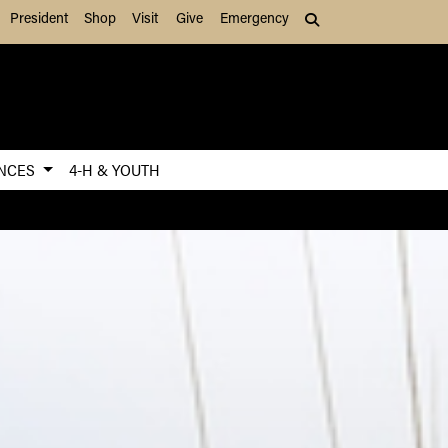
President
Shop
Visit
Give
Emergency
Search (press Tab to
ENCES
4-H & YOUTH