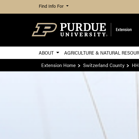
Find Info For
ABOUT
AGRICULTURE & NATURAL RESOU
Extension Home
Switzerland County
HH