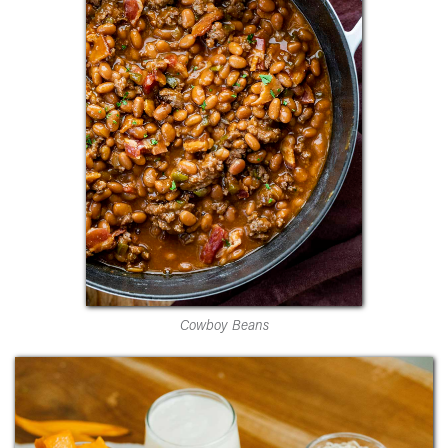
Cowboy Beans