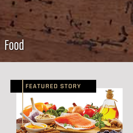
Food
FEATURED STORY