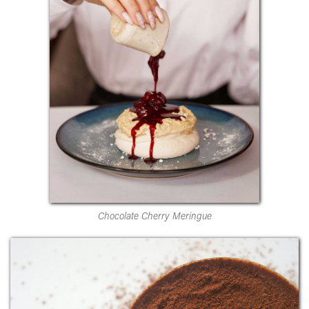
Chocolate Cherry Meringue