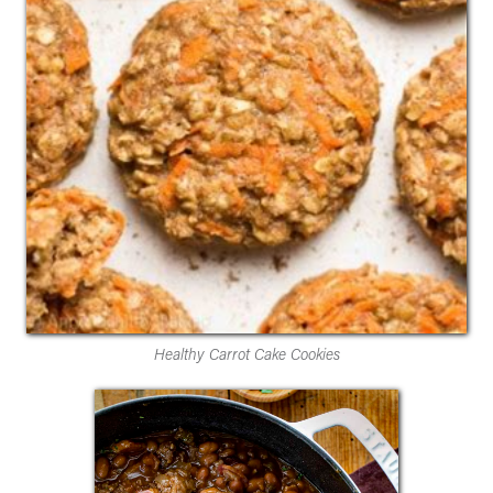
Healthy Carrot Cake Cookies