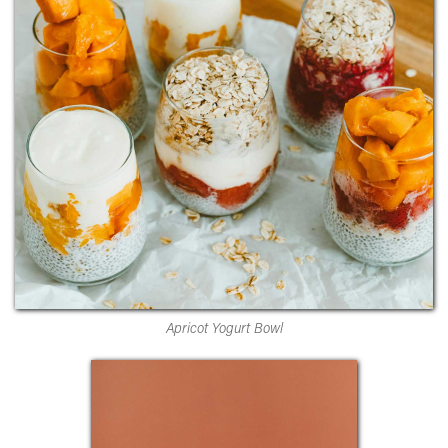
Apricot Yogurt Bowl