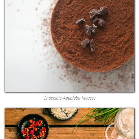
Chocolate Aquafaba Mousse