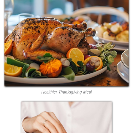
Healthier Thanksgiving Meal