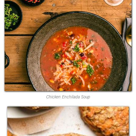
Chicken Enchilada Soup