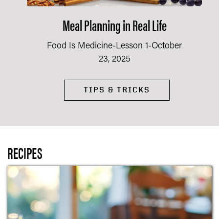
Meal Planning in Real Life
Food Is Medicine-Lesson 1-October
23, 2025
TIPS & TRICKS
RECIPES