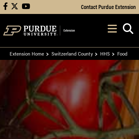
Skip to Main Content
Contact Purdue Extension
facebook
X
youtube
Navi
After opening, th
Extension Home
Switzerland County
HHS
Food