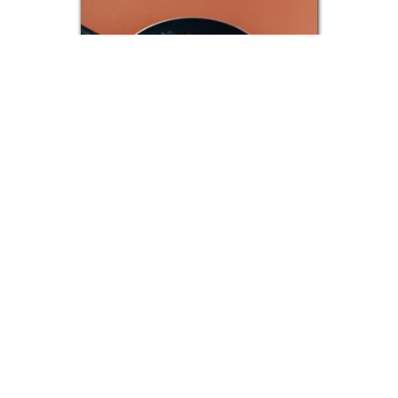
Shakshuka