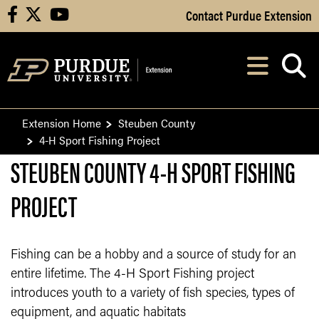
Skip to Main Content
Contact Purdue Extension
facebook
X
youtube
Navi
After opening, th
Extension Home
Steuben County
4-H Sport Fishing Project
STEUBEN COUNTY 4-H SPORT FISHING
PROJECT
Fishing can be a hobby and a source of study for an
entire lifetime. The 4-H Sport Fishing project
introduces youth to a variety of fish species, types of
equipment, and aquatic habitats