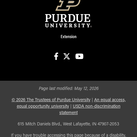
facebook
X
youtube
Page last modified:
May 12, 2026
©
2026
The Trustees of Purdue University
|
An equal access,
equal opportunity university
|
USDA non-discrimination
statement
615 Mitch Daniels Blvd., West Lafayette, IN 47907-2053
If you have trouble accessing this page because of a disability,