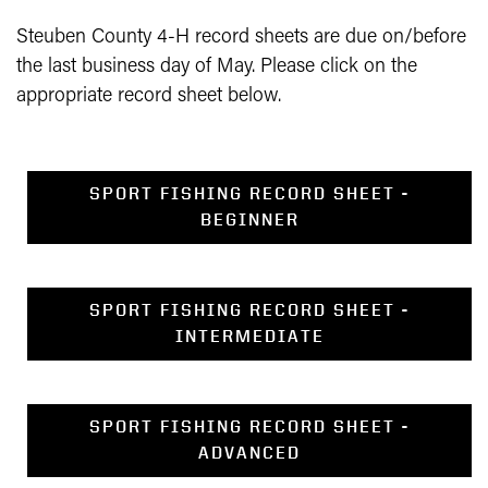
Steuben County 4-H record sheets are due on/before
the last business day of May. Please click on the
appropriate record sheet below.
SPORT FISHING RECORD SHEET -
BEGINNER
SPORT FISHING RECORD SHEET -
INTERMEDIATE
SPORT FISHING RECORD SHEET -
ADVANCED