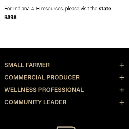
For Indiana 4-H resources, please visit the
state
page
.
SMALL FARMER
COMMERCIAL PRODUCER
WELLNESS PROFESSIONAL
COMMUNITY LEADER