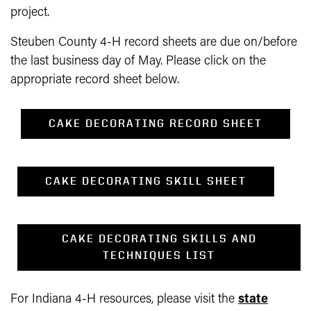
project.
Steuben County 4-H record sheets are due on/before
the last business day of May. Please click on the
appropriate record sheet below.
CAKE DECORATING RECORD SHEET
CAKE DECORATING SKILL SHEET
CAKE DECORATING SKILLS AND
TECHNIQUES LIST
For Indiana 4-H resources, please visit the
state