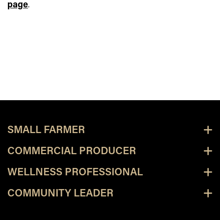
page
.
SMALL FARMER
COMMERCIAL PRODUCER
WELLNESS PROFESSIONAL
COMMUNITY LEADER