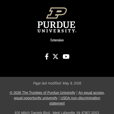
facebook
X
youtube
Page last modified:
May 8, 2026
©
2026
The Trustees of Purdue University
|
An equal access,
equal opportunity university
|
USDA non-discrimination
statement
615 Mitch Daniels Blvd., West Lafayette, IN 47907-2053