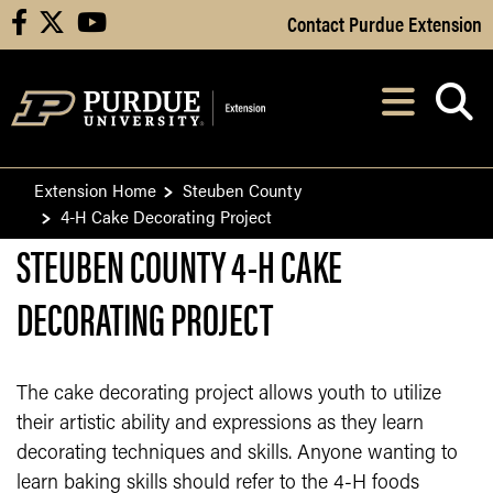
Skip to Main Content
Contact Purdue Extension
facebook
X
youtube
Navi
After opening, th
Extension Home
Steuben County
4-H Cake Decorating Project
STEUBEN COUNTY 4-H CAKE
DECORATING PROJECT
The cake decorating project allows youth to utilize
their artistic ability and expressions as they learn
decorating techniques and skills. Anyone wanting to
learn baking skills should refer to the 4-H foods