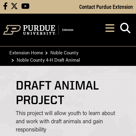
Skip to Main Content
Contact Purdue Extension
facebook
X
youtube
Navi
After opening, th
Extension Home
Noble County
Noble County 4-H Draft Animal
DRAFT ANIMAL
PROJECT
This project will allow youth to learn about
and work with draft animals and gain
responsibility