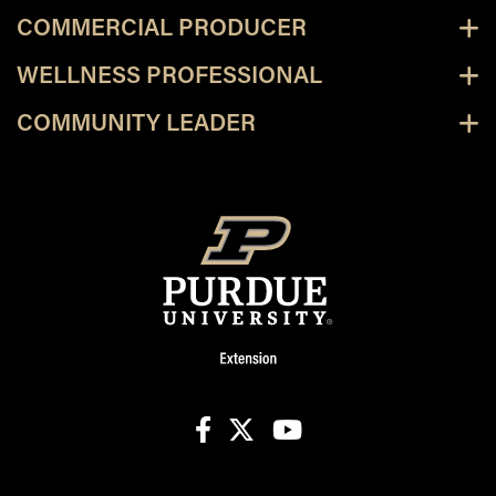
COMMERCIAL PRODUCER
WELLNESS PROFESSIONAL
COMMUNITY LEADER
facebook
X
youtube