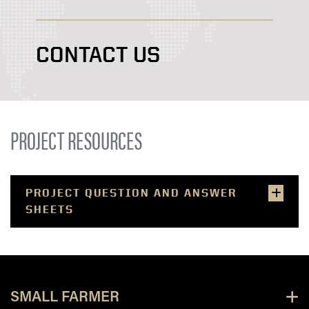
CONTACT US
PROJECT RESOURCES
PROJECT QUESTION AND ANSWER
SHEETS
SMALL FARMER