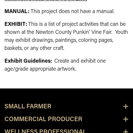
MANUAL:
This project does not have a manual.
EXHIBIT:
This is a list of project activities that can be
shown at the Newton County Punkin’ Vine Fair. Youth
may exhibit drawings, paintings, coloring pages,
baskets, or any other craft.
Exhibit Guidelines:
Create and exhibit one
age/grade appropriate artwork.
SMALL FARMER
COMMERCIAL PRODUCER
WELLNESS PROFESSIONAL