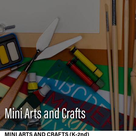
Mini Arts and Crafts
MINI ARTS AND CRAFTS (K-2nd)