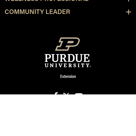
COMMUNITY LEADER
facebook
X
youtube
Page last modified:
December 18, 2024