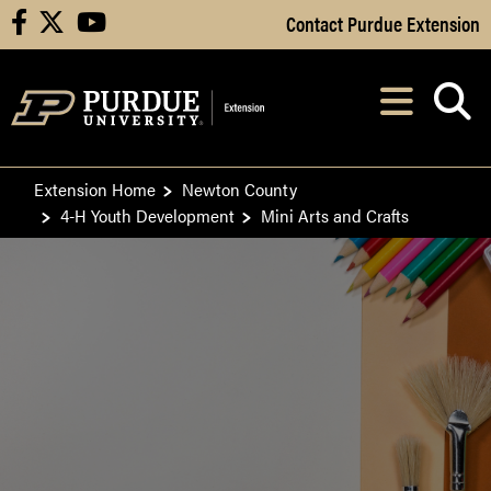
Skip to Main Content
Contact Purdue Extension
facebook
X
youtube
Navi
After opening, th
Extension Home
Newton County
4-H Youth Development
Mini Arts and Crafts