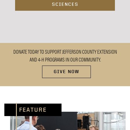
SCIENCES
DONATE TODAY TO SUPPORT JEFFERSON COUNTY EXTENSION
AND 4-H PROGRAMS IN OUR COMMUNITY.
GIVE NOW
FEATURE