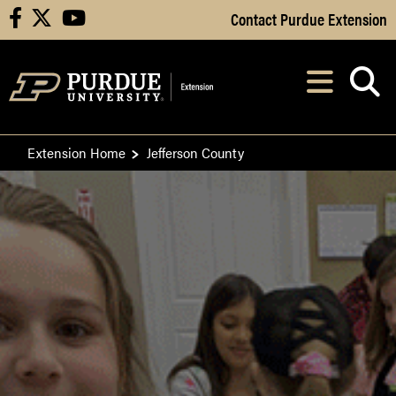
Skip to Main Content
Contact Purdue Extension
facebook
X
youtube
Navi
After opening, th
Extension Home
Jefferson County