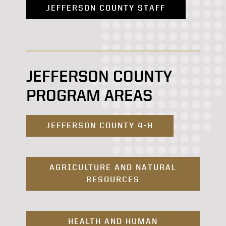
JEFFERSON COUNTY STAFF
JEFFERSON COUNTY
PROGRAM AREAS
JEFFERSON COUNTY 4-H
AGRICULTURE AND NATURAL
RESOURCES
HEALTH AND HUMAN