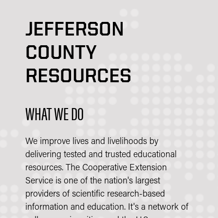
JEFFERSON
COUNTY
RESOURCES
WHAT WE DO
We improve lives and livelihoods by
delivering tested and trusted educational
resources. The Cooperative Extension
Service is one of the nation's largest
providers of scientific research-based
information and education. It's a network of