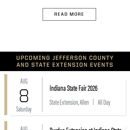
READ MORE
UPCOMING JEFFERSON COUNTY
AND STATE EXTENSION EVENTS
AUG
Link to Indiana State Fair 2026 Event
Indiana State Fair 2026
8
State Extension, Allen
All Day
Saturday
AUG
Purdue Extension at Indiana State
Link to Purdue Extension at Indiana State Fair Event