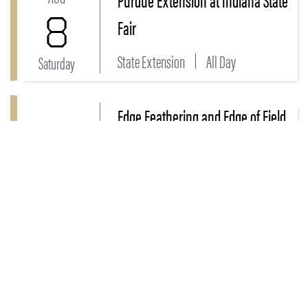
8
Fair
State Extension
All Day
Saturday
Edge Feathering and Edge of Field
Link to Edge Feathering and Edge of Field - Field Da
AUG
- Field Day
11
Bartholomew, Decatur, Franklin,
Jackson, Jefferson...
Tuesday
1:30 - 7 PM
MORE EVENTS