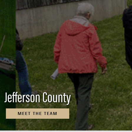
Jefferson County
MEET THE TEAM