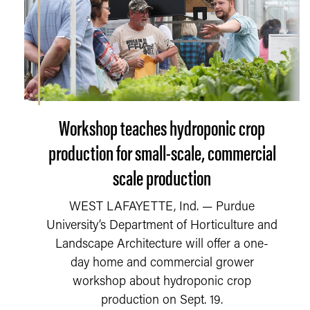
Workshop teaches hydroponic crop
production for small-scale, commercial
scale production
WEST LAFAYETTE, Ind. — Purdue
University’s Department of Horticulture and
Landscape Architecture will offer a one-
day home and commercial grower
workshop about hydroponic crop
production on Sept. 19.