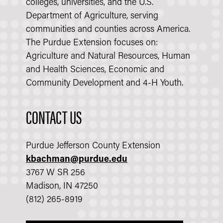
colleges, universities, and the U.S.
Department of Agriculture, serving
communities and counties across America.
The Purdue Extension focuses on:
Agriculture and Natural Resources, Human
and Health Sciences, Economic and
Community Development and 4-H Youth.
CONTACT US
Purdue Jefferson County Extension
kbachman@purdue.edu
3767 W SR 256
Madison, IN 47250
(812) 265-8919