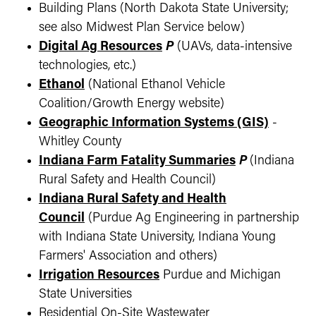
Building Plans (North Dakota State University;
see also Midwest Plan Service below)
Digital Ag Resources
P
(UAVs, data-intensive
technologies, etc.)
Ethanol
(National Ethanol Vehicle
Coalition/Growth Energy website)
Geographic Information Systems (GIS)
-
Whitley County
Indiana Farm Fatality Summaries
P
(Indiana
Rural Safety and Health Council)
Indiana Rural Safety and Health
Council
(Purdue Ag Engineering in partnership
with Indiana State University, Indiana Young
Farmers' Association and others)
Irrigation Resources
Purdue and Michigan
State Universities
Residential On-Site Wastewater