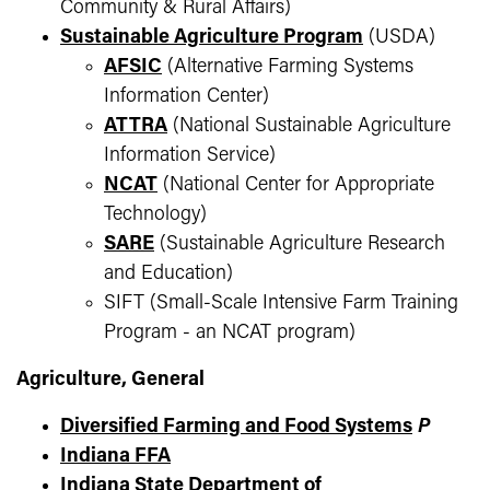
Community & Rural Affairs)
Sustainable Agriculture Program
(USDA)
AFSIC
(Alternative Farming Systems
Information Center)
ATTRA
(National Sustainable Agriculture
Information Service)
NCAT
(National Center for Appropriate
Technology)
SARE
(Sustainable Agriculture Research
and Education)
SIFT (Small-Scale Intensive Farm Training
Program - an NCAT program)
Agriculture, General
Diversified Farming and Food Systems
P
Indiana FFA
Indiana State Department of