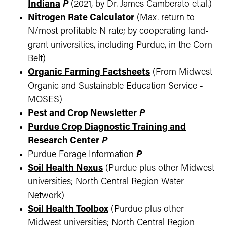
Indiana
P
(2021, by Dr. James Camberato et.al.)
Nitrogen Rate Calculator
(Max. return to
N/most profitable N rate; by cooperating land-
grant universities, including Purdue, in the Corn
Belt)
Organic Farming Factsheets
(From Midwest
Organic and Sustainable Education Service -
MOSES)
Pest and Crop Newsletter
P
Purdue Crop Diagnostic Training and
Research Center
P
Purdue Forage Information
P
Soil Health Nexus
(Purdue plus other Midwest
universities; North Central Region Water
Network)
Soil Health Toolbox
(Purdue plus other
Midwest universities; North Central Region