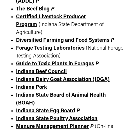
(ADDL)
P
The Beef Blog
P
Certified Livestock Producer
Program
(Indiana State Department of
Agriculture)
Diversified Farming and Food Systems
P
Forage Testing Laboratories
(National Forage
Testing Association)
Guide to Toxic Plants in Forages
P
Indiana Beef Council
Indiana Dairy Goat Association (IDGA)
Indiana Pork
Indiana State Board of Animal Health
(BOAH)
Indiana State Egg Board
P
Indiana State Poultry Association
Manure Management Planner
P
(On-line