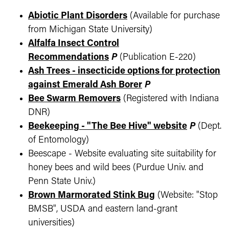
Abiotic Plant Disorders
(Available for purchase
from Michigan State University)
Alfalfa Insect Control
Recommendations
P
(Publication E-220)
Ash Trees - insecticide options for protection
against Emerald Ash Borer
P
Bee Swarm Removers
(Registered with Indiana
DNR)
Beekeeping - "The Bee Hive" website
P
(Dept.
of Entomology)
Beescape - Website evaluating site suitability for
honey bees and wild bees (Purdue Univ. and
Penn State Univ.)
Brown Marmorated Stink Bug
(Website: "Stop
BMSB", USDA and eastern land-grant
universities)