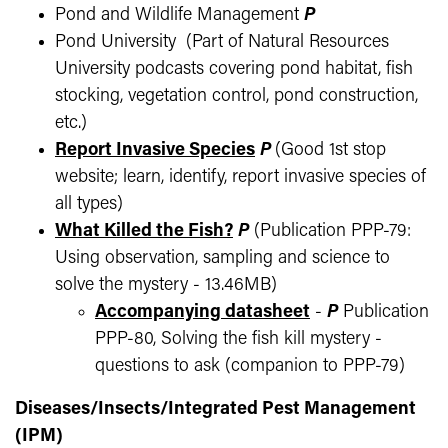
Pond and Wildlife Management
P
Pond University (Part of Natural Resources
University podcasts covering pond habitat, fish
stocking, vegetation control, pond construction,
etc.)
Report Invasive Species
P
(Good 1st stop
website; learn, identify, report invasive species of
all types)
What Killed the Fish?
P
(Publication PPP-79:
Using observation, sampling and science to
solve the mystery - 13.46MB)
Accompanying datasheet
-
P
Publication
PPP-80, Solving the fish kill mystery -
questions to ask (companion to PPP-79)
Diseases/Insects/Integrated Pest Management
(IPM)