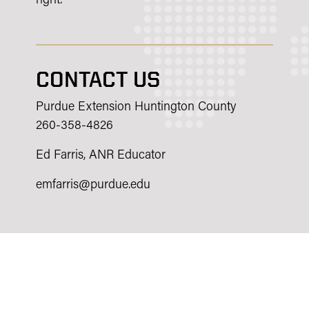
right.
CONTACT US
Purdue Extension Huntington County
260-358-4826
Ed Farris, ANR Educator
emfarris@purdue.edu