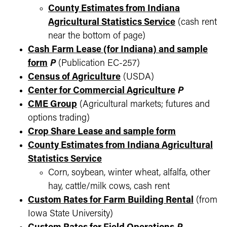
County Estimates from Indiana
Agricultural Statistics Service
(cash rent
near the bottom of page)
Cash Farm Lease (for Indiana) and sample
form
P
(Publication EC-257)
Census of Agriculture
(USDA)
Center for Commercial Agriculture
P
CME Group
(Agricultural markets; futures and
options trading)
Crop Share Lease and sample form
County Estimates from Indiana Agricultural
Statistics Service
Corn, soybean, winter wheat, alfalfa, other
hay, cattle/milk cows, cash rent
Custom Rates for Farm Building Rental
(from
Iowa State University)