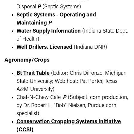
Disposal
P
(Septic Systems)
Septic Systems - Operating and
Maintaining
P
Water Supply Information
(Indiana State Dept.
of Health)
Well Drillers, Licensed
(Indiana DNR)
Agronomy/Crops
Bt Trait Table
(Editor: Chris DiFonzo, Michigan
State University; Web host: Pat Porter, Texas
A&M University)
Chat-N-Chew Cafe'
P
(Subject: corn production,
by Dr. Robert L. "Bob" Nielsen, Purdue corn
specialist)
Conservation Cropping Systems Initiative
(CCSI)