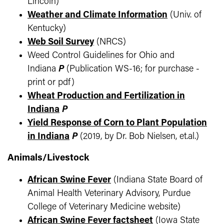
Lincoln)
Weather and Climate Information
(Univ. of
Kentucky)
Web Soil Survey
(NRCS)
Weed Control Guidelines for Ohio and
Indiana
P
(Publication WS-16; for purchase -
print or pdf)
Wheat Production and Fertilization in
Indiana
P
Yield Response of Corn to Plant Population
in Indiana
P
(2019, by Dr. Bob Nielsen, et.al.)
Animals/Livestock
African Swine Fever
(Indiana State Board of
Animal Health Veterinary Advisory, Purdue
College of Veterinary Medicine website)
African Swine Fever factsheet
(Iowa State