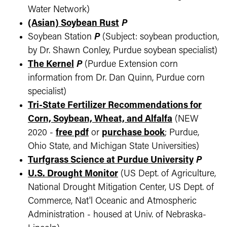
Water Network)
(Asian) Soybean Rust
P
Soybean Station
P
(Subject: soybean production,
by Dr. Shawn Conley, Purdue soybean specialist)
The Kernel
P
(Purdue Extension corn
information from Dr. Dan Quinn, Purdue corn
specialist)
Tri-State Fertilizer Recommendations for
Corn, Soybean, Wheat, and Alfalfa
(NEW
2020 -
free pdf
or
purchase book
; Purdue,
Ohio State, and Michigan State Universities)
Turfgrass Science at Purdue University
P
U.S. Drought Monitor
(US Dept. of Agriculture,
National Drought Mitigation Center, US Dept. of
Commerce, Nat'l Oceanic and Atmospheric
Administration - housed at Univ. of Nebraska-