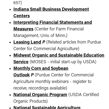
657)
Indiana Small Business Development
Centers
Interpreting Financial Statements and
Measures
(Center for Farm Financial
Management, Univ. of Minn.)
Leasing Land
P
(Related articles from Purdue
Center for Commercial Agriculture)
Midwest Organic and Sustainable Education
Service
(MOSES - initial start-up by USDA)
Monthly Corn and Soybean
Outlook
P
(Purdue Center for Commercial
Agriculture monthly webinars - register to
receive, recordings available)
National Organic Program
(USDA Certified
Organic Products)
National Sustainable Agriculture