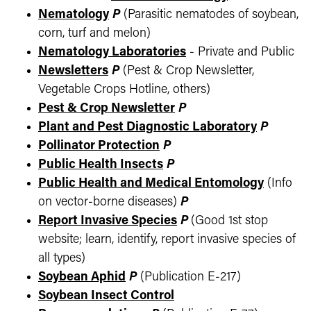
Nematology
P
(Parasitic nematodes of soybean,
corn, turf and melon)
Nematology Laboratories
- Private and Public
Newsletters
P
(Pest & Crop Newsletter,
Vegetable Crops Hotline, others)
Pest & Crop Newsletter
P
Plant and Pest Diagnostic Laboratory
P
Pollinator Protection
P
Public Health Insects
P
Public Health and Medical Entomology
(Info
on vector-borne diseases)
P
Report Invasive Species
P
(Good 1st stop
website; learn, identify, report invasive species of
all types)
Soybean Aphid
P
(Publication E-217)
Soybean Insect Control