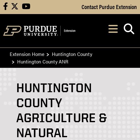
Skip to Main Content
Contact Purdue Extension
facebook
X
youtube
Navi
After opening, th
Extension Home
Huntington County
Huntington County ANR
HUNTINGTON
COUNTY
AGRICULTURE &
NATURAL