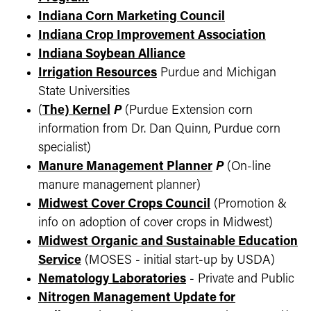
Indiana Corn Marketing Council
Indiana Crop Improvement Association
Indiana Soybean Alliance
Irrigation Resources
Purdue and Michigan
State Universities
(
The) Kernel
P
(Purdue Extension corn
information from Dr. Dan Quinn, Purdue corn
specialist)
Manure Management Planner
P
(On-line
manure management planner)
Midwest Cover Crops Council
(Promotion &
info on adoption of cover crops in Midwest)
Midwest Organic and Sustainable Education
Service
(MOSES - initial start-up by USDA)
Nematology Laboratories
- Private and Public
Nitrogen Management Update for