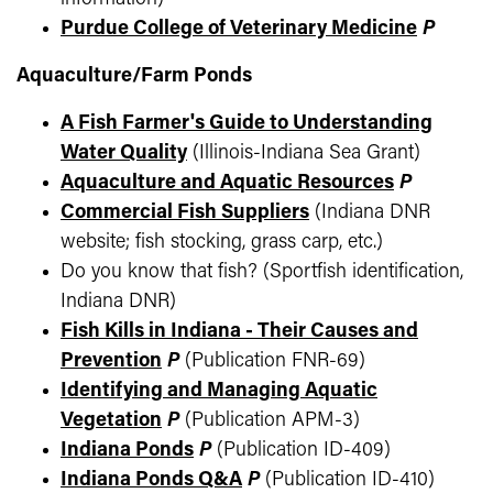
Purdue College of Veterinary Medicine
P
Aquaculture/Farm Ponds
A Fish Farmer's Guide to Understanding
Water Quality
(Illinois-Indiana Sea Grant)
Aquaculture and Aquatic Resources
P
Commercial Fish Suppliers
(Indiana DNR
website; fish stocking, grass carp, etc.)
Do you know that fish? (Sportfish identification,
Indiana DNR)
Fish Kills in Indiana - Their Causes and
Prevention
P
(Publication FNR-69)
Identifying and Managing Aquatic
Vegetation
P
(Publication APM-3)
Indiana Ponds
P
(Publication ID-409)
Indiana Ponds Q&A
P
(Publication ID-410)