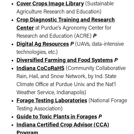
Cover Crops Image Library
(Sustainable
Agriculture Research and Education)
Crop Diagnostic Training and Research
Center
at Purdue's Agronomy Center for
Research and Education (ACRE)
P
Digital Ag Resources
P
(UAVs, data-intensive
technologies, etc.)
Diversified Farming and Food Systems
P
Indiana CoCoRaHS
(Community Collaborative
Rain, Hail, and Snow Network, by Ind. State
Climate Office at Purdue Univ. and the Nat'l
Weather Service, Indianapolis)
Forage Testing Laboratories
(National Forage
Testing Association)
Guide to Toxic Plants in Forages
P
Indiana Certified Crop Advisor (CCA)
Program