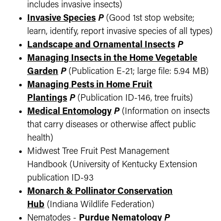
includes invasive insects)
Invasive Species
P
(Good 1st stop website;
learn, identify, report invasive species of all types)
Landscape and Ornamental Insects
P
Managing Insects in the Home Vegetable
Garden
P
(Publication E-21; large file: 5.94 MB)
Managing Pests in Home Fruit
Plantings
P
(Publication ID-146, tree fruits)
Medical Entomology
P
(Information on insects
that carry diseases or otherwise affect public
health)
Midwest Tree Fruit Pest Management
Handbook (University of Kentucky Extension
publication ID-93
Monarch & Pollinator Conservation
Hub
(Indiana Wildlife Federation)
Nematodes -
Purdue Nematology
P