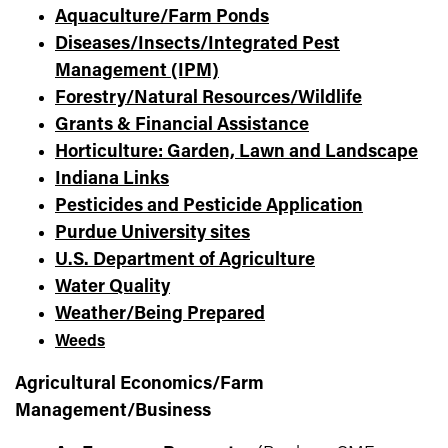
Aquaculture/Farm Ponds
Diseases/Insects/Integrated Pest
Management (IPM)
Forestry/Natural Resources/Wildlife
Grants & Financial Assistance
Horticulture: Garden, Lawn and Landscape
Indiana Links
Pesticides and Pesticide Application
Purdue University sites
U.S. Department of Agriculture
Water Quality
Weather/Being Prepared
Weeds
Agricultural Economics/Farm
Management/Business