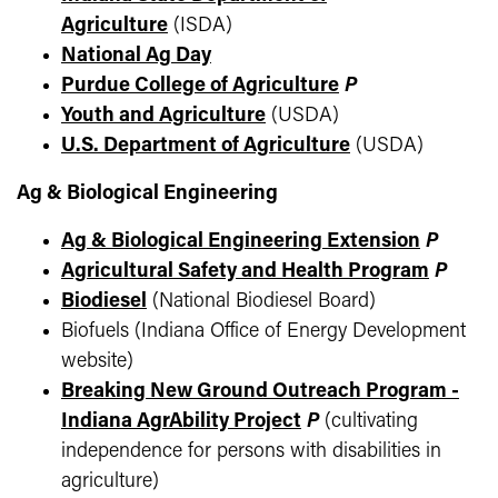
Agriculture
(ISDA)
National Ag Day
Purdue College of Agriculture
P
Youth and Agriculture
(USDA)
U.S. Department of Agriculture
(USDA)
Ag & Biological Engineering
Ag & Biological Engineering Extension
P
Agricultural Safety and Health Program
P
Biodiesel
(National Biodiesel Board)
Biofuels (Indiana Office of Energy Development
website)
Breaking New Ground Outreach Program -
Indiana AgrAbility Project
P
(cultivating
independence for persons with disabilities in
agriculture)