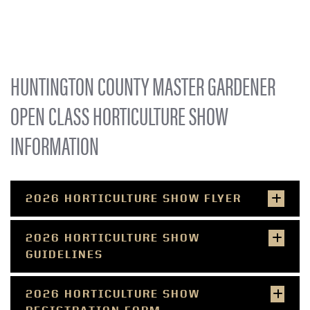
HUNTINGTON COUNTY MASTER GARDENER
OPEN CLASS HORTICULTURE SHOW
INFORMATION
2026 HORTICULTURE SHOW FLYER
2026 HORTICULTURE SHOW
GUIDELINES
2026 HORTICULTURE SHOW