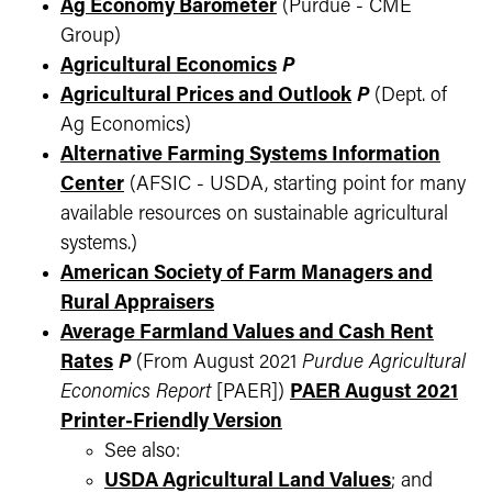
Ag Economy Barometer
(Purdue - CME
Group)
Agricultural Economics
P
Agricultural Prices and Outlook
P
(Dept. of
Ag Economics)
Alternative Farming Systems Information
Center
(AFSIC - USDA, starting point for many
available resources on sustainable agricultural
systems.)
American Society of Farm Managers and
Rural Appraisers
Average Farmland Values and Cash Rent
Rates
P
(From August 2021
Purdue Agricultural
Economics Report
[PAER])
PAER August 2021
Printer-Friendly Version
See also:
USDA Agricultural Land Values
; and