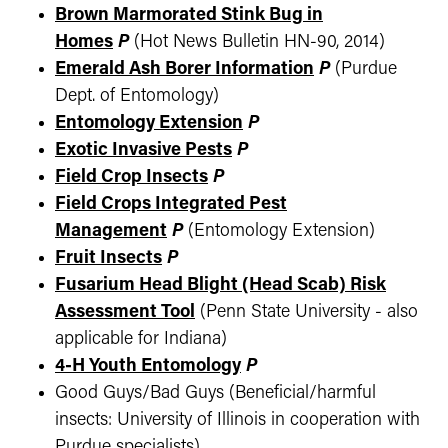
Brown Marmorated Stink Bug in
Homes
P
(Hot News Bulletin HN-90, 2014)
Emerald Ash Borer Information
P
(Purdue
Dept. of Entomology)
Entomology Extension
P
Exotic Invasive Pests
P
Field Crop Insects
P
Field Crops Integrated Pest
Management
P
(Entomology Extension)
Fruit Insects
P
Fusarium Head Blight (Head Scab) Risk
Assessment Tool
(Penn State University - also
applicable for Indiana)
4-H Youth Entomology
P
Good Guys/Bad Guys (Beneficial/harmful
insects: University of Illinois in cooperation with
Purdue specialists)