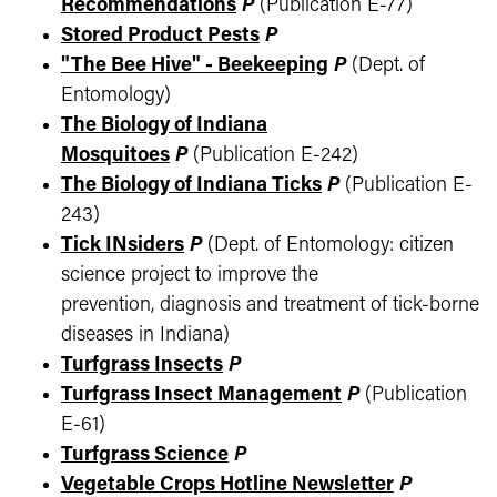
Recommendations
P
(Publication E-77)
Stored Product Pests
P
"The Bee Hive" - Beekeeping
P
(Dept. of
Entomology)
The Biology of Indiana
Mosquitoes
P
(Publication E-242)
The Biology of Indiana Ticks
P
(Publication E-
243)
Tick INsiders
P
(Dept. of Entomology: citizen
science project to improve the
prevention, diagnosis and treatment of tick-borne
diseases in Indiana)
Turfgrass Insects
P
Turfgrass Insect Management
P
(Publication
E-61)
Turfgrass Science
P
Vegetable Crops Hotline Newsletter
P