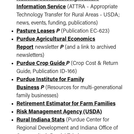
Information Service
(ATTRA - Appropriate
Technology Transfer for Rural Areas - USDA;
news, events, funding, publications)
Pasture Leases
P
(Publication EC-623)
Purdue Agricultural Economics
Report
newsletter
P
(and a link to archived
newsletters)
Purdue Crop Guide
P
(Crop Cost & Return
Guide, Publication ID-166)
Purdue Institute for Family
Business
P
(Resources for multi-generational
family businesses)
Retirement Estimator for Farm Families
Risk Management Agency (USDA)
Rural Indiana Stats
(Purdue Center for
Regional Development and Indiana Office of