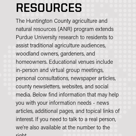
RESOURCES
The Huntington County agriculture and
natural resources (ANR) program extends
Purdue University research to residents to
assist traditional agriculture audiences,
woodland owners, gardeners, and
homeowners. Educational venues include
in-person and virtual group meetings,
personal consultations, newspaper articles,
county newsletters, websites, and social
media. Below find information that may help
you with your information needs - news
articles, additional pages, and topical links of
interest. If you need to talk to a real person,
we're also available at the number to the