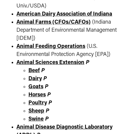
Univ./USDA)
American Dairy Association of Indiana
Animal Farms (CFOs/CAFOs)
(Indiana
Department of Environmental Management
[IDEM])
Animal Feeding Operations
(U.S.
Environmental Protection Agency [EPA])
Animal Sciences Extension
P
Beef
P
Dairy
P
Goats
P
Horses
P
Poultry
P
Sheep
P
Swine
P
Animal Disease Diagnostic Laboratory