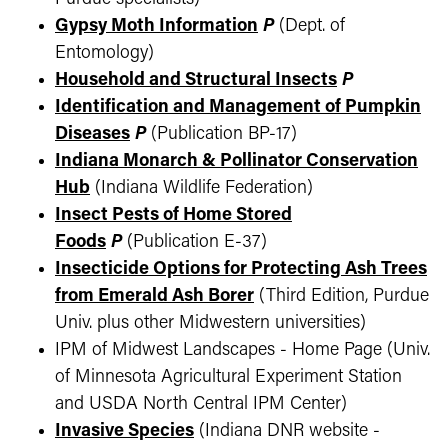
Gypsy Moth Information
P
(Dept. of
Entomology)
Household and Structural Insects
P
Identification and Management of Pumpkin
Diseases
P
(Publication BP-17)
Indiana Monarch & Pollinator Conservation
Hub
(Indiana Wildlife Federation)
Insect Pests of Home Stored
Foods
P
(Publication E-37)
Insecticide Options for Protecting Ash Trees
from Emerald Ash Borer
(Third Edition, Purdue
Univ. plus other Midwestern universities)
IPM of Midwest Landscapes - Home Page (Univ.
of Minnesota Agricultural Experiment Station
and USDA North Central IPM Center)
Invasive Species
(Indiana DNR website -