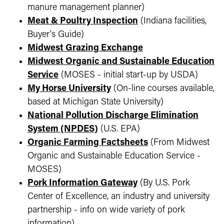
manure management planner)
Meat & Poultry Inspection
(Indiana facilities,
Buyer's Guide)
Midwest Grazing Exchange
Midwest Organic and Sustainable Education
Service
(MOSES - initial start-up by USDA)
My Horse University
(On-line courses available,
based at Michigan State University)
National Pollution Discharge Elimination
System (NPDES)
(U.S. EPA)
Organic Farming Factsheets
(From Midwest
Organic and Sustainable Education Service -
MOSES)
Pork Information Gateway
(By U.S. Pork
Center of Excellence, an industry and university
partnership - info on wide variety of pork
information)