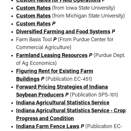
Custom Rates for Field Operations
P
Custom Rates
(from Iowa State University)
Custom Rates
(from Michigan State University)
Custom Rates
P
Diversified Farming and Food Systems
P
Farm Basis Tool
P
(From Purdue Center for
Commercial Agriculture)
Farmland Leasing Resources
P
(Purdue Dept.
of Ag Economics)
Figuring Rent for Existing Farm
Buildings
P
(Publication EC-451)
Forward Pricing Strategies of Indiana
Soybean Producers
P
(Publication SPS-101)
Indiana Agricultural Statistics Service
Indiana Agricultural Statistics Service - Crop
Progress and Condition
Indiana Farm Fence Laws
P
(Publication EC-