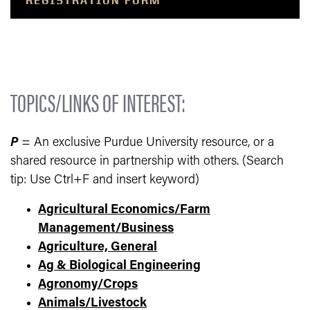
REGISTRATION FORM
TOPICS/LINKS OF INTEREST:
P
= An exclusive Purdue University resource, or a
shared resource in partnership with others. (Search
tip: Use Ctrl+F and insert keyword)
Agricultural Economics/Farm
Management/Business
Agriculture, General
Ag & Biological Engineering
Agronomy/Crops
Animals/Livestock