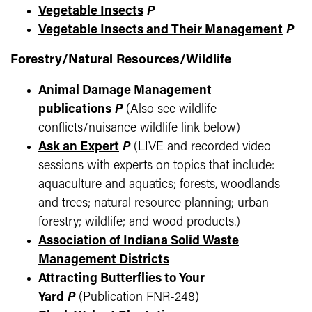
Vegetable Insects
P
Vegetable Insects and Their Management
P
Forestry/Natural Resources/Wildlife
Animal Damage Management
publications
P
(Also see wildlife
conflicts/nuisance wildlife link below)
Ask an Expert
P
(LIVE and recorded video
sessions with experts on topics that include:
aquaculture and aquatics; forests, woodlands
and trees; natural resource planning; urban
forestry; wildlife; and wood products.)
Association of Indiana Solid Waste
Management Districts
Attracting Butterflies to Your
Yard
P
(Publication FNR-248)