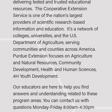
delivering tested and trusted educational
resources. The Cooperative Extension
Service is one of the nation's largest
providers of scientific research-based
information and education. It's a network of
colleges, universities, and the U.S.
Department of Agriculture, serving
communities and counties across America.
Purdue Extension focuses on Agriculture
and Natural Resources, Community
Development, Health and Human Sciences,
4H Youth Development.
Our educators are here to help you find
answers and understanding related to these
program areas. You can contact us with
questions Monday-Friday 8:00am-4:30pm