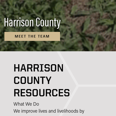
Harrison County
MEET THE TEAM
HARRISON
COUNTY
RESOURCES
What We Do
We improve lives and livelihoods by