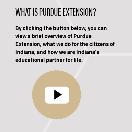
WHAT IS PURDUE EXTENSION?
By clicking the button below, you can
view a brief overview of Purdue
Extension, what we do for the citizens of
Indiana, and how we are Indiana's
educational partner for life.