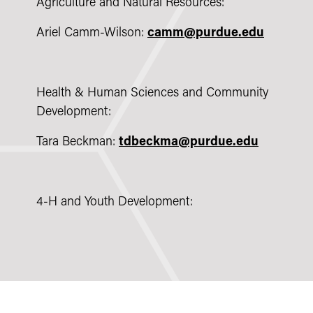
Agriculture and Natural Resources:
Ariel Camm-Wilson:
camm@purdue.edu
Health & Human Sciences and Community
Development:
Tara Beckman:
tdbeckma@purdue.edu
4-H and Youth Development: