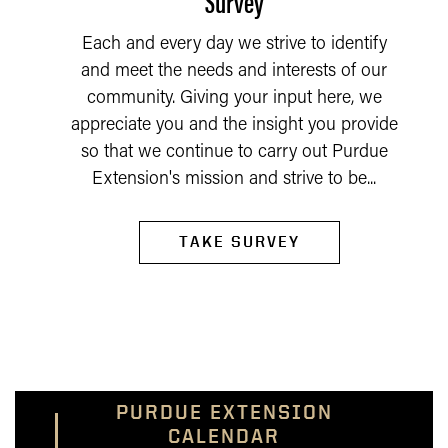
Survey
Each and every day we strive to identify
and meet the needs and interests of our
community. Giving your input here, we
appreciate you and the insight you provide
so that we continue to carry out Purdue
Extension's mission and strive to be...
TAKE SURVEY
PURDUE EXTENSION
CALENDAR