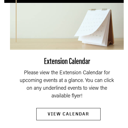
Extension Calendar
Please view the Extension Calendar for
upcoming events at a glance. You can click
on any underlined events to view the
available flyer!
VIEW CALENDAR