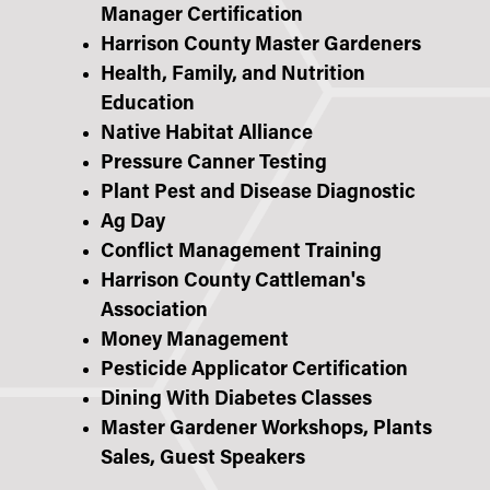
Manager Certification
Harrison County Master Gardeners
Health, Family, and Nutrition
Education
Native Habitat Alliance
Pressure Canner Testing
Plant Pest and Disease Diagnostic
Ag Day
Conflict Management Training
Harrison County Cattleman's
Association
Money Management
Pesticide Applicator Certification
Dining With Diabetes Classes
Master Gardener Workshops, Plants
Sales, Guest Speakers