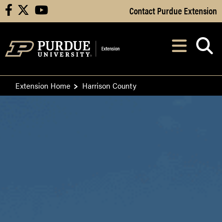
Skip to Main Content
Contact Purdue Extension
facebook
X
youtube
Navi
After opening, th
Extension Home
Harrison County