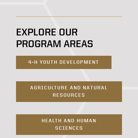
EXPLORE OUR
PROGRAM AREAS
4-H YOUTH DEVELOPMENT
AGRICULTURE AND NATURAL
RESOURCES
HEALTH AND HUMAN
SCIENCES