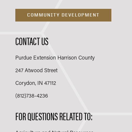
COMMUNITY DEVELOPMENT
CONTACT US
Purdue Extension Harrison County
247 Atwood Street
Corydon, IN 47112
(812)738-4236
FOR QUESTIONS RELATED TO: