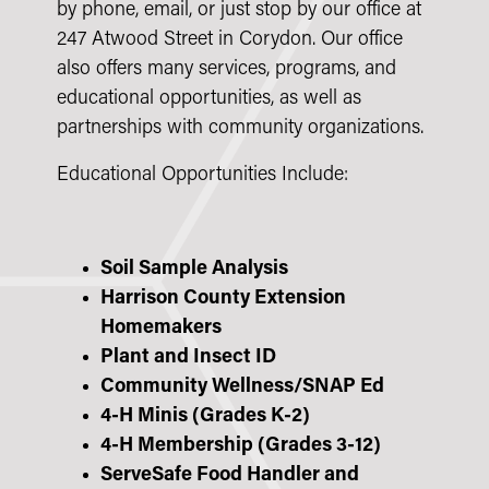
by phone, email, or just stop by our office at
247 Atwood Street in Corydon. Our office
also offers many services, programs, and
educational opportunities, as well as
partnerships with community organizations.
Educational Opportunities Include:
Soil Sample Analysis
Harrison County Extension
Homemakers
Plant and Insect ID
Community Wellness/SNAP Ed
4-H Minis (Grades K-2)
4-H Membership (Grades 3-12)
ServeSafe Food Handler and