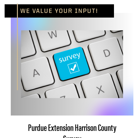
WE VALUE YOUR INPUT!
Purdue Extension Harrison County