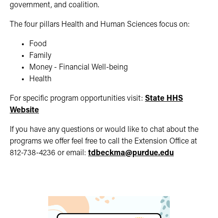
government, and coalition.
The four pillars Health and Human Sciences focus on:
Food
Family
Money - Financial Well-being
Health
For specific program opportunities visit:
State HHS
Website
If you have any questions or would like to chat about the
programs we offer feel free to call the Extension Office at
812-738-4236 or email:
tdbeckma@purdue.edu