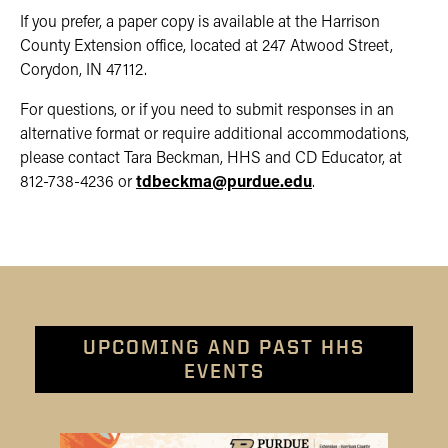
If you prefer, a paper copy is available at the Harrison
County Extension office, located at 247 Atwood Street,
Corydon, IN 47112.
For questions, or if you need to submit responses in an
alternative format or require additional accommodations,
please contact Tara Beckman, HHS and CD Educator, at
812-738-4236 or
tdbeckma
@purdue
.edu
.
UPCOMING AND PAST HHS
EVENTS