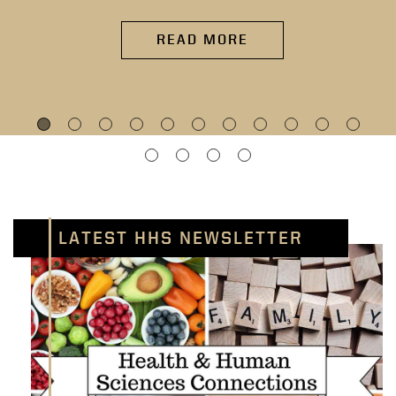
READ MORE
LATEST HHS NEWSLETTER