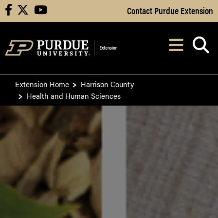
Skip to Main Content
Contact Purdue Extension
facebook
X
youtube
Navi
After opening, th
Extension Home
Harrison County
Health and Human Sciences