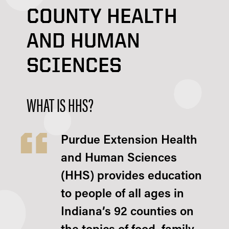
COUNTY HEALTH
AND HUMAN
SCIENCES
WHAT IS HHS?
Purdue Extension Health
and Human Sciences
(HHS) provides education
to people of all ages in
Indiana’s 92 counties on