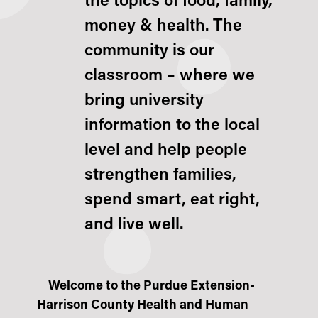
the topics of food, family,
money & health
. The
community is our
classroom – where we
bring university
information to the local
level and help people
strengthen families,
spend smart, eat right,
and live well.
Welcome to the Purdue Extension-
Harrison County Health and Human