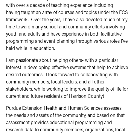
with over a decade of teaching experience including
having taught an array of courses and topics under the FCS
framework. Over the years, I have also devoted much of my
time toward many school and community efforts involving
youth and adults and have experience in both facilitative
programming and event planning through various roles I’ve
held while in education.
I am passionate about helping others- with a particular
interest in developing effective systems that help to achieve
desired outcomes. I look forward to collaborating with
community members, local leaders, and all other
stakeholders, while working to improve the quality of life for
current and future residents of Harrison County!
Purdue Extension Health and Human Sciences assesses
the needs and assets of the community, and based on that
assessment provides educational programming and
research data to community members, organizations, local