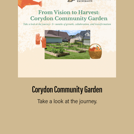
Corydon Community Garden
Take a look at the journey.