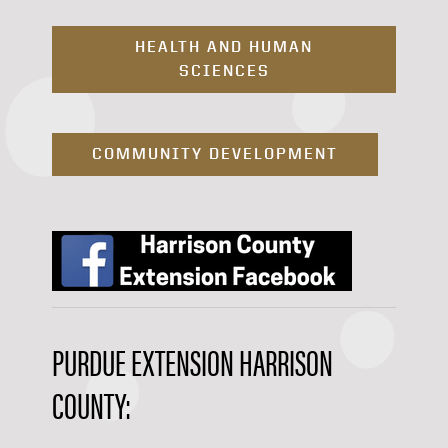
HEALTH AND HUMAN
SCIENCES
COMMUNITY DEVELOPMENT
PURDUE EXTENSION HARRISON
COUNTY: