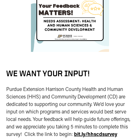
WE WANT YOUR INPUT!
Purdue Extension Harrison County Health and Human
Sciences (HHS) and Community Development (CD) are
dedicated to supporting our community. We’d love your
input on which programs and services would best serve
local needs. Your feedback will help guide future offerings,
and we appreciate you taking 5 minutes to complete this
survey! Click the link to begin:
bit.ly/hhscdsurvey