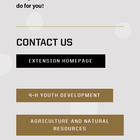
do for you!
CONTACT US
EXTENSION HOMEPAGE
4-H YOUTH DEVELOPMENT
AGRICULTURE AND NATURAL
RESOURCES