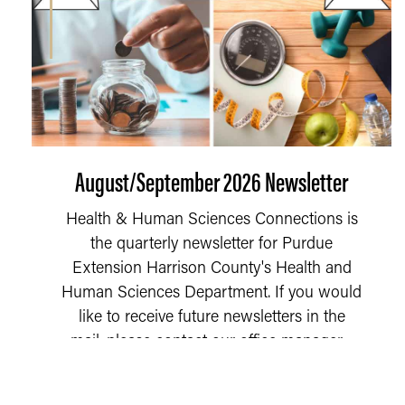
August/September 2026 Newsletter
Health & Human Sciences Connections is
the quarterly newsletter for Purdue
Extension Harrison County's Health and
Human Sciences Department. If you would
like to receive future newsletters in the
mail, please contact our office manager,...
READ MORE