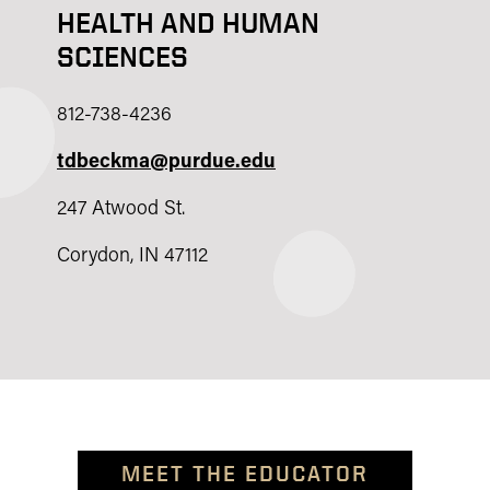
HEALTH AND HUMAN
SCIENCES
812-738-4236
tdbeckma@purdue.edu
247 Atwood St.
Corydon, IN 47112
MEET THE EDUCATOR