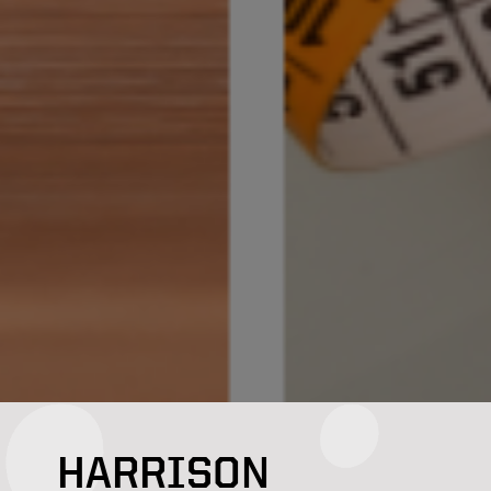
HARRISON