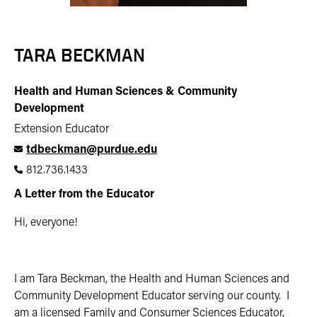
TARA BECKMAN
Health and Human Sciences & Community
Development
Extension Educator
tdbeckman@purdue.edu
812.736.1433
A Letter from the Educator
Hi, everyone!
I am Tara Beckman, the Health and Human Sciences and
Community Development Educator serving our county. I
am a licensed Family and Consumer Sciences Educator,