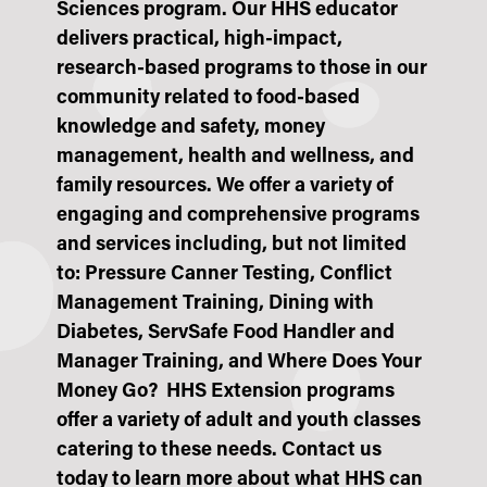
Sciences program. Our HHS educator
delivers practical, high-impact,
research-based programs to those in our
community related to
food-based
knowledge and safety, money
management, health and wellness, and
family resources
. We offer a variety of
engaging and comprehensive programs
and services including, but not limited
to: P
ressure Canner Testing, Conflict
Management Training,
Dining with
Diabetes, ServSafe Food Handler and
Manager Training, and Where Does Your
Money Go? HHS Extension programs
offer a variety of adult and youth classes
catering to these needs. Contact us
today to learn more about what HHS can