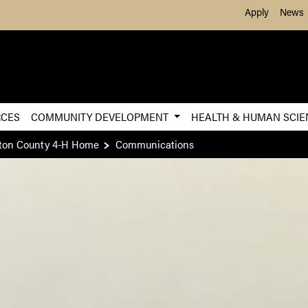
Skip to Main Content
Apply
News
RCES
COMMUNITY DEVELOPMENT
HEALTH & HUMAN SCI
ton County 4-H Home
Communications