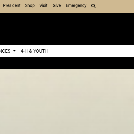
President
Shop
Visit
Give
Emergency
Search (press Tab to
ENCES
4-H & YOUTH