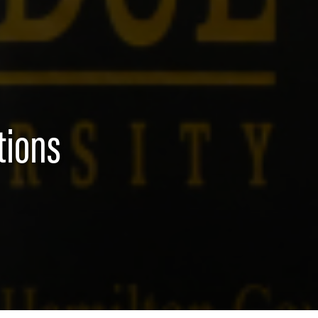
tions