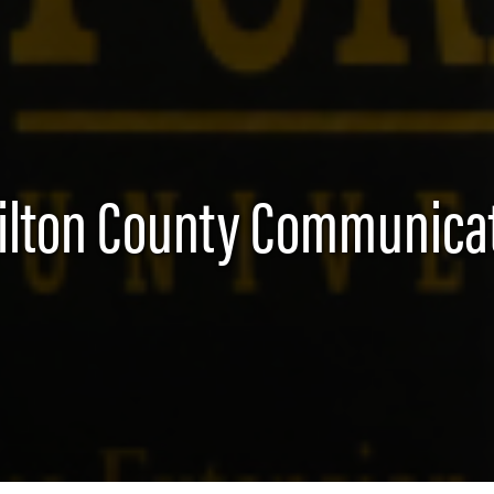
lton County Communica