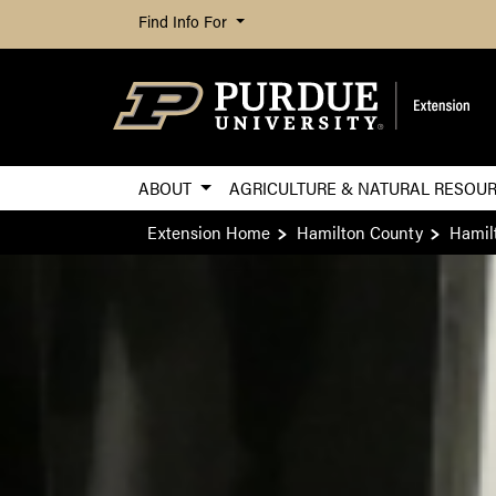
Find Info For
ABOUT
AGRICULTURE & NATURAL RESOU
Extension Home
Hamilton County
Hamil