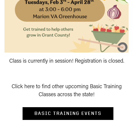
Class is currently in session! Registration is closed.
Click here to find other upcoming Basic Training
Classes across the state!
BASIC TRAINING EVENTS