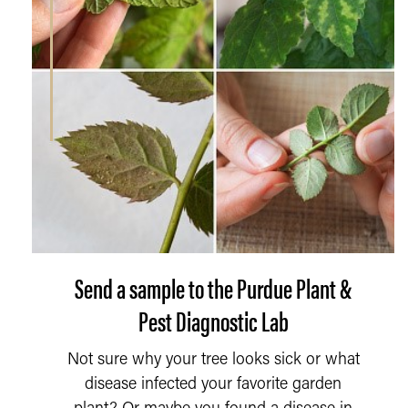
Send a sample to the Purdue Plant &
Pest Diagnostic Lab
Not sure why your tree looks sick or what
disease infected your favorite garden