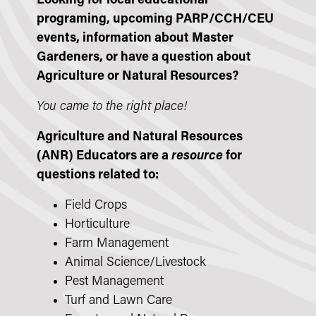
Looking for local educational
programing, upcoming PARP/CCH/CEU
events, information about Master
Gardeners, or have a question about
Agriculture or Natural Resources?
You came to the right place!
Agriculture and Natural Resources
(ANR) Educators are a
resource
for
questions related to:
Field Crops
Horticulture
Farm Management
Animal Science/Livestock
Pest Management
Turf and Lawn Care