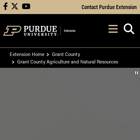
Skip to Main Content
Contact Purdue Extension
facebook
X
youtube
Navi
After opening, th
Extension Home
Grant County
Grant County Agriculture and Natural Resources