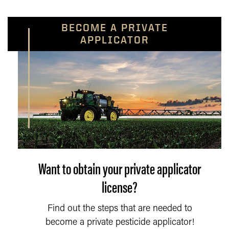
BECOME A PRIVATE
APPLICATOR
Want to obtain your private applicator
license?
Find out the steps that are needed to
become a private pesticide applicator!