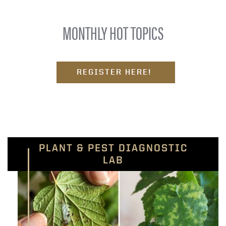
MONTHLY HOT TOPICS
REGISTER HERE!
PLANT & PEST DIAGNOSTIC
LAB