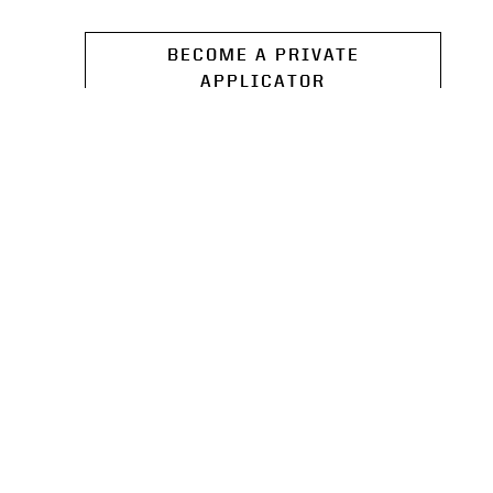
BECOME A PRIVATE
APPLICATOR
SOIL SAMPLING KITS