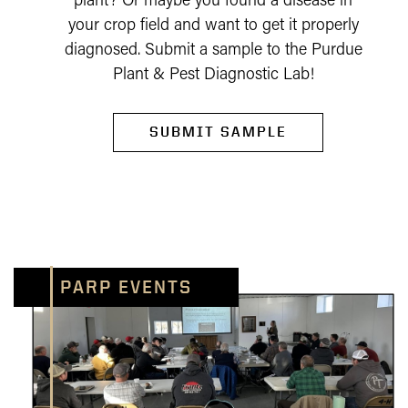
plant? Or maybe you found a disease in
your crop field and want to get it properly
diagnosed. Submit a sample to the Purdue
Plant & Pest Diagnostic Lab!
SUBMIT SAMPLE
PARP EVENTS