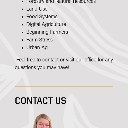
Forestry and Natural Resources
Land Use
Food Systems
Digital Agriculture
Beginning Farmers
Farm Stress
Urban Ag
Feel free to contact or visit our office for any
questions you may have!
CONTACT US