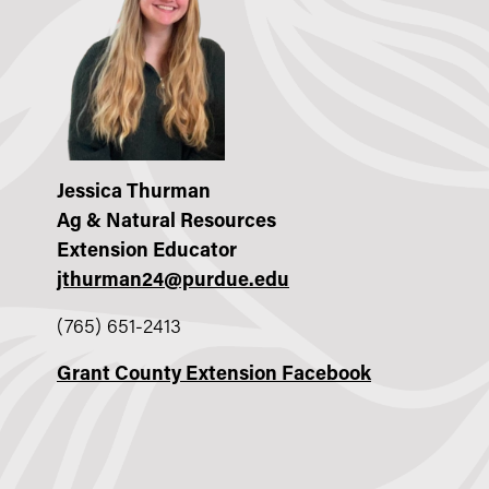
Jessica Thurman
Ag & Natural Resources
Extension Educator
jthurman24@purdue.edu
(765) 651-2413
Grant County Extension Facebook