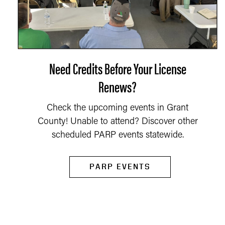
Need Credits Before Your License
Renews?
Check the upcoming events in Grant
County! Unable to attend? Discover other
scheduled PARP events statewide.
PARP EVENTS