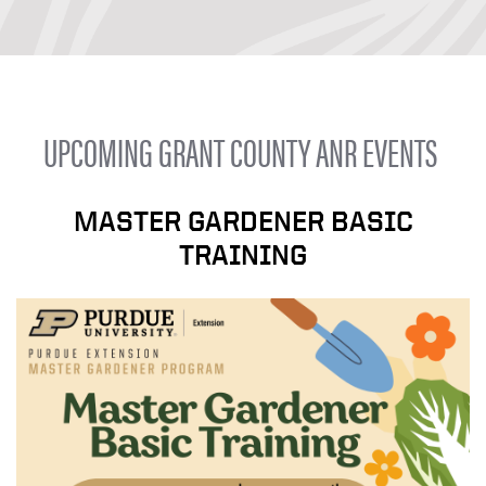
UPCOMING GRANT COUNTY ANR EVENTS
MASTER GARDENER BASIC
TRAINING