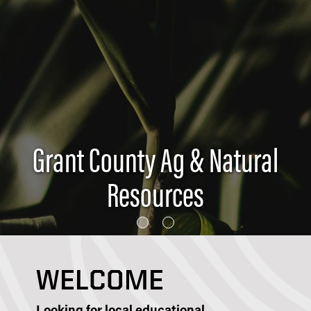
Grant County Ag & Natural
Resources
WELCOME