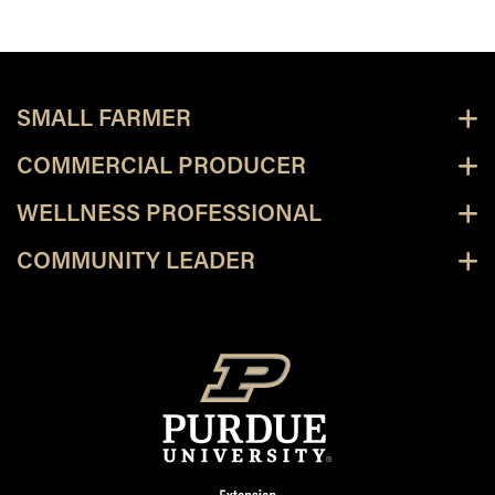
SMALL FARMER
COMMERCIAL PRODUCER
WELLNESS PROFESSIONAL
COMMUNITY LEADER