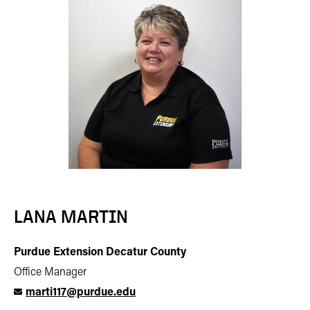
LANA MARTIN
Purdue Extension Decatur County
Office Manager
marti117@purdue.edu