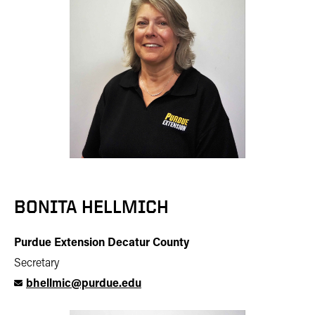
BONITA HELLMICH
Purdue Extension Decatur County
Secretary
bhellmic@purdue.edu