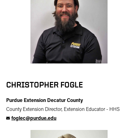
CHRISTOPHER FOGLE
Purdue Extension Decatur County
County Extension Director, Extension Educator - HHS
foglec@purdue.edu