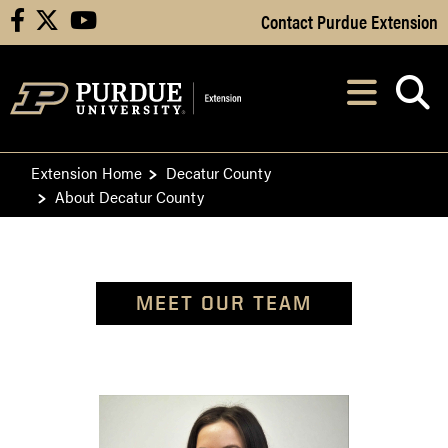
Skip to Main Content
Contact Purdue Extension
facebook
X
youtube
Navi
After opening, th
Extension Home
Decatur County
About Decatur County
MEET OUR TEAM