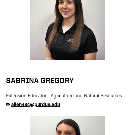
SABRINA GREGORY
Extension Educator - Agriculture and Natural Resources
allen484@purdue.edu