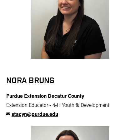
NORA BRUNS
Purdue Extension Decatur County
Extension Educator - 4-H Youth & Development
stacyn@purdue.edu