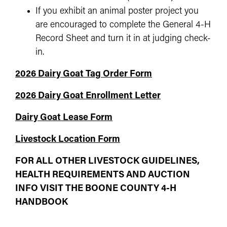
If you exhibit an animal poster project you
are encouraged to complete the General 4-H
Record Sheet and turn it in at judging check-
in.
2026 Dairy Goat Tag Order Form
2026 Dairy Goat Enrollment Letter
Dairy Goat Lease Form
Livestock Location Form
FOR ALL OTHER LIVESTOCK GUIDELINES,
HEALTH REQUIREMENTS AND AUCTION
INFO VISIT THE BOONE COUNTY 4-H
HANDBOOK