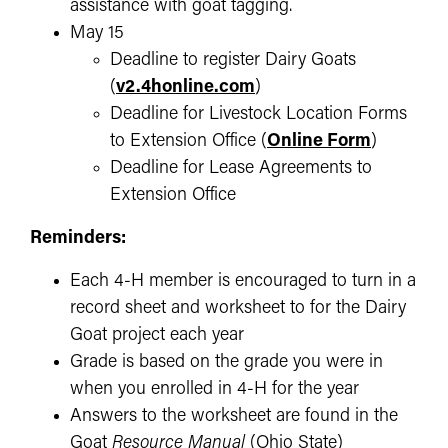
assistance with goat tagging.
May 15
Deadline to register Dairy Goats
(
v2.4honline.com
)
Deadline for Livestock Location Forms
to Extension Office
(
Online Form
)
Deadline for Lease Agreements to
Extension Office
Reminders:
Each 4-H member is encouraged to turn in a
record sheet and worksheet to for the Dairy
Goat project each year
Grade is based on the grade you were in
when you enrolled in 4-H for the year
Answers to the worksheet are found in the
Goat
Resource Manual
(Ohio State)