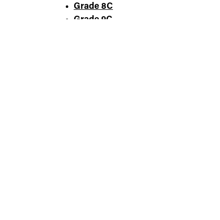
Grade 8C
Grade 9C
Grade 10C
Grade 11C
Grade 12C
SMALL FARMER
COMMERCIAL PRODUCER
WELLNESS PROFESSIONAL
COMMUNITY LEADER