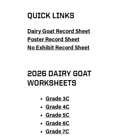
QUICK LINKS
Dairy Goat Record Sheet
Poster Record Sheet
No Exhibit Record Sheet
2026 DAIRY GOAT
WORKSHEETS
Grade 3C
Grade 4C
Grade 5C
Grade 6C
Grade 7C