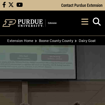
Skip to Main Content
Contact Purdue Extension
facebook
X
youtube
Navi
After opening, th
Extension Home
Boone County County
Dairy Goat