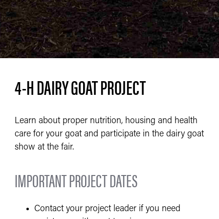
4-H DAIRY GOAT PROJECT
Learn about proper nutrition, housing and health
care for your goat and participate in the dairy goat
show at the fair.
IMPORTANT PROJECT DATES
Contact your project leader if you need