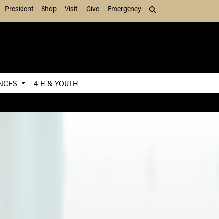
President
Shop
Visit
Give
Emergency
Search (press Tab to
ENCES
4-H & YOUTH