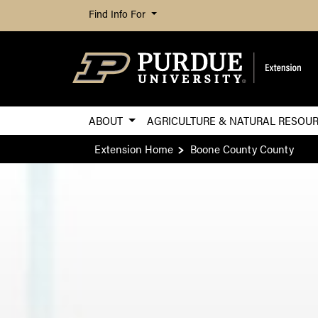
Find Info For
ABOUT
AGRICULTURE & NATURAL RESOU
Extension Home
Boone County County