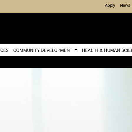
Skip to Main Content
Apply
News
RCES
COMMUNITY DEVELOPMENT
HEALTH & HUMAN SCI