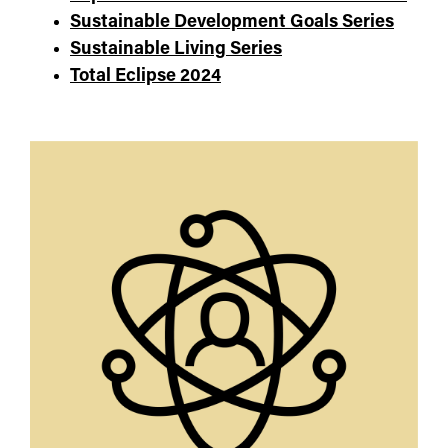
Sustainable Development Goals Series
Sustainable Living Series
Total Eclipse 2024