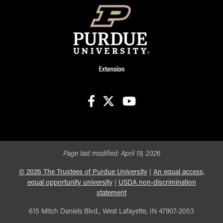
facebook
X
youtube
Page last modified:
April 19, 2026
©
2026
The Trustees of Purdue University
|
An equal access,
equal opportunity university
|
USDA non-discrimination
statement
615 Mitch Daniels Blvd., West Lafayette, IN 47907-2053