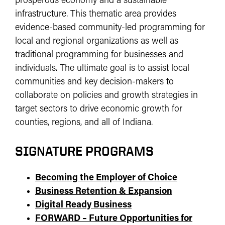
prosperous economy and a sustainable
infrastructure. This thematic area provides
evidence-based community-led programming for
local and regional organizations as well as
traditional programming for businesses and
individuals. The ultimate goal is to assist local
communities and key decision-makers to
collaborate on policies and growth strategies in
target sectors to drive economic growth for
counties, regions, and all of Indiana.
SIGNATURE PROGRAMS
Becoming the Employer of Choice
Business Retention & Expansion
Digital Ready Business
FORWARD – Future Opportunities for