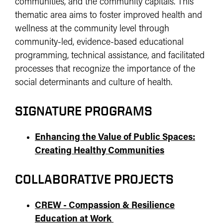
communities, and the community capitals. This
thematic area aims to foster improved health and
wellness at the community level through
community-led, evidence-based educational
programming, technical assistance, and facilitated
processes that recognize the importance of the
social determinants and culture of health.
SIGNATURE PROGRAMS
Enhancing the Value of Public Spaces:
Creating Healthy Communities
COLLABORATIVE PROJECTS
CREW - Compassion & Resilience
Education at Work