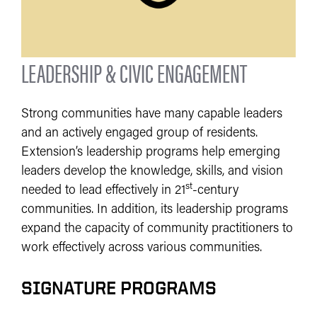
LEADERSHIP & CIVIC ENGAGEMENT
Strong communities have many capable leaders
and an actively engaged group of residents.
Extension’s leadership programs help emerging
leaders develop the knowledge, skills, and vision
st
needed to lead effectively in 21
-century
communities. In addition, its leadership programs
expand the capacity of community practitioners to
work effectively across various communities.
SIGNATURE PROGRAMS