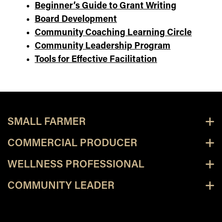
Beginner’s Guide to Grant Writing
Board Development
Community Coaching Learning Circle
Community Leadership Program
Tools for Effective Facilitation
SMALL FARMER
COMMERCIAL PRODUCER
WELLNESS PROFESSIONAL
COMMUNITY LEADER