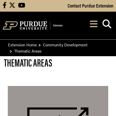
Skip to Main Content
Contact Purdue Extension
facebook
X
youtube
Navi
After opening, th
Extension Home
Community Development
Thematic Areas
THEMATIC AREAS