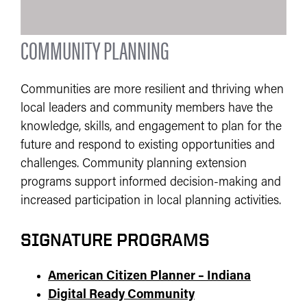
COMMUNITY PLANNING
Communities are more resilient and thriving when
local leaders and community members have the
knowledge, skills, and engagement to plan for the
future and respond to existing opportunities and
challenges. Community planning extension
programs support informed decision-making and
increased participation in local planning activities.
SIGNATURE PROGRAMS
American Citizen Planner – Indiana
Digital Ready Community