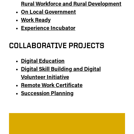
Rural Workforce and Rural Development
On Local Government
Work Ready
Experience Incubator
COLLABORATIVE PROJECTS
Digital Education
Digital Skill Building and Digital
Volunteer Initiative
Remote Work Certificate
Succession Planning