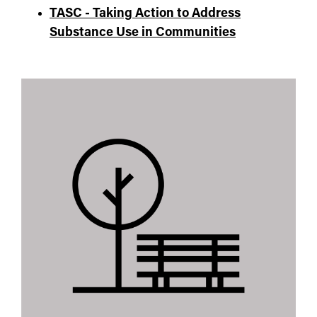
TASC - Taking Action to Address
Substance Use in Communities