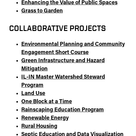
Enhancing the Value of Public Spaces
Grass to Garden
COLLABORATIVE PROJECTS
Environmental Planning and Community
Engagement Short Course
Green Infrastructure and Hazard
Mitigation
IL-IN Master Watershed Steward
Program
Land Use
One Block at a Time
Rainscaping Education Program
Renewable Energy
Rural Housing
Septic Education and Data Visualization