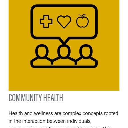
COMMUNITY HEALTH
Health and wellness are complex concepts rooted
in the interaction between individuals,