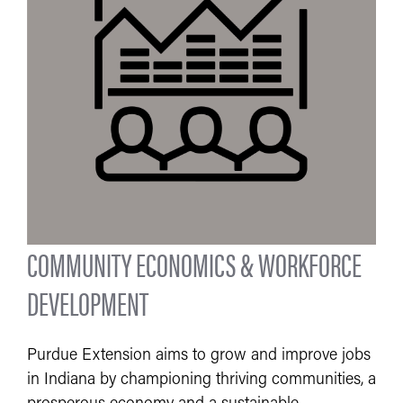
COMMUNITY ECONOMICS & WORKFORCE
DEVELOPMENT
Purdue Extension aims to grow and improve jobs
in Indiana by championing thriving communities, a