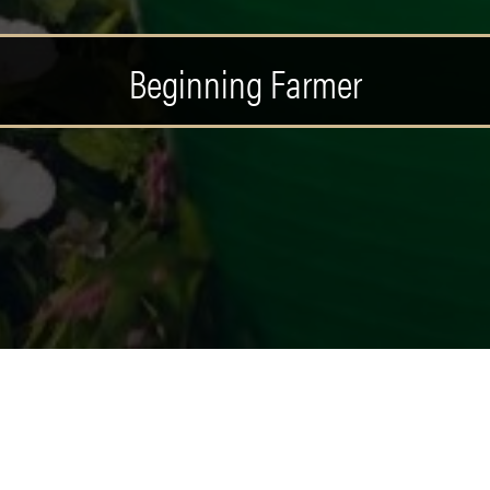
Beginning Farmer
MER POSTS