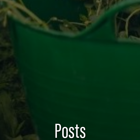
Posts