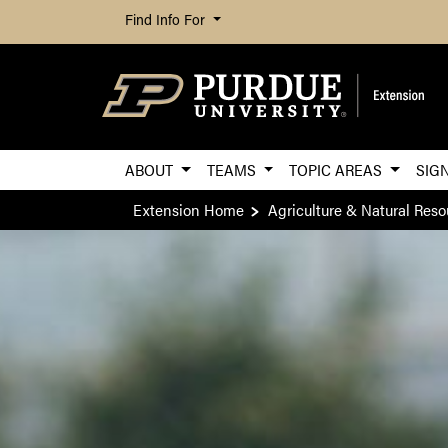
Find Info For
ABOUT
TEAMS
TOPIC AREAS
SIG
Extension Home
Agriculture & Natural Reso