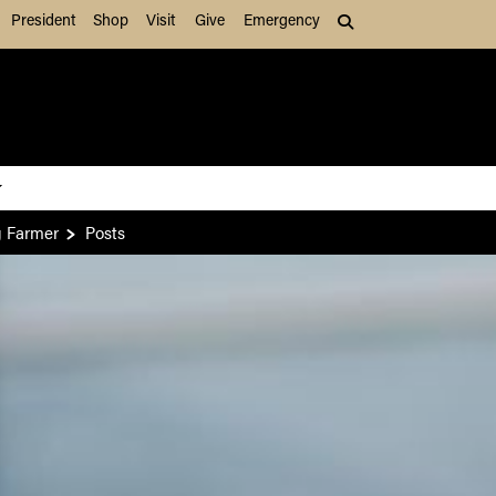
President
Shop
Visit
Give
Emergency
Search (press Tab to
g Farmer
Posts