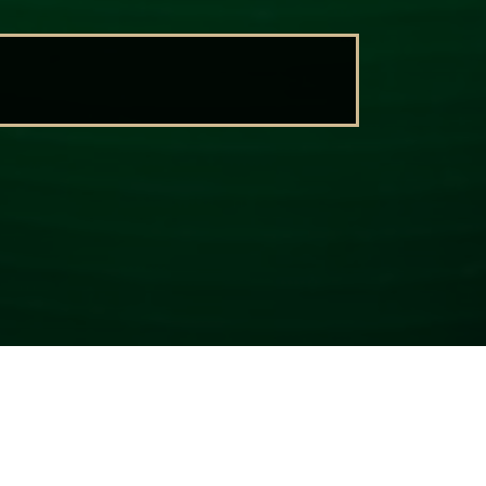
CONTACT US