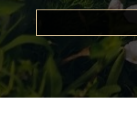
BEGINNING FAR