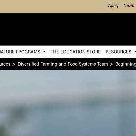
Skip to Main Content
Apply
News
NATURE PROGRAMS
THE EDUCATION STORE
RESOURCES
urces
Diversified Farming and Food Systems Team
Beginnin