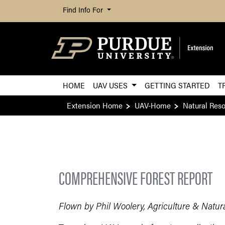
Find Info For
HOME
UAV USES
GETTING STARTED
T
Extension Home
UAV-Home
Natural Res
COMPREHENSIVE FOREST REPORT
Flown by Phil Woolery, Agriculture & Natur