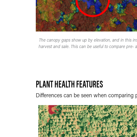
The canopy gaps show up by elevation, and in this ins
harvest and sale. This can be useful to compare pre- a
PLANT HEALTH FEATURES
Differences can be seen when comparing 