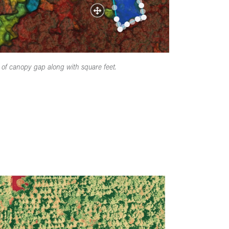
of canopy gap along with square feet.