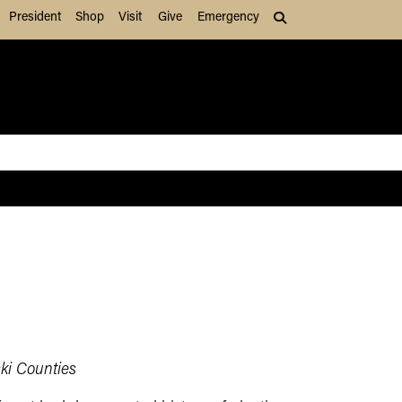
President
Shop
Visit
Give
Emergency
Search (press Tab to
ki Counties