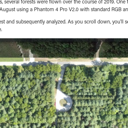
s, several forests were flown over the course of 2019. One
n August using a Phantom 4 Pro V2.0 with standard RGB a
st and subsequently analyzed. As you scroll down, you'll s
.