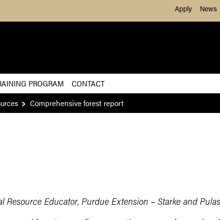
Skip to Main Content
Apply
News
RAINING PROGRAM
CONTACT
ources
Comprehensive forest report
al Resource Educator, Purdue Extension – Starke and Pulas