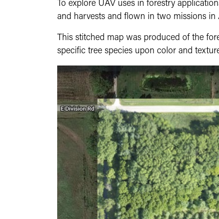
To explore UAV uses in forestry application
and harvests and flown in two missions i
This stitched map was produced of the fore
specific tree species upon color and texture