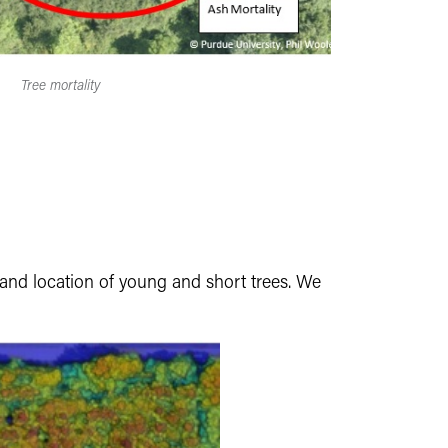
Tree mortality
s and location of young and short trees. We