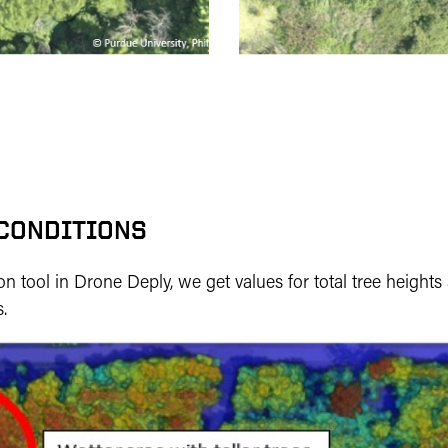
 CONDITIONS
n tool in Drone Deply, we get values for total tree height
.