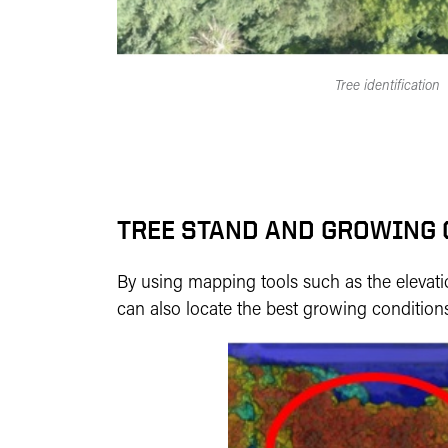
Tree identification
TREE STAND AND GROWING
By using mapping tools such as the elevatio
can also locate the best growing conditions