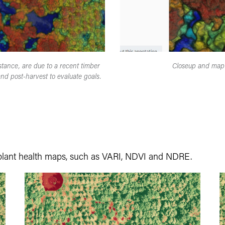
tance, are due to a recent timber
Closeup and map 
nd post-harvest to evaluate goals.
plant health maps, such as VARI, NDVI and NDRE.