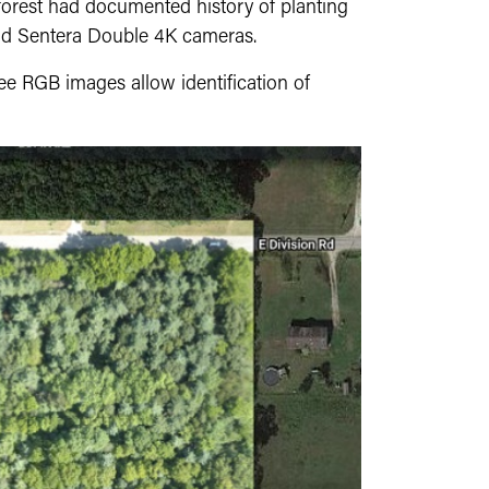
 forest had documented history of planting
nd Sentera Double 4K cameras.
ee RGB images allow identification of