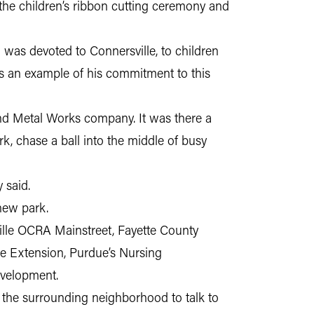
 the children’s ribbon cutting ceremony and
as devoted to Connersville, to children
s is an example of his commitment to this
nd Metal Works company. It was there a
, chase a ball into the middle of busy
 said.
new park.
ille OCRA Mainstreet, Fayette County
ue Extension, Purdue’s Nursing
evelopment.
 the surrounding neighborhood to talk to