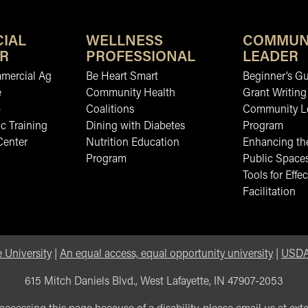
IAL
WELLNESS
COMMUN
R
PROFESSIONAL
LEADER
mmercial Ag
Be Heart Smart
Beginner’s Gu
e
Community Health
Grant Writing
b
Coalitions
Community L
c Training
Dining with Diabetes
Program
Center
Nutrition Education
Enhancing the
Program
Public Space
Tools for Effec
Facilitation
 University
|
An equal access, equal opportunity university
|
USDA 
615 Mitch Daniels Blvd., West Lafayette, IN 47907-2053