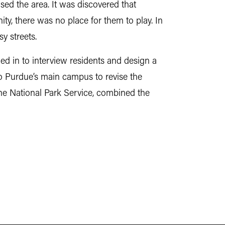
sed the area. It was discovered that
y, there was no place for them to play. In
y streets.
ed in to interview residents and design a
o Purdue’s main campus to revise the
 the National Park Service, combined the