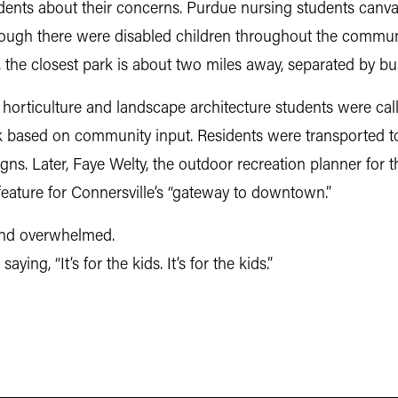
dents about their concerns. Purdue nursing students canva
hough there were disabled children throughout the communit
, the closest park is about two miles away, separated by bus
horticulture and landscape architecture students were call
k based on community input. Residents were transported t
gns. Later, Faye Welty, the outdoor recreation planner for
 feature for Connersville’s “gateway to downtown.”
l and overwhelmed.
aying, “It’s for the kids. It’s for the kids.”