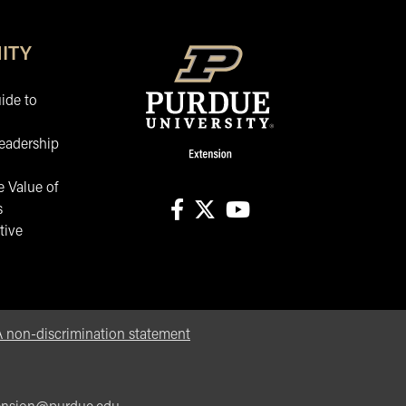
ITY
ide to
eadership
 Value of
s
tive
facebook
X
youtube
non-discrimination statement