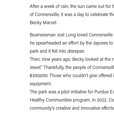
After a week of rain, the sun came out for
of Connersville, it was a day to celebrate
Becky Marvel.
Businessman Joel Long loved Connersville an
he spearheaded an effort by the Jaycees to cr
park and it fell into disrepair.
Then, nine years ago, Becky looked at the r
Jewel.” Thankfully, the people of Connersvi
$300,000. Those who couldn’t give offered i
equipment.
The park was a pilot initiative for Purdue 
Healthy Communities program. In 2022, Co
community’s creative and innovative efforts t