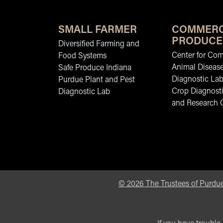
SMALL FARMER
COMMERC
PRODUCE
Diversified Farming and
Center for Co
Food Systems
Animal Diseas
Safe Produce Indiana
Diagnostic La
Purdue Plant and Pest
Crop Diagnosti
Diagnostic Lab
and Research 
©
2026
The Trustees of Purdue