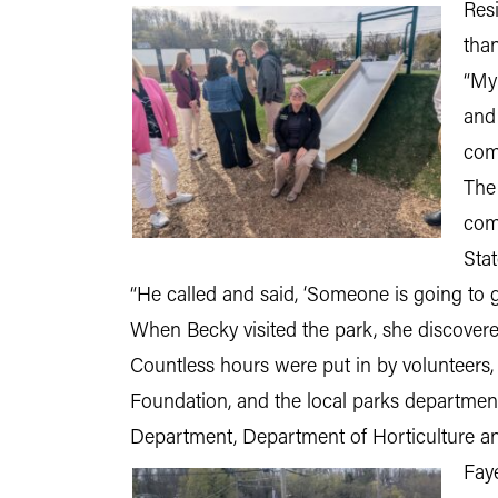
Resi
tha
“My
and 
com
The
com
Sta
“He called and said, ‘Someone is going to g
When Becky visited the park, she discove
Countless hours were put in by volunteers
Foundation, and the local parks department
Department, Department of Horticulture an
Fay