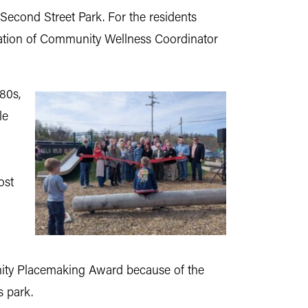
Second Street Park. For the residents
mination of Community Wellness Coordinator
80s,
le
ost
nity Placemaking Award because of the
s park.