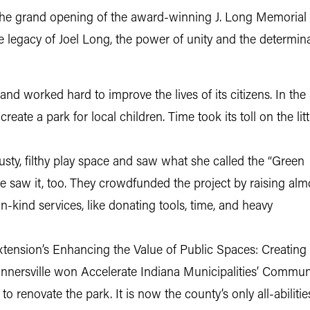
 the grand opening of the award-winning J. Long Memorial 
 the legacy of Joel Long, the power of unity and the deter
d worked hard to improve the lives of its citizens. In the 
eate a park for local children. Time took its toll on the litt
usty, filthy play space and saw what she called the “Green
lle saw it, too. They crowdfunded the project by raising alm
n-kind services, like donating tools, time, and heavy
Extension’s Enhancing the Value of Public Spaces: Creating
nnersville won Accelerate Indiana Municipalities’ Commu
o renovate the park. It is now the county’s only all-abilitie