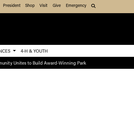
President
Shop
Visit
Give
Emergency
Search (press Tab to
ENCES
4-H & YOUTH
nity Unites to Build Award-Winning Park