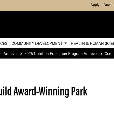
Skip to Main Content
Apply
News
RCES
COMMUNITY DEVELOPMENT
HEALTH & HUMAN SCI
am Archives
2025 Nutrition Education Program Archives
Commu
uild Award-Winning Park