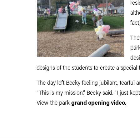
resi
alt
fact
The 
par
desi
designs of the students to create a special
The day left Becky feeling jubilant, tearfu
“This is my mission,” Becky said. “I just kept s
View the park
grand opening video.