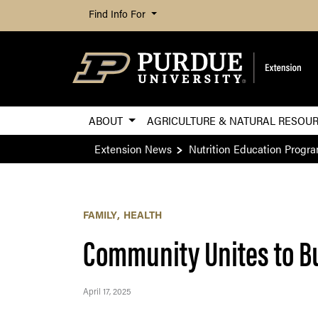
Find Info For
ABOUT
AGRICULTURE & NATURAL RESOU
Extension News
Nutrition Education Progr
FAMILY
HEALTH
Community Unites to B
April 17, 2025