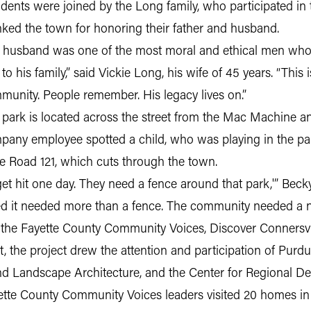
dents were joined by the Long family, who participated in
nked the town for honoring their father and husband.
 husband was one of the most moral and ethical men who w
to his family,” said Vickie Long, his wife of 45 years. “Thi
munity. People remember. His legacy lives on.”
 park is located across the street from the Mac Machine a
pany employee spotted a child, who was playing in the park
te Road 121, which cuts through the town.
et hit one day. They need a fence around that park,'” Becky
red it needed more than a fence. The community needed a 
, the Fayette County Community Voices, Discover Connersv
, the project drew the attention and participation of Purd
d Landscape Architecture, and the Center for Regional D
ette County Community Voices leaders visited 20 homes in