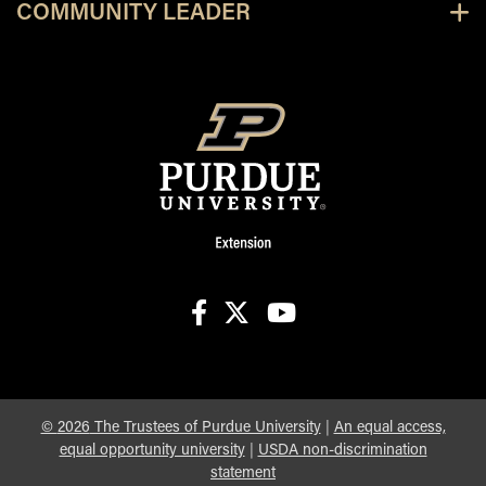
COMMUNITY LEADER
facebook
X
youtube
©
2026
The Trustees of Purdue University
|
An equal access,
equal opportunity university
|
USDA non-discrimination
statement