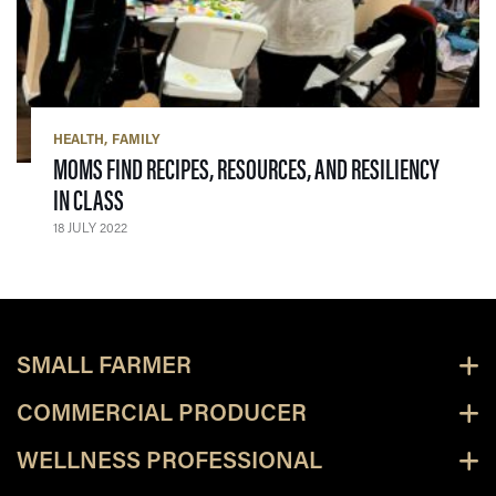
HEALTH
FAMILY
MOMS FIND RECIPES, RESOURCES, AND RESILIENCY
— 18 JULY 2022
IN CLASS
18 JULY 2022
SMALL FARMER
COMMERCIAL PRODUCER
WELLNESS PROFESSIONAL