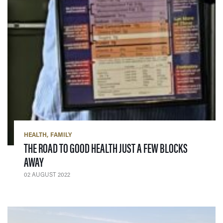
HEALTH
FAMILY
THE ROAD TO GOOD HEALTH JUST A FEW BLOCKS
— 02 AUGUST 2022
AWAY
02 AUGUST 2022