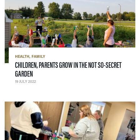
HEALTH
FAMILY
CHILDREN, PARENTS GROW IN THE NOT SO-SECRET
— 19 JULY 2022
GARDEN
19 JULY 2022