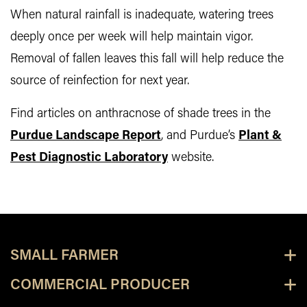
When natural rainfall is inadequate, watering trees
deeply once per week will help maintain vigor.
Removal of fallen leaves this fall will help reduce the
source of reinfection for next year.
Find articles on anthracnose of shade trees in the
Purdue Landscape Report
, and Purdue’s
Plant &
Pest Diagnostic Laboratory
website.
SMALL FARMER
COMMERCIAL PRODUCER