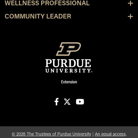
WELLNESS PROFESSIONAL
COMMUNITY LEADER
facebook
X
youtube
©
2026
The Trustees of Purdue University
|
An equal access,