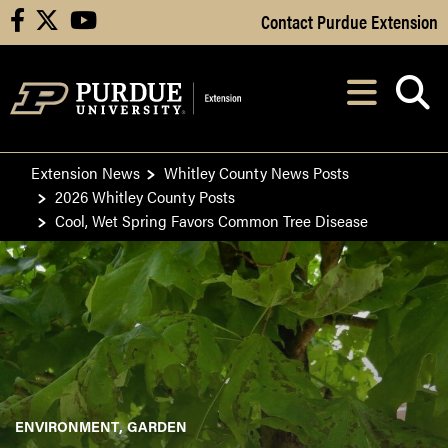
Skip to Main Content
Contact Purdue Extension
facebook
X
youtube
Navi
After opening, th
Extension News
Whitley County News Posts
2026 Whitley County Posts
Cool, Wet Spring Favors Common Tree Disease
ENVIRONMENT
GARDEN