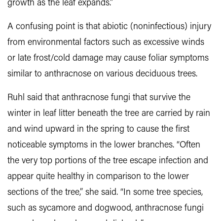
growth as the leaf expands.”
A confusing point is that abiotic (noninfectious) injury
from environmental factors such as excessive winds
or late frost/cold damage may cause foliar symptoms
similar to anthracnose on various deciduous trees.
Ruhl said that anthracnose fungi that survive the
winter in leaf litter beneath the tree are carried by rain
and wind upward in the spring to cause the first
noticeable symptoms in the lower branches. “Often
the very top portions of the tree escape infection and
appear quite healthy in comparison to the lower
sections of the tree,” she said. “In some tree species,
such as sycamore and dogwood, anthracnose fungi