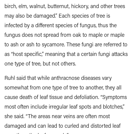
birch, elm, walnut, butternut, hickory, and other trees
may also be damaged.” Each species of tree is
infected by a different species of fungus, thus the
fungus does not spread from oak to maple or maple
to ash or ash to sycamore. These fungi are referred to
as “host specific,” meaning that a certain fungi attacks
one type of tree, but not others.
Ruhl said that while anthracnose diseases vary
somewhat from one type of tree to another, they all
cause death of leaf tissue and defoliation. “Symptoms
most often include irregular leaf spots and blotches,”
she said. “The areas near veins are often most
damaged and can lead to curled and distorted leaf