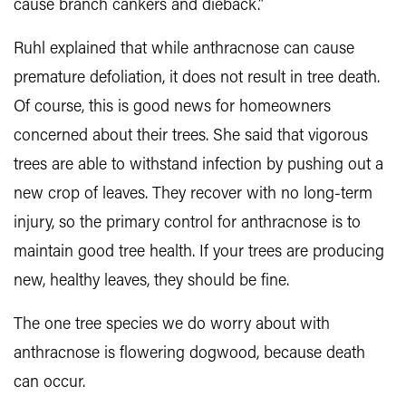
cause branch cankers and dieback.”
Ruhl explained that while anthracnose can cause
premature defoliation, it does not result in tree death.
Of course, this is good news for homeowners
concerned about their trees. She said that vigorous
trees are able to withstand infection by pushing out a
new crop of leaves. They recover with no long-term
injury, so the primary control for anthracnose is to
maintain good tree health. If your trees are producing
new, healthy leaves, they should be fine.
The one tree species we do worry about with
anthracnose is flowering dogwood, because death
can occur.