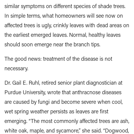
similar symptoms on different species of shade trees.
In simple terms, what homeowners will see now on
affected trees is ugly, crinkly leaves with dead areas on
the earliest emerged leaves. Normal, healthy leaves
should soon emerge near the branch tips.
The good news: treatment of the disease is not
necessary.
Dr. Gail E. Ruhl, retired senior plant diagnostician at
Purdue University, wrote that anthracnose diseases
are caused by fungi and become severe when cool,
wet spring weather persists as leaves are first
emerging. “The most commonly affected trees are ash,
white oak, maple, and sycamore,” she said. “Dogwood,