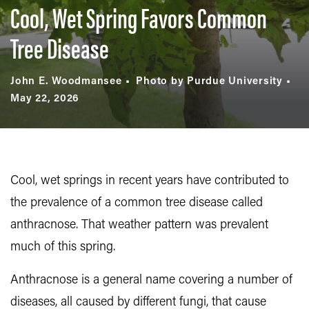
Cool, Wet Spring Favors Common
Tree Disease
John E. Woodmansee
Photo by Purdue University
May 22, 2026
Cool, wet springs in recent years have contributed to
the prevalence of a common tree disease called
anthracnose. That weather pattern was prevalent
much of this spring.
Anthracnose is a general name covering a number of
diseases, all caused by different fungi, that cause