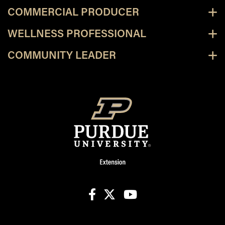
COMMERCIAL PRODUCER
WELLNESS PROFESSIONAL
COMMUNITY LEADER
facebook
X
youtube