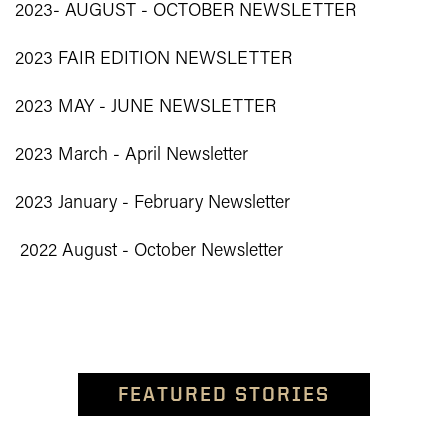
2023- AUGUST - OCTOBER NEWSLETTER
2023 FAIR EDITION NEWSLETTER
2023 MAY - JUNE NEWSLETTER
2023 March - April Newsletter
2023 January - February Newsletter
2022 August - October Newsletter
FEATURED STORIES