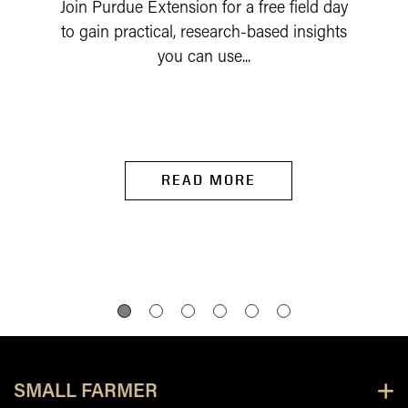
Join Purdue Extension for a free field day
to gain practical, research-based insights
you can use...
READ MORE
SMALL FARMER