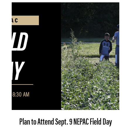
Plan to Attend Sept. 9 NEPAC Field Day