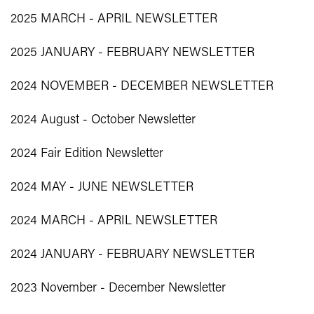
2025 MARCH - APRIL NEWSLETTER
2025 JANUARY - FEBRUARY NEWSLETTER
2024 NOVEMBER - DECEMBER NEWSLETTER
2024 August - October Newsletter
2024 Fair Edition Newsletter
2024 MAY - JUNE NEWSLETTER
2024 MARCH - APRIL NEWSLETTER
2024 JANUARY - FEBRUARY NEWSLETTER
2023 November - December Newsletter