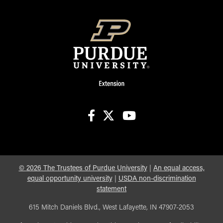
facebook
X
youtube
©
2026
The Trustees of Purdue University
|
An equal access,
equal opportunity university
|
USDA non-discrimination
statement
615 Mitch Daniels Blvd., West Lafayette, IN 47907-2053