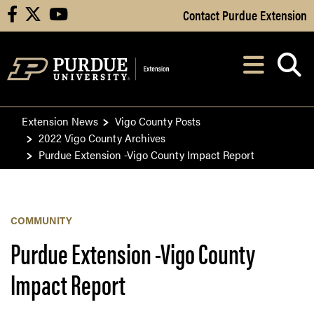
Skip to Main Content
Contact Purdue Extension
facebook
X
youtube
Navi
After opening, th
Extension News
Vigo County Posts
2022 Vigo County Archives
Purdue Extension -Vigo County Impact Report
COMMUNITY
Purdue Extension -Vigo County
Impact Report