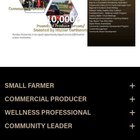
SMALL FARMER
COMMERCIAL PRODUCER
WELLNESS PROFESSIONAL
COMMUNITY LEADER