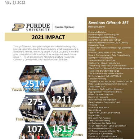
May 31, 2022