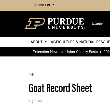
Find Info For
ABOUT
AGRICULTURE & NATURAL RESOU
Extension News
Union County Posts
202
4-H
Goat Record Sheet
July 7, 2020