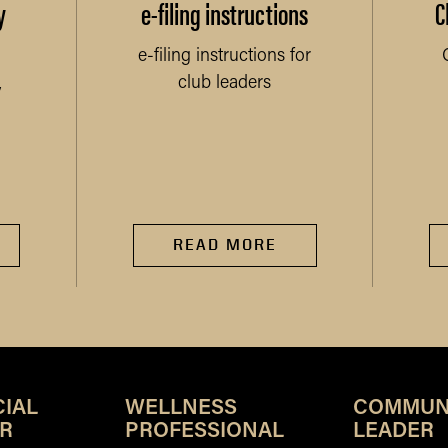
y
e-filing instructions
C
e-filing instructions for
club leaders
y
READ MORE
IAL
WELLNESS
COMMUN
R
PROFESSIONAL
LEADER