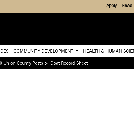
Skip to Main Content
Apply
News
RCES
COMMUNITY DEVELOPMENT
HEALTH & HUMAN SCI
0 Union County Posts
Goat Record Sheet