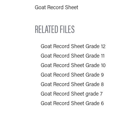
Goat Record Sheet
RELATED FILES
Goat Record Sheet Grade 12
Goat Record Sheet Grade 11
Goat Record Sheet Grade 10
Goat Record Sheet Grade 9
Goat Record Sheet Grade 8
Goat Record Sheet grade 7
Goat Record Sheet Grade 6