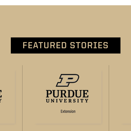
FEATURED STORIES