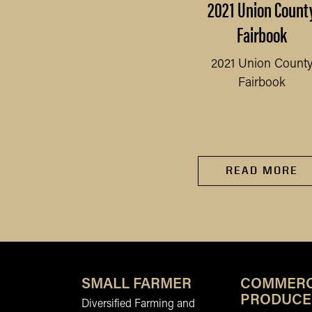
rollment instructions
2021 Union Count
or returning youth in
Fairbook
4HOnline 2.0
2021 Union Count
Fairbook
rollment instructions for
READ MORE
returning youth in
4HOnline 2.0
READ MORE
SMALL FARMER
COMMERC
PRODUCE
Diversified Farming and