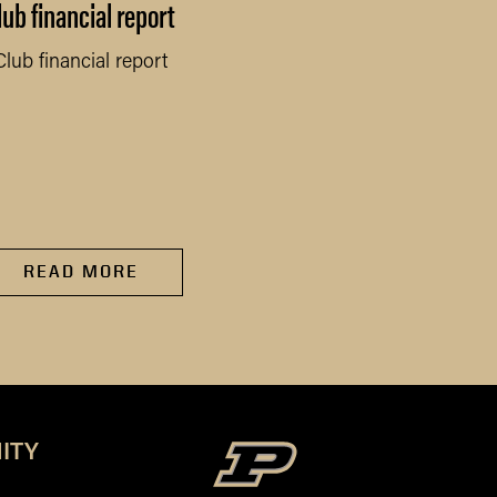
lub financial report
Activity Report
Club financial report
Activity Report
READ MORE
READ MORE
ITY