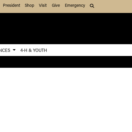
President
Shop
Visit
Give
Emergency
Search (press Tab to
ENCES
4-H & YOUTH