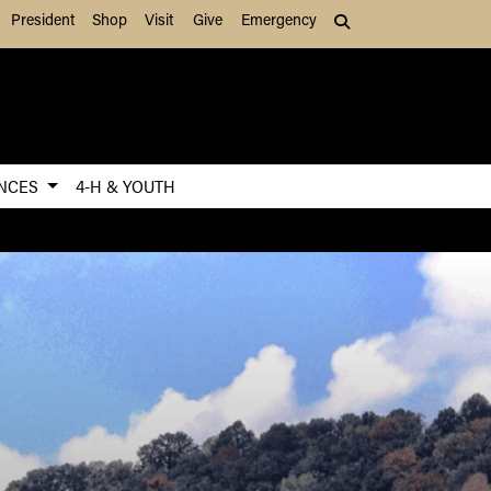
President
Shop
Visit
Give
Emergency
Search (press Tab to
ENCES
4-H & YOUTH