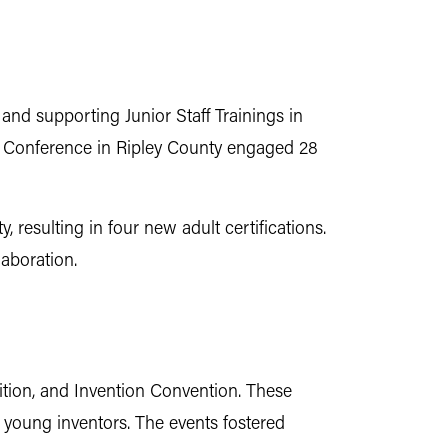
and supporting Junior Staff Trainings in
er Conference in Ripley County engaged 28
resulting in four new adult certifications.
aboration.
tion, and Invention Convention. These
 young inventors. The events fostered