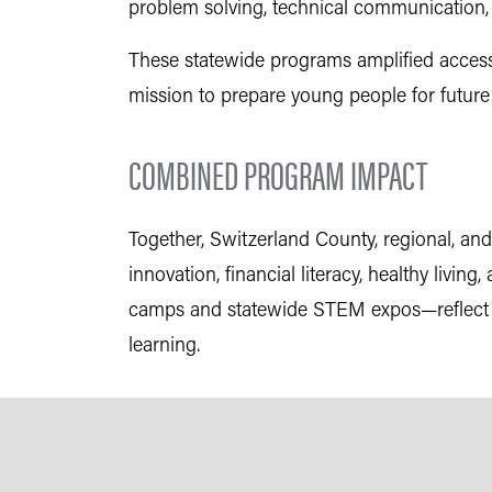
problem solving, technical communication
These statewide programs amplified access
mission to prepare young people for futur
COMBINED PROGRAM IMPACT
Together, Switzerland County, regional, 
innovation, financial literacy, healthy liv
camps and statewide STEM expos—reflect a 
learning.