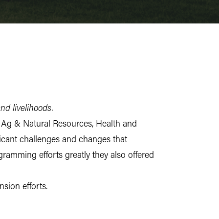
and livelihoods.
e Ag & Natural Resources, Health and
cant challenges and changes that
ramming efforts greatly they also offered
nsion efforts.