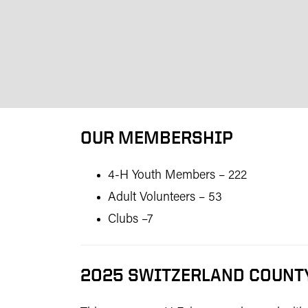
OUR MEMBERSHIP
4-H Youth Members – 222
Adult Volunteers – 53
Clubs –7
2025 SWITZERLAND COUNTY