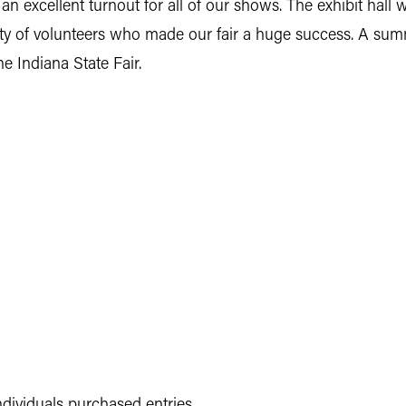
 excellent turnout for all of our shows. The exhibit hall 
y of volunteers who made our fair a huge success. A summa
he Indiana State Fair.
ndividuals purchased entries.