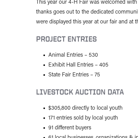
This year our 4-H Fair was welcomed with an
thanks goes out to the dedicated communit
were displayed this year at our fair and at t
PROJECT ENTRIES
Animal Entries – 530
Exhibit Hall Entries – 405
State Fair Entries – 75
LIVESTOCK AUCTION DATA
$305,800 directly to local youth
171 entries sold by local youth
91 different buyers
61 local businesses, organizations & i