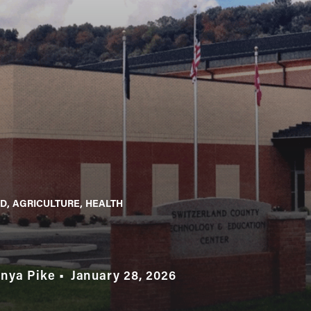
D
AGRICULTURE
HEALTH
anya Pike
January 28, 2026