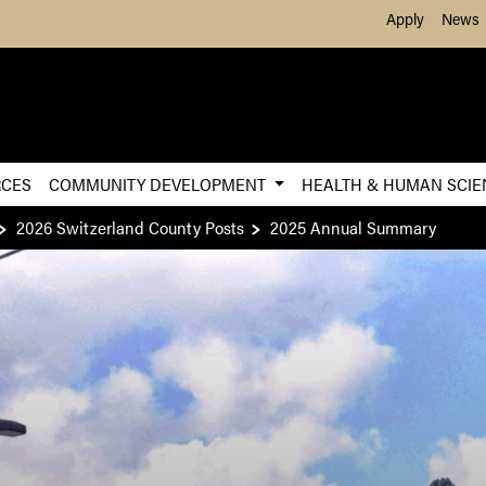
Skip to Main Content
Apply
News
RCES
COMMUNITY DEVELOPMENT
HEALTH & HUMAN SCI
2026 Switzerland County Posts
2025 Annual Summary