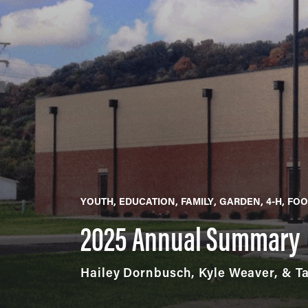
YOUTH
EDUCATION
FAMILY
GARDEN
4-H
FOO
2025 Annual Summary
Hailey Dornbusch, Kyle Weaver, & T