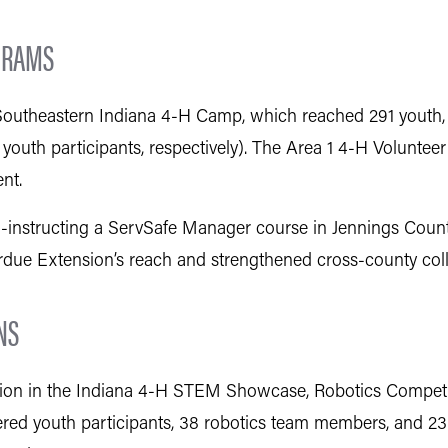
GRAMS
g Southeastern Indiana 4-H Camp, which reached 291 youth, 
youth participants, respectively). The Area 1 4-H Volunte
nt.
instructing a ServSafe Manager course in Jennings County, 
ue Extension’s reach and strengthened cross-county coll
NS
ation in the Indiana 4-H STEM Showcase, Robotics Competi
tered youth participants, 38 robotics team members, and 23