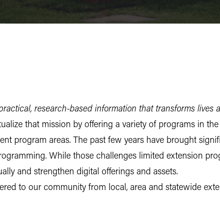
ractical, research-based information that transforms lives 
alize that mission by offering a variety of programs in th
 program areas. The past few years have brought signifi
rogramming. While those challenges limited extension prog
ally and strengthen digital offerings and assets.
vered to our community from local, area and statewide exte