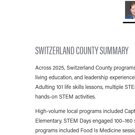
SWITZERLAND COUNTY SUMMARY
Across 2025, Switzerland County programs d
living education, and leadership experience
Adulting 101 life skills lessons, multiple
hands-on STEM activities.
High-volume local programs included Capta
Elementary. STEM Days engaged 100–160 stu
programs included Food Is Medicine sessio