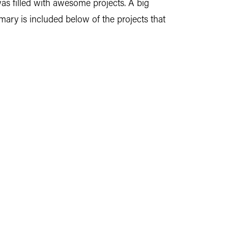
was filled with awesome projects. A big
ry is included below of the projects that