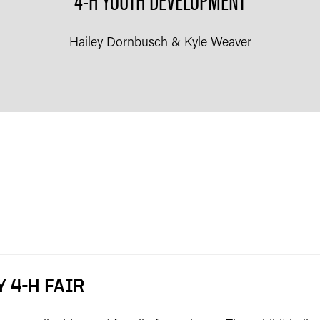
Hailey Dornbusch & Kyle Weaver
 4-H FAIR