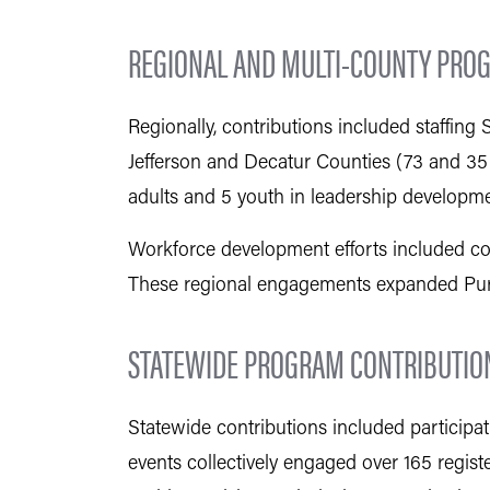
REGIONAL AND MULTI-COUNTY PRO
Regionally, contributions included staffin
Jefferson and Decatur Counties (73 and 35 
adults and 5 youth in leadership developme
Workforce development efforts included co-
These regional engagements expanded Purd
STATEWIDE PROGRAM CONTRIBUTIO
Statewide contributions included particip
events collectively engaged over 165 regis