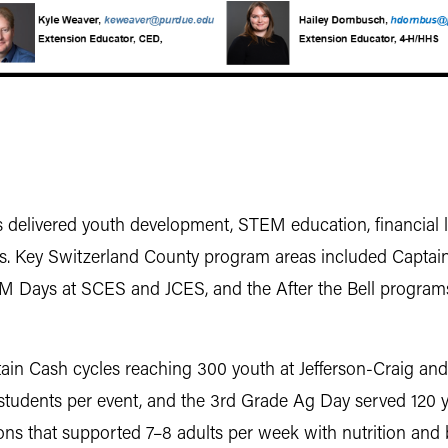
elivered youth development, STEM education, financial lit
s. Key Switzerland County program areas included Captain C
 STEM Days at SCES and JCES, and the After the Bell progr
in Cash cycles reaching 300 youth at Jefferson-Craig an
dents per event, and the 3rd Grade Ag Day served 120 you
ns that supported 7–8 adults per week with nutrition and