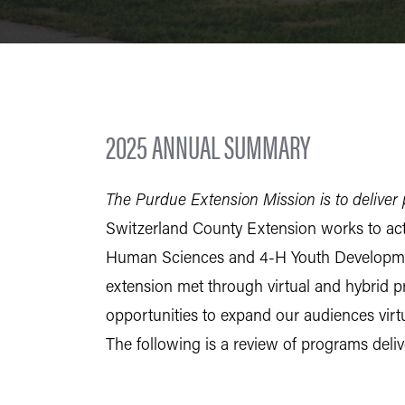
2025 ANNUAL SUMMARY
The Purdue Extension Mission is to deliver p
Switzerland County Extension works to actu
Human Sciences and 4-H Youth Development
extension met through virtual and hybrid p
opportunities to expand our audiences virtu
The following is a review of programs deli