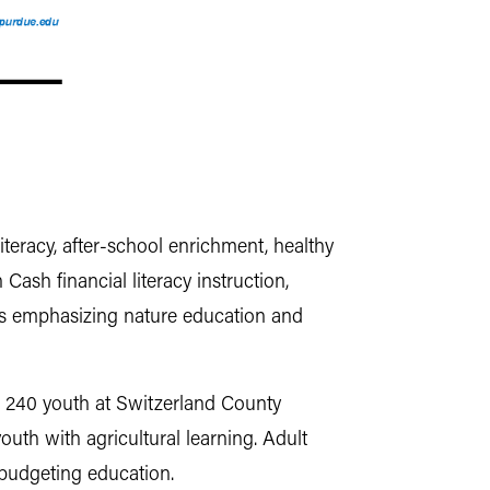
eracy, after-school enrichment, healthy
ash financial literacy instruction,
ams emphasizing nature education and
d 240 youth at Switzerland County
th with agricultural learning. Adult
 budgeting education.