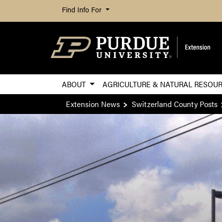
Find Info For
ABOUT
AGRICULTURE & NATURAL RESOU
Extension News
Switzerland County Posts