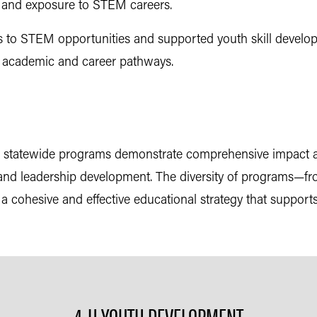
, and exposure to STEM careers.
 to STEM opportunities and supported youth skill develo
e academic and career pathways.
and statewide programs demonstrate comprehensive impact
ing, and leadership development. The diversity of programs
cohesive and effective educational strategy that support
4-H YOUTH DEVELOPMENT