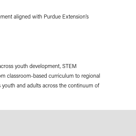
pment aligned with Purdue Extension’s
 across youth development, STEM
—from classroom-based curriculum to regional
s youth and adults across the continuum of