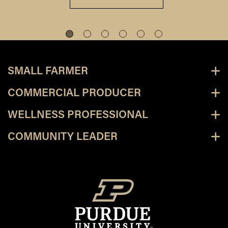
SMALL FARMER
COMMERCIAL PRODUCER
WELLNESS PROFESSIONAL
COMMUNITY LEADER