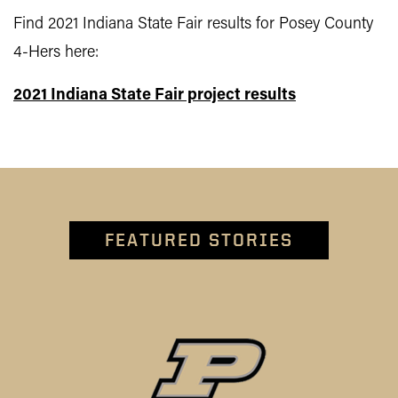
Find 2021 Indiana State Fair results for Posey County
4-Hers here:
2021 Indiana State Fair project results
FEATURED STORIES