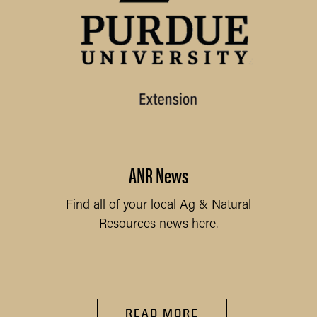
ANR News
Find all of your local Ag & Natural
Resources news here.
READ MORE