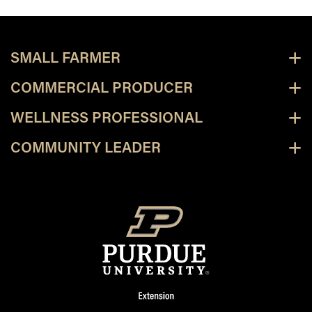
SMALL FARMER
COMMERCIAL PRODUCER
WELLNESS PROFESSIONAL
COMMUNITY LEADER