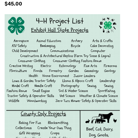
$45.00