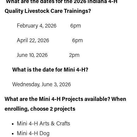
What are the dates for the 2026 Indiana 4-H
Quality Livestock Care Trainings?
February 4, 2026 6pm
April 22, 2026 6pm
June 10, 2026 2pm
What is the date for Mini 4-H?
Wednesday, June 3, 2026
What are the Mini 4-H Projects available? When
enrolling, choose 2 projects
Mini 4-H Arts & Crafts
Mini 4-H Dog