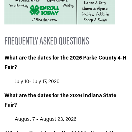
FREQUENTLY ASKED QUESTIONS
What are the dates for the 2026 Parke County 4-H
Fair?
July 10- July 17, 2026
What are the dates for the 2026 Indiana State
Fair?
August 7 - August 23, 2026