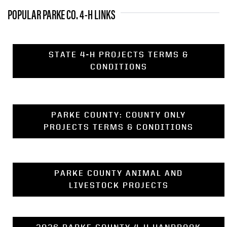
POPULAR PARKE CO. 4-H LINKS
STATE 4-H PROJECTS TERMS &
CONDITIONS
PARKE COUNTY: COUNTY ONLY
PROJECTS TERMS & CONDITIONS
PARKE COUNTY ANIMAL AND
LIVESTOCK PROJECTS