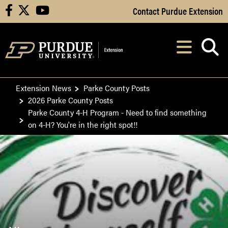
Skip to Main Content
Contact Purdue Extension
facebook
X
youtube
Navi
After opening, th
Extension News
Parke County Posts
2026 Parke County Posts
Parke County 4-H Program - Need to find something
on 4-H? You're in the right spot!!