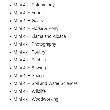
Mini 4-H Entomology
Mini 4-H Foods
Mini 4-H Goats
Mini 4-H Horse & Pony
Mini 4-H Llama and Alpaca
Mini 4-H Photography
Mini 4-H Poultry
Mini 4-H Rabbits
Mini 4-H Sewing
Mini 4-H Sheep
Mini 4-H Soil and Water Sciences
Mini 4-H Wildlife
Mini 4-H Woodworking