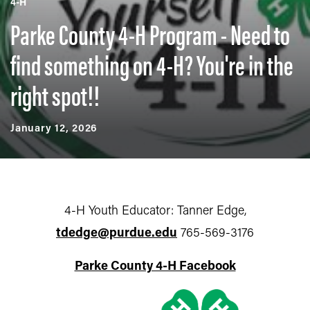
4-H
Parke County 4-H Program - Need to
find something on 4-H? You're in the
right spot!!
January 12, 2026
4-H Youth Educator: Tanner Edge,
tdedge@purdue.edu
765-569-3176
Parke County 4-H Facebook