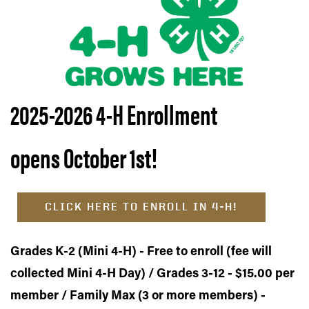
2025-2026 4-H
Enrollment
opens October 1st!
CLICK HERE TO ENROLL IN 4-H!
Grades K-2 (Mini 4-H) - Free to enroll (fee will
collected Mini 4-H Day) / Grades 3-12 - $15.00 per
member / Family Max (3 or more members) -