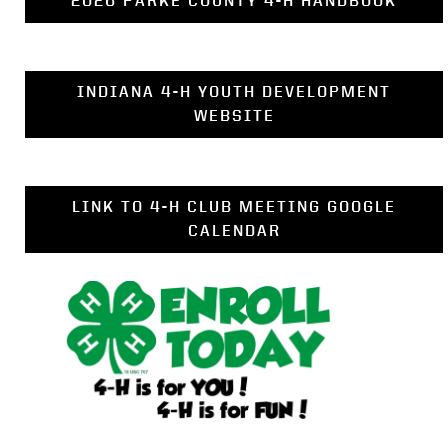
2026 PARKE COUNTY 4-H HANDBOOK
INDIANA 4-H YOUTH DEVELOPMENT
WEBSITE
LINK TO 4-H CLUB MEETING GOOGLE
CALENDAR