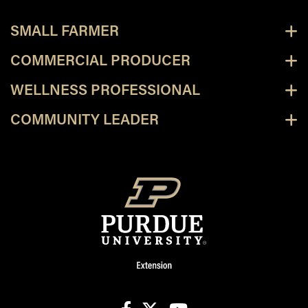
SMALL FARMER
COMMERCIAL PRODUCER
WELLNESS PROFESSIONAL
COMMUNITY LEADER