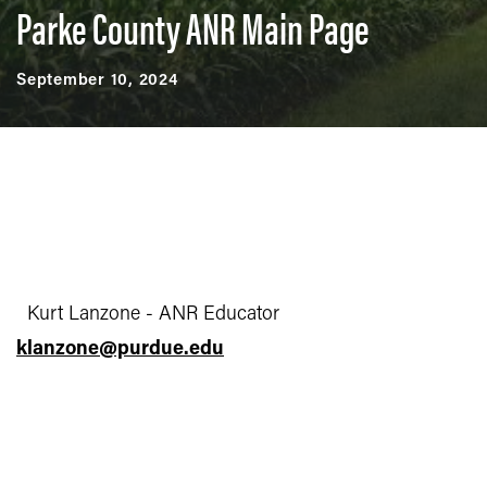
Parke County ANR Main Page
September 10, 2024
Kurt Lanzone - ANR Educator
klanzone@purdue.edu