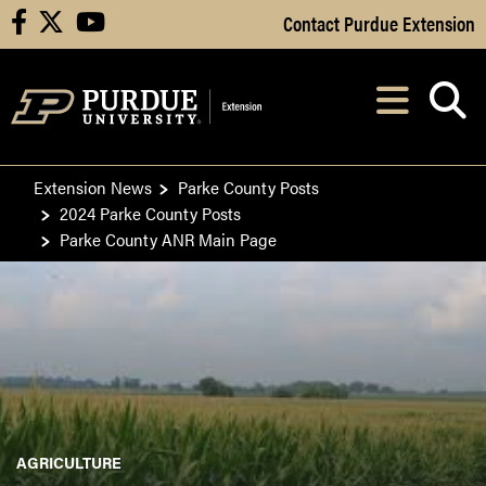
Skip to Main Content
Contact Purdue Extension
facebook
X
youtube
Navi
After opening, th
Extension News
Parke County Posts
2024 Parke County Posts
Parke County ANR Main Page
AGRICULTURE