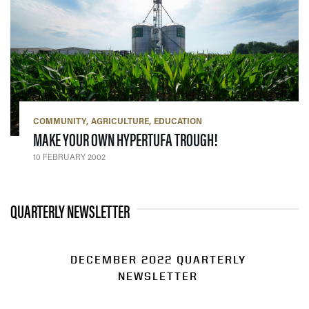
COMMUNITY
AGRICULTURE
EDUCATION
— 10 FEBRUARY 20
MAKE YOUR OWN HYPERTUFA TROUGH!
10 FEBRUARY 2002
QUARTERLY NEWSLETTER
DECEMBER 2022 QUARTERLY
NEWSLETTER