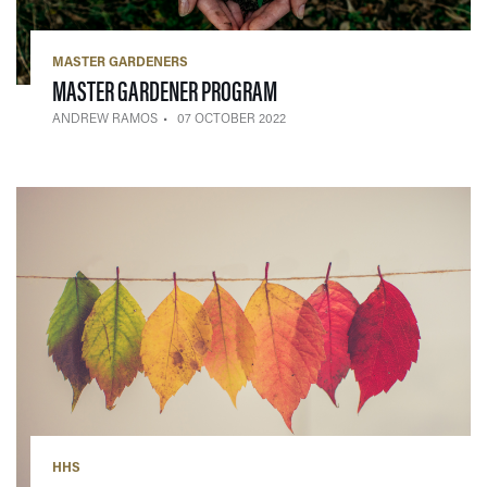
MASTER GARDENERS
— 07 OCTOBER 2022
MASTER GARDENER PROGRAM
ANDREW RAMOS
07 OCTOBER 2022
HHS