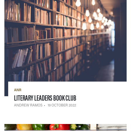
ANR
— 19 OCTOBER 2022
LITERARY LEADERS BOOK CLUB
ANDREW RAMOS
19 OCTOBER 2022