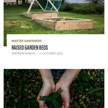
MASTER GARDENERS
— 17 OCTOBER 2022
RAISED GARDEN BEDS
ANDREW RAMOS
17 OCTOBER 2022