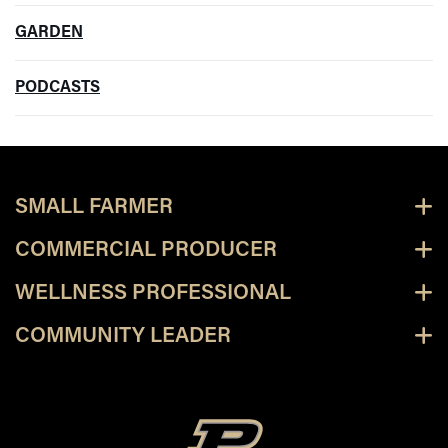
GARDEN
PODCASTS
SMALL FARMER
COMMERCIAL PRODUCER
WELLNESS PROFESSIONAL
COMMUNITY LEADER