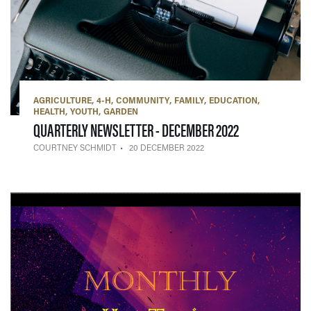
AGRICULTURE
4-H
COMMUNITY
FAMILY
EDUCATION
HEALTH
YOUTH
GARDEN
— 20 DECEMBE
QUARTERLY NEWSLETTER - DECEMBER 2022
COURTNEY SCHMIDT
20 DECEMBER 2022