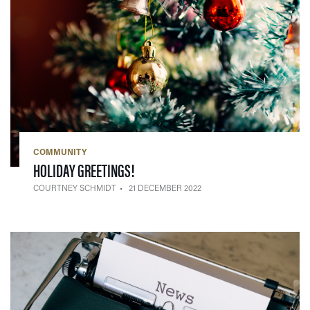
COMMUNITY
— 21 DECEMBER 2022
HOLIDAY GREETINGS!
COURTNEY SCHMIDT
21 DECEMBER 2022