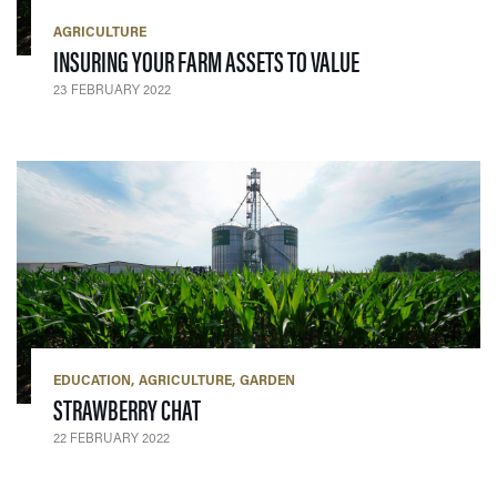
AGRICULTURE
— 23 FEBRUARY 2
INSURING YOUR FARM ASSETS TO VALUE
23 FEBRUARY 2022
EDUCATION
AGRICULTURE
GARDEN
— 22 FEBRUARY 2022
STRAWBERRY CHAT
22 FEBRUARY 2022