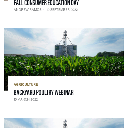
— 19 SEPTEMBER 2022
FALL CONSUMER EDUCATION DAY
ANDREW RAMOS
19 SEPTEMBER 2022
AGRICULTURE
— 15 MARCH 2022
BACKYARD POULTRY WEBINAR
15 MARCH 2022