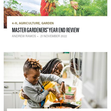
4-H
AGRICULTURE
GARDEN
— 21 NOVEMBER 2
MASTER GARDENERS' YEAR END REVIEW
ANDREW RAMOS
21 NOVEMBER 2022