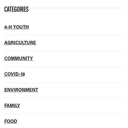
CATEGORIES
4-H YOUTH
AGRICULTURE
COMMUNITY
COVID-19
ENVIRONMENT
FAMILY
FOOD