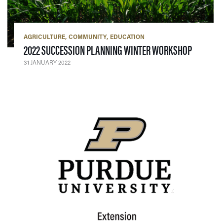
AGRICULTURE
COMMUNITY
EDUCATION
— 31 JA
2022 SUCCESSION PLANNING WINTER WORKSHOP
31 JANUARY 2022