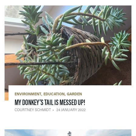
ENVIRONMENT
EDUCATION
GARDEN
— 24 JANUARY 2022
MY DONKEY’S TAIL IS MESSED UP!
COURTNEY SCHMIDT
24 JANUARY 2022