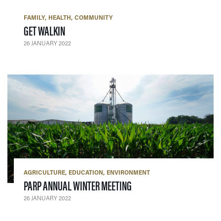
FAMILY
HEALTH
COMMUNITY
— 26 JANUARY 2022
GET WALKIN
26 JANUARY 2022
AGRICULTURE
EDUCATION
ENVIRONMENT
— 26 JANUARY 2022
PARP ANNUAL WINTER MEETING
26 JANUARY 2022