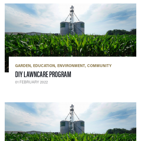
GARDEN
EDUCATION
ENVIRONMENT
COMMUNITY
— 01 FEBRUARY 2022
DIY LAWNCARE PROGRAM
01 FEBRUARY 2022