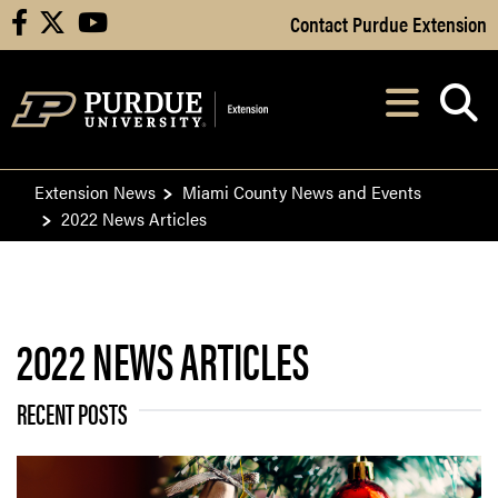
Skip to Main Content
Contact Purdue Extension
facebook
X
youtube
Navi
After opening, th
Extension News
Miami County News and Events
2022 News Articles
2022 NEWS ARTICLES
RECENT POSTS