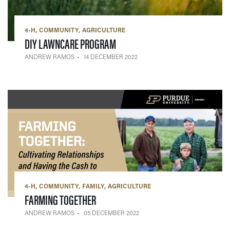
4-H
COMMUNITY
AGRICULTURE
— 14 DECEMBER 2022
DIY LAWNCARE PROGRAM
ANDREW RAMOS
14 DECEMBER 2022
4-H
COMMUNITY
FAMILY
AGRICULTURE
— 05 DECEMBER 2022
FARMING TOGETHER
ANDREW RAMOS
05 DECEMBER 2022