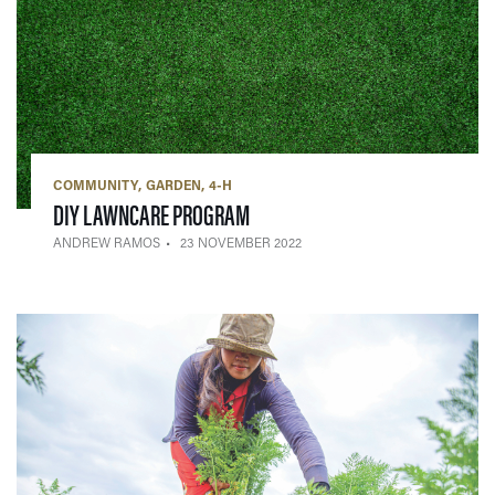
COMMUNITY
GARDEN
4-H
— 23 NOVEMBER 2022
DIY LAWNCARE PROGRAM
ANDREW RAMOS
23 NOVEMBER 2022