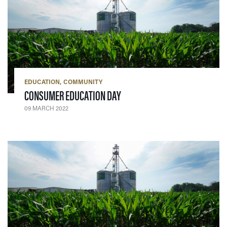
EDUCATION
COMMUNITY
— 09 MARCH 2022
CONSUMER EDUCATION DAY
09 MARCH 2022