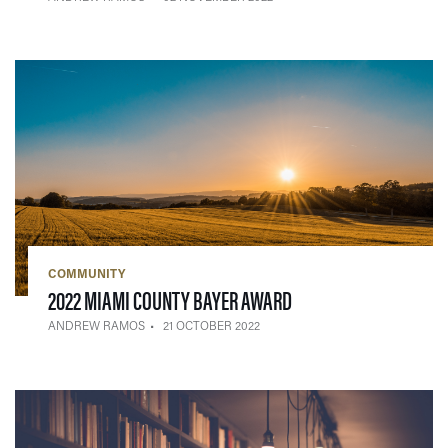
COMMUNITY
— 21 OCTOBER 2022
2022 MIAMI COUNTY BAYER AWARD
ANDREW RAMOS
21 OCTOBER 2022