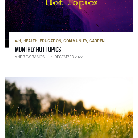
4-H
HEALTH
EDUCATION
COMMUNITY
GARDEN
— 19 DECEMBER 2022
MONTHLY HOT TOPICS
ANDREW RAMOS
19 DECEMBER 2022