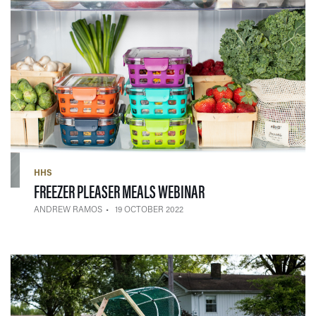
HHS
— 19 OCTOBER 2022
FREEZER PLEASER MEALS WEBINAR
ANDREW RAMOS
19 OCTOBER 2022