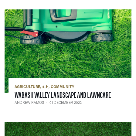
AGRICULTURE
4-H
COMMUNITY
— 01 DECEM
WABASH VALLEY LANDSCAPE AND LAWNCARE
ANDREW RAMOS
01 DECEMBER 2022