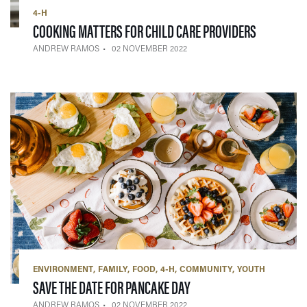
4-H
— 02 NOV
COOKING MATTERS FOR CHILD CARE PROVIDERS
ANDREW RAMOS
02 NOVEMBER 2022
ENVIRONMENT
FAMILY
FOOD
4-H
COMMUNITY
YOUTH
— 02 NOVEMBER 2022
SAVE THE DATE FOR PANCAKE DAY
ANDREW RAMOS
02 NOVEMBER 2022