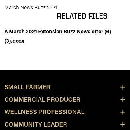
March News Buzz 2021
RELATED FILES
A March 2021 Extension Buzz Newsletter (6)
(3).docx
SMALL FARMER
COMMERCIAL PRODUCER
WELLNESS PROFESSIONAL
COMMUNITY LEADER