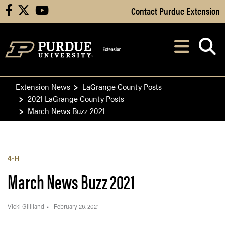
Skip to Main Content
Contact Purdue Extension
facebook
X
youtube
Navi
After opening, th
Extension News
LaGrange County Posts
2021 LaGrange County Posts
March News Buzz 2021
4-H
March News Buzz 2021
Vicki Gilliland
February 26, 2021