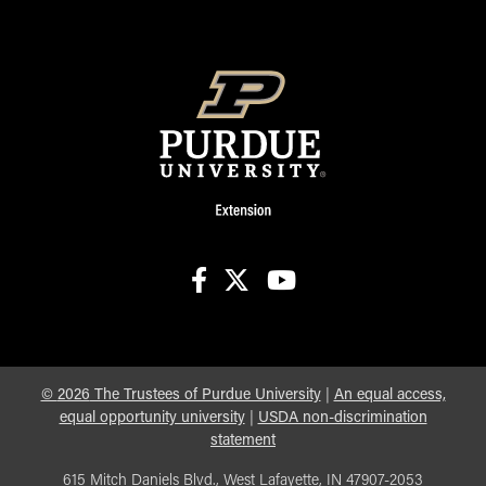
facebook
X
youtube
©
2026
The Trustees of Purdue University
|
An equal access,
equal opportunity university
|
USDA non-discrimination
statement
615 Mitch Daniels Blvd., West Lafayette, IN 47907-2053