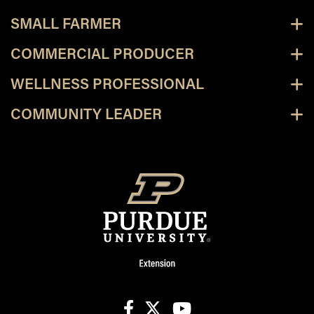
SMALL FARMER
COMMERCIAL PRODUCER
WELLNESS PROFESSIONAL
COMMUNITY LEADER