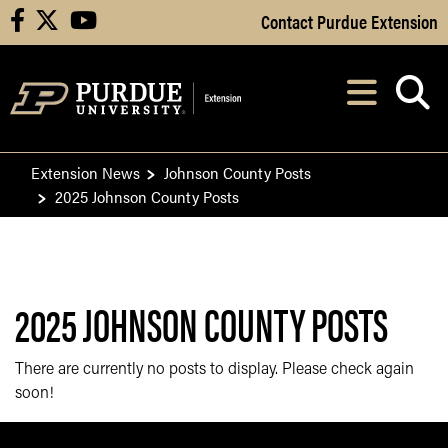
Skip to Main Content
Contact Purdue Extension
facebook
X
youtube
Navi
After opening, th
Extension News
Johnson County Posts
2025 Johnson County Posts
2025 JOHNSON COUNTY POSTS
There are currently no posts to display. Please check again
soon!