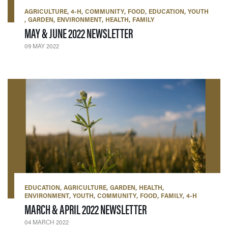
AGRICULTURE
4-H
COMMUNITY
FOOD
EDUCATION
YOUTH
GARDEN
ENVIRONMENT
HEALTH
FAMILY
— 09 MAY 2022
MAY & JUNE 2022 NEWSLETTER
09 MAY 2022
EDUCATION
AGRICULTURE
GARDEN
HEALTH
ENVIRONMENT
YOUTH
COMMUNITY
FOOD
FAMILY
4-H
— 04 MARCH 2022
MARCH & APRIL 2022 NEWSLETTER
04 MARCH 2022