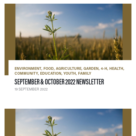
ENVIRONMENT
FOOD
AGRICULTURE
GARDEN
4-H
HEALTH
COMMUNITY
EDUCATION
YOUTH
FAMILY
— 19 SEPTEMBE
SEPTEMBER & OCTOBER 2022 NEWSLETTER
19 SEPTEMBER 2022