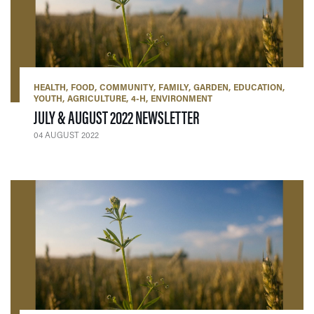
HEALTH
FOOD
COMMUNITY
FAMILY
GARDEN
EDUCATION
YOUTH
AGRICULTURE
4-H
ENVIRONMENT
— 04 AUGUST 2022
JULY & AUGUST 2022 NEWSLETTER
04 AUGUST 2022