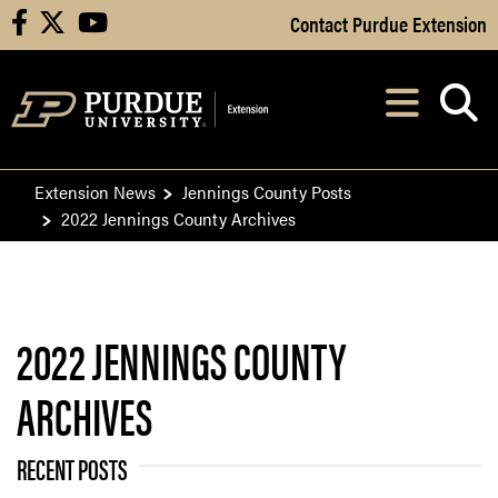
Skip to Main Content
Contact Purdue Extension
facebook
X
youtube
Navi
After opening, th
Extension News
Jennings County Posts
2022 Jennings County Archives
2022 JENNINGS COUNTY
ARCHIVES
RECENT POSTS