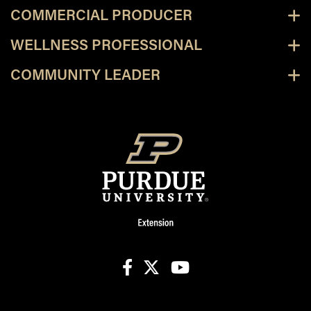
COMMERCIAL PRODUCER
WELLNESS PROFESSIONAL
COMMUNITY LEADER
facebook
X
youtube