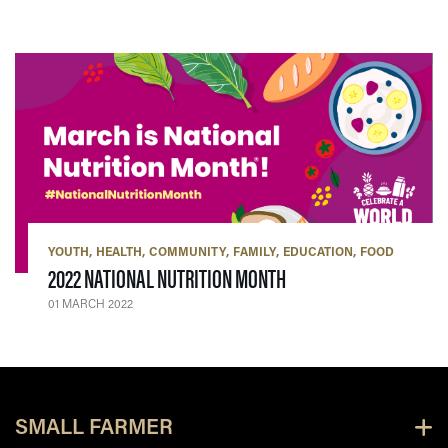
YOUTH
HEALTH
COMMUNITY
FAMILY
EDUCATION
FOOD
— 01 MARCH 2022
2022 NATIONAL NUTRITION MONTH
01 MARCH 2022
SMALL FARMER