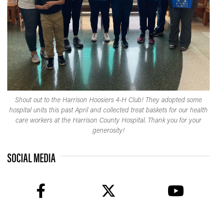
Shout out to the Harrison Hoosiers 4-H Club! They adopted some
hospital units this past April and collected treat baskets for our health
care workers at the Harrison County Hospital. Thank you for your
generosity!
SOCIAL MEDIA
facebook
twitter
youtube