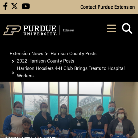
Skip to Main Content
Contact Purdue Extension
facebook
X
youtube
Navi
After opening, th
Extension News
Harrison County Posts
2022 Harrison County Posts
Harrison Hoosiers 4-H Club Brings Treats to Hospital
Workers