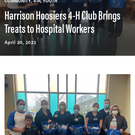
COMMUNITY
4-H
YOUTH
Harrison Hoosiers 4-H Club Brings
Treats to Hospital Workers
April 20, 2022