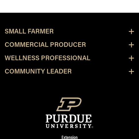
SMALL FARMER
COMMERCIAL PRODUCER
WELLNESS PROFESSIONAL
COMMUNITY LEADER