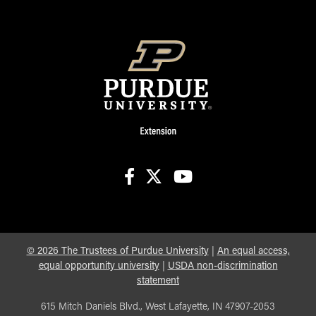
facebook
X
youtube
©
2026
The Trustees of Purdue University
|
An equal access,
equal opportunity university
|
USDA non-discrimination
statement
615 Mitch Daniels Blvd., West Lafayette, IN 47907-2053