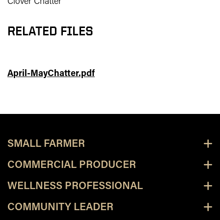
Clover Chatter
RELATED FILES
April-MayChatter.pdf
SMALL FARMER
COMMERCIAL PRODUCER
WELLNESS PROFESSIONAL
COMMUNITY LEADER