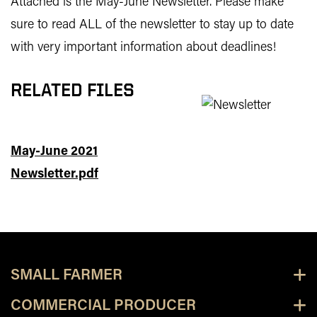
Attached is the May-June Newsletter. Please make
sure to read ALL of the newsletter to stay up to date
with very important information about deadlines!
RELATED FILES
May-June 2021
Newsletter.pdf
SMALL FARMER
COMMERCIAL PRODUCER