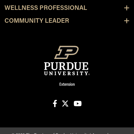
WELLNESS PROFESSIONAL
COMMUNITY LEADER
facebook
X
youtube