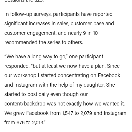
Sessions are $25.
In follow-up surveys, participants have reported
significant increases in sales, customer base and
customer engagement, and nearly 9 in 10
recommended the series to others.
“We have a long way to go,” one participant
responded, “but at least we now have a plan. Since
our workshop I started concentrating on Facebook
and Instagram with the help of my daughter. She
started to post daily even though our
content/backdrop was not exactly how we wanted it.
We grew Facebook from 1,547 to 2,079 and Instagram
from 676 to 2,013.”