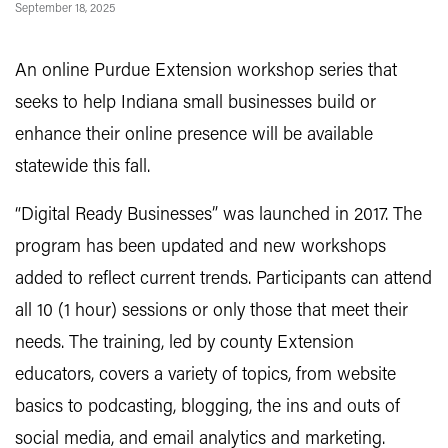
September 18, 2025
An online Purdue Extension workshop series that
seeks to help Indiana small businesses build or
enhance their online presence will be available
statewide this fall.
“Digital Ready Businesses” was launched in 2017. The
program has been updated and new workshops
added to reflect current trends. Participants can attend
all 10 (1 hour) sessions or only those that meet their
needs. The training, led by county Extension
educators, covers a variety of topics, from website
basics to podcasting, blogging, the ins and outs of
social media, and email analytics and marketing.