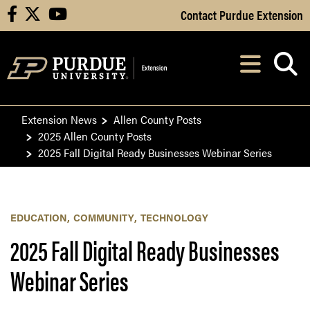
Skip to Main Content
Contact Purdue Extension
facebook
X
youtube
Navi
After opening, th
Extension News
Allen County Posts
2025 Allen County Posts
2025 Fall Digital Ready Businesses Webinar Series
EDUCATION
COMMUNITY
TECHNOLOGY
2025 Fall Digital Ready Businesses
Webinar Series