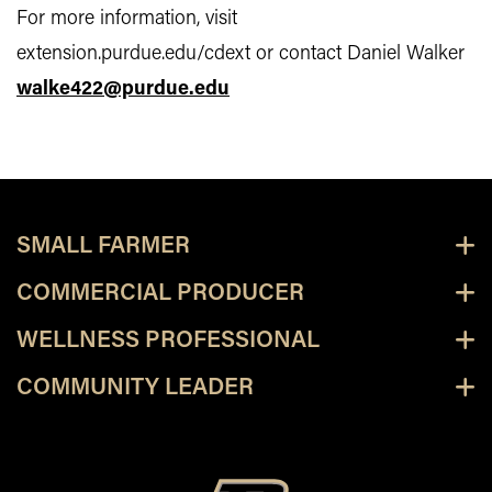
For more information, visit
extension.purdue.edu/cdext or contact Daniel Walker
walke422@purdue.edu
SMALL FARMER
COMMERCIAL PRODUCER
WELLNESS PROFESSIONAL
COMMUNITY LEADER