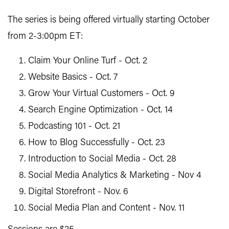
The series is being offered virtually starting October
from 2-3:00pm ET:
Claim Your Online Turf - Oct. 2
Website Basics - Oct. 7
Grow Your Virtual Customers - Oct. 9
Search Engine Optimization - Oct. 14
Podcasting 101 - Oct. 21
How to Blog Successfully - Oct. 23
Introduction to Social Media - Oct. 28
Social Media Analytics & Marketing - Nov 4
Digital Storefront - Nov. 6
Social Media Plan and Content - Nov. 11